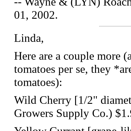
-- Wayne & (LYN) Roach
01, 2002.
Linda,
Here are a couple more (a
tomatoes per se, they *ar
tomatoes):
Wild Cherry [1/2" diamet
Growers Supply Co.) $1.9
Yellow Currant [grape-lik