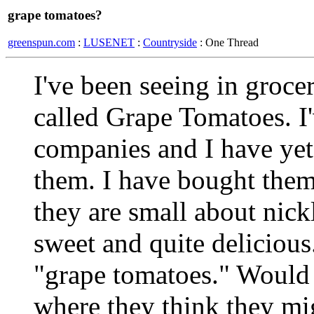
grape tomatoes?
greenspun.com
:
LUSENET
:
Countryside
: One Thread
I've been seeing in groce
called Grape Tomatoes. I
companies and I have yet 
them. I have bought them
they are small about nick
sweet and quite deliciou
"grape tomatoes." Would
where they think they mi