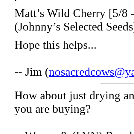
Matt’s Wild Cherry [5/8 -
(Johnny’s Selected Seeds)
Hope this helps...
-- Jim (
nosacredcows@y
How about just drying an
you are buying?