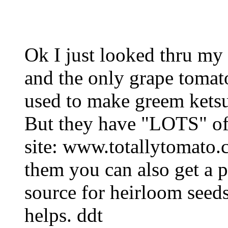
Ok I just looked thru my 
and the only grape tomato
used to make greem ketsup
But they have "LOTS" of
site: www.totallytomato
them you can also get a p
source for heirloom seed
helps. ddt