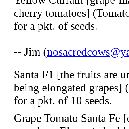
cherry tomatoes] (Tomat
for a pkt. of seeds.
-- Jim (
nosacredcows@y
Santa F1 [the fruits are u
being elongated grapes] (
for a pkt. of 10 seeds.
Grape Tomato Santa Fe [c