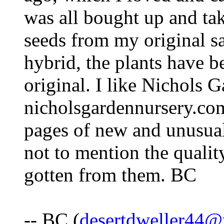
was all bought up and ta
seeds from my original sa
hybrid, the plants have b
original. I like Nichols 
nicholsgardennursery.com
pages of new and unusual 
not to mention the qualit
gotten from them. BC
-- BC (
desertdweller44