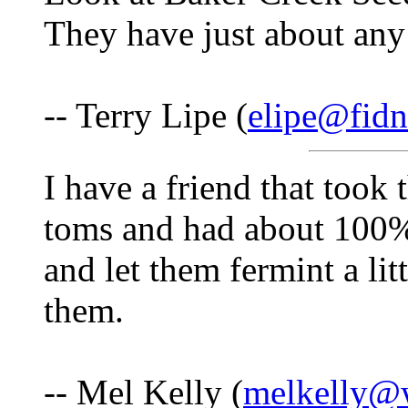
They have just about any
-- Terry Lipe (
elipe@fidn
I have a friend that took 
toms and had about 100%
and let them fermint a li
them.
-- Mel Kelly (
melkelly@w