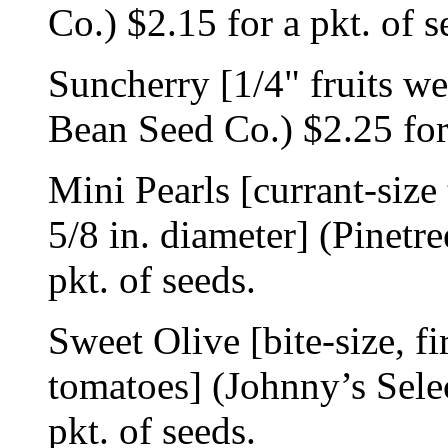
Co.) $2.15 for a pkt. of s
Suncherry [1/4" fruits w
Bean Seed Co.) $2.25 for 
Mini Pearls [currant-size
5/8 in. diameter] (Pinetr
pkt. of seeds.
Sweet Olive [bite-size, f
tomatoes] (Johnny’s Sele
pkt. of seeds.