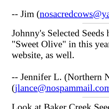
-- Jim (
nosacredcows@y
Johnny's Selected Seeds 
"Sweet Olive" in this yea
website, as well.
-- Jennifer L. (Northern
(
jlance@nospammail.co
Look at Baker Creek Seed