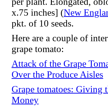
per plant. Elongated, obl
x.75 inches] (
New Engla
pkt. of 10 seeds.
Here are a couple of inter
grape tomato:
Attack of the Grape Tom
Over the Produce Aisles
Grape tomatoes: Giving t
Money