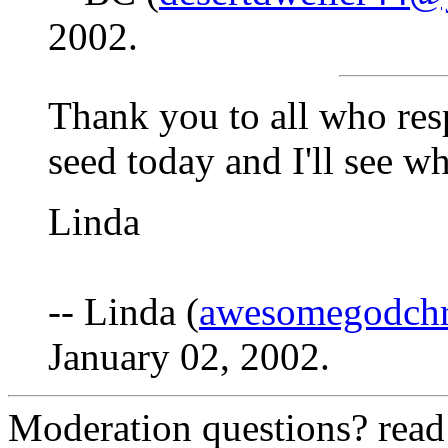
2002.
Thank you to all who res
seed today and I'll see w
Linda
-- Linda (
awesomegodchr
January 02, 2002.
Moderation questions? rea