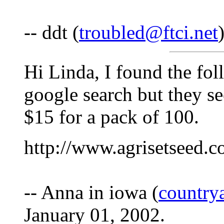
-- ddt (
troubled@ftci.net
Hi Linda, I found the fol
google search but they s
$15 for a pack of 100.
http://www.agrisetseed.
-- Anna in iowa (
countr
January 01, 2002.