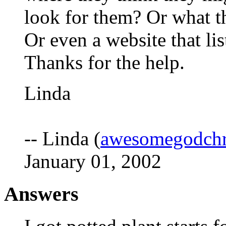
look for them? Or what th
Or even a website that li
Thanks for the help.
Linda
-- Linda (
awesomegodchr
January 01, 2002
Answers