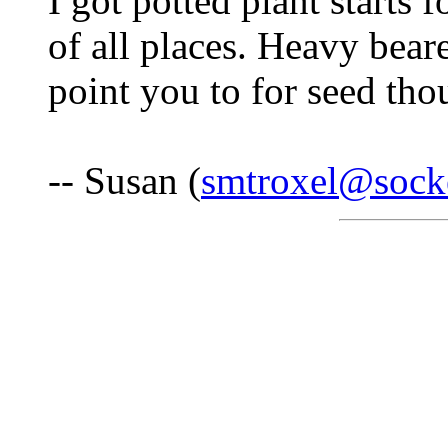
I got potted plant starts 
of all places. Heavy bear
point you to for seed tho
-- Susan (
smtroxel@socke