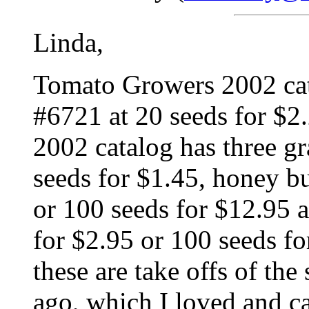
Linda,
Tomato Growers 2002 cat
#6721 at 20 seeds for $2
2002 catalog has three g
seeds for $1.45, honey b
or 100 seeds for $12.95 a
for $2.95 or 100 seeds fo
these are take offs of the
ago, which I loved and ca