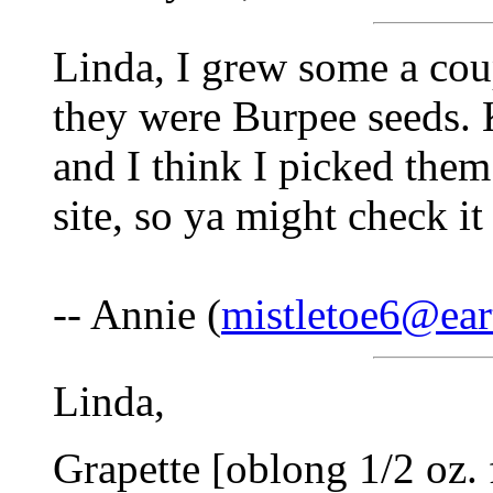
Linda, I grew some a cou
they were Burpee seeds. 
and I think I picked them
site, so ya might check it
-- Annie (
mistletoe6@ear
Linda,
Grapette [oblong 1/2 oz.