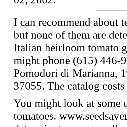
I can recommend about te
but none of them are dete
Italian heirloom tomato 
might phone (615) 446-919
Pomodori di Marianna, 
37055. The catalog costs
You might look at some o
tomatoes. www.seedsavers