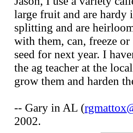
Jason, I use a variety c
large fruit and are hardy 
splitting and are heirlo
with them, can, freeze or 
seed for next year. I have
the ag teacher at the loc
grow them and harden th
-- Gary in AL (
rgmattox
2002.