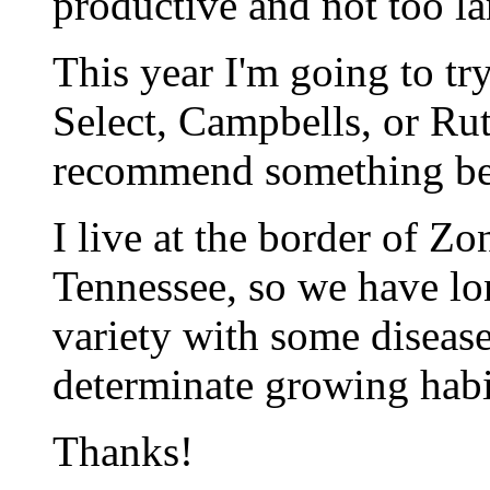
productive and not too la
This year I'm going to t
Select, Campbells, or Rut
recommend something bet
I live at the border of Z
Tennessee, so we have l
variety with some disease 
determinate growing habi
Thanks!