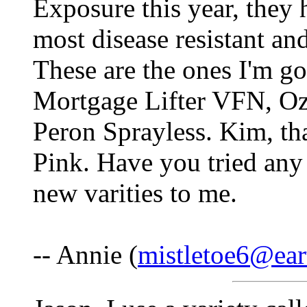
Exposure this year, they h
most disease resistant an
These are the ones I'm go
Mortgage Lifter VFN, Oz
Peron Sprayless. Kim, th
Pink. Have you tried any 
new varities to me.
-- Annie (
mistletoe6@ear