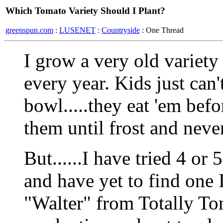
Which Tomato Variety Should I Plant?
greenspun.com
:
LUSENET
:
Countryside
: One Thread
I grow a very old variet
every year. Kids just can'
bowl.....they eat 'em bef
them until frost and never
But......I have tried 4 or 
and have yet to find one I 
"Walter" from Totally To