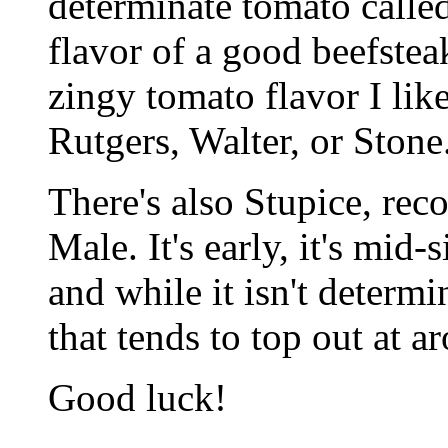
determinate tomato called
flavor of a good beefsteak
zingy tomato flavor I like
Rutgers, Walter, or Stone
There's also Stupice, r
Male. It's early, it's mid-s
and while it isn't determin
that tends to top out at ar
Good luck!