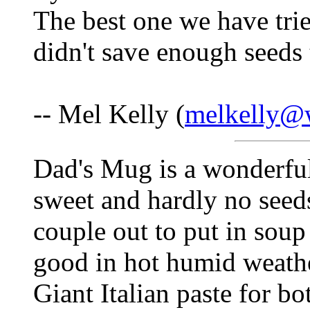
The best one we have tried
didn't save enough seeds 
-- Mel Kelly (
melkelly@w
Dad's Mug is a wonderful 
sweet and hardly no seeds
couple out to put in so
good in hot humid weathe
Giant Italian paste for bo