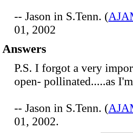
-- Jason in S.Tenn. (
AJAM
01, 2002
Answers
P.S. I forgot a very impo
open- pollinated.....as I'
-- Jason in S.Tenn. (
AJAM
01, 2002.