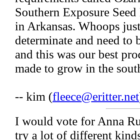
Southern Exposure Seed E
in Arkansas. Whoops just 
determinate and need to 
and this was our best pro
made to grow in the sout
-- kim (
fleece@eritter.net
I would vote for Anna Ru
try a lot of different kin