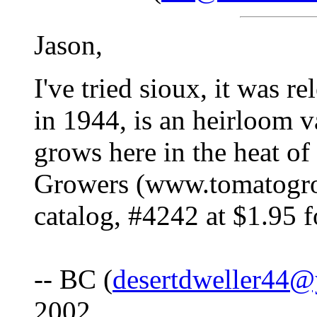
Jason,
I've tried sioux, it was 
in 1944, is an heirloom va
grows here in the heat o
Growers (www.tomatogrow
catalog, #4242 at $1.95 
-- BC (
desertdweller44
2002.