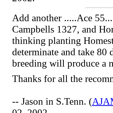
Add another .....Ace 55....
Campbells 1327, and Hom
thinking planting Homest
determinate and take 80 da
breeding will produce a 
Thanks for all the recom
-- Jason in S.Tenn. (
AJAM
02, 2002.