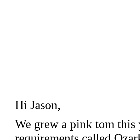
Hi Jason,
We grew a pink tom this ye
requirements called Ozar