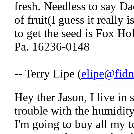
fresh. Needless to say Da
of fruit(I guess it really 
to get the seed is Fox 
Pa. 16236-0148
-- Terry Lipe (
elipe@fidn
Hey ther Jason, I live in
trouble with the humidit
I'm going to buy all my 