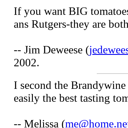
If you want BIG tomatoe
ans Rutgers-they are bot
-- Jim Deweese (
jedewee
2002.
I second the Brandywine
easily the best tasting to
-- Melissa (
me@home.ne