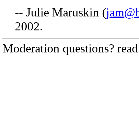
-- Julie Maruskin (
jam@b
2002.
Moderation questions? rea