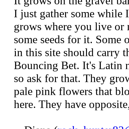
It grows on the gravel bar
I just gather some while I'
grows where you live or 
some seeds for it. Some 
in this site should carry 
Bouncing Bet. It's Latin 
so ask for that. They gro
pale pink flowers that b
here. They have opposite