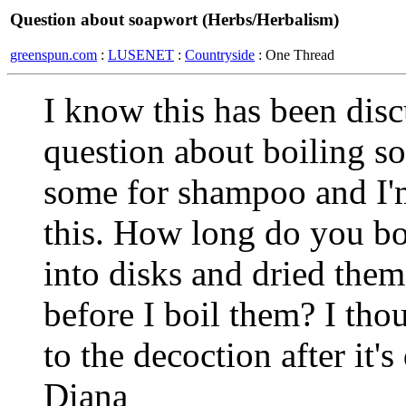
Question about soapwort (Herbs/Herbalism)
greenspun.com
:
LUSENET
:
Countryside
: One Thread
I know this has been disc
question about boiling so
some for shampoo and I'm
this. How long do you boi
into disks and dried them
before I boil them? I th
to the decoction after it
Diana