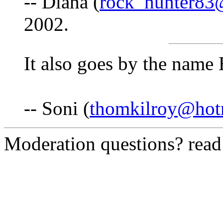
-- Diana (
rock_hunter83
2002.
It also goes by the name
-- Soni (
thomkilroy@hot
Moderation questions? rea