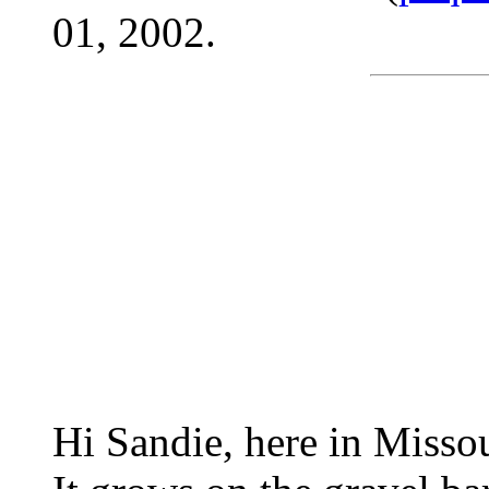
01, 2002.
Hi Sandie, here in Missou