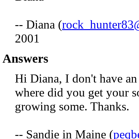
-- Diana (
rock_hunter83
2001
Answers
Hi Diana, I don't have an
where did you get your so
growing some. Thanks.
-- Sandie in Maine (
peqb