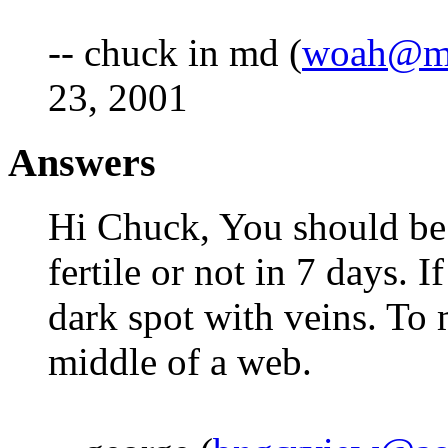
-- chuck in md (
woah@mi
23, 2001
Answers
Hi Chuck, You should be a
fertile or not in 7 days. I
dark spot with veins. To m
middle of a web.