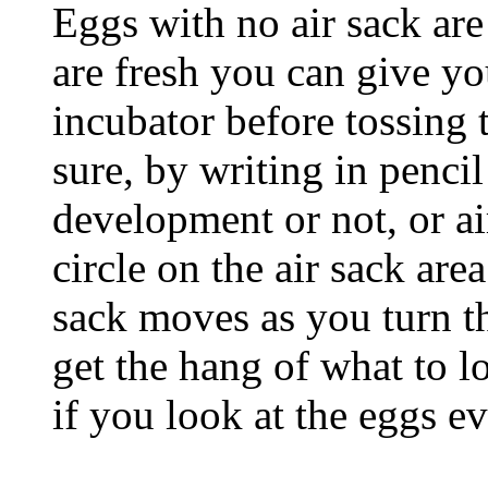
Eggs with no air sack are
are fresh you can give yo
incubator before tossing 
sure, by writing in pencil
development or not, or air
circle on the air sack area
sack moves as you turn th
get the hang of what to lo
if you look at the eggs e