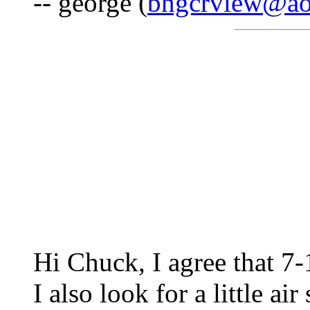
-- george (
bngcrview@ao
Hi Chuck, I agree that 7-
I also look for a little air