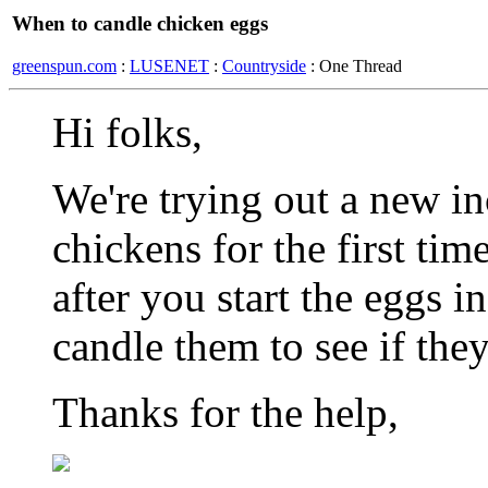
When to candle chicken eggs
greenspun.com
:
LUSENET
:
Countryside
: One Thread
Hi folks,
We're trying out a new i
chickens for the first ti
after you start the eggs i
candle them to see if the
Thanks for the help,