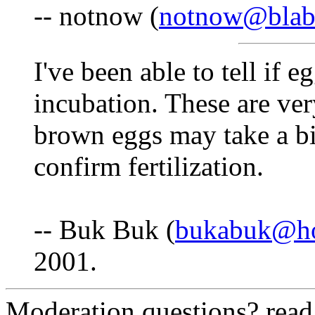
-- notnow (
notnow@blab
I've been able to tell if e
incubation. These are ve
brown eggs may take a bi
confirm fertilization.
-- Buk Buk (
bukabuk@ho
2001.
Moderation questions? rea