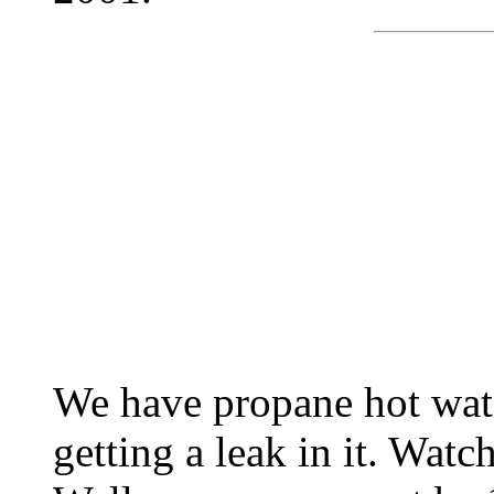
We have propane hot wat
getting a leak in it. Watch