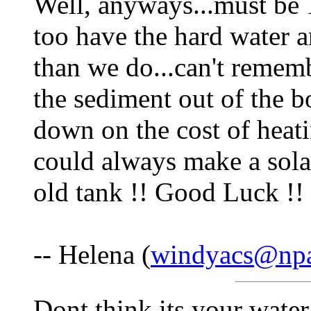
Well, anyways...must be 
too have the hard water a
than we do...can't rememb
the sediment out of the b
down on the cost of heati
could always make a sola
old tank !! Good Luck !!
-- Helena (
windyacs@npa
Dont think its your water