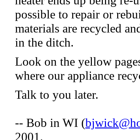
heater ends up being re-use
possible to repair or rebu
materials are recycled an
in the ditch.
Look on the yellow pages
where our appliance recyc
Talk to you later.
-- Bob in WI (
bjwick@ho
2001.