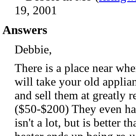
19, 2001
Answers
Debbie,
There is a place near wher
will take your old applia
and sell them at greatly r
($50-$200) They even ha
isn't a lot, but is better 