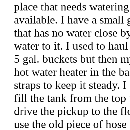
place that needs watering
available. I have a small
that has no water close by
water to it. I used to ha
5 gal. buckets but then m
hot water heater in the b
straps to keep it steady. 
fill the tank from the top
drive the pickup to the f
use the old piece of hose 