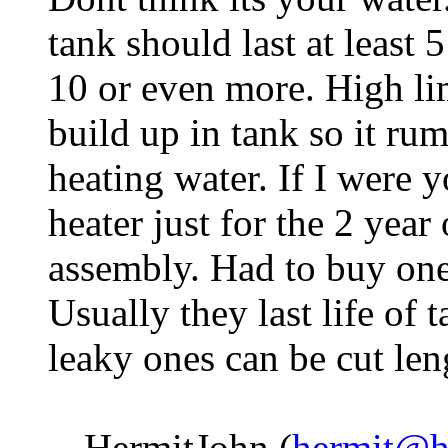
tank should last at least 
10 or even more. High li
build up in tank so it rum
heating water. If I were 
heater just for the 2 year
assembly. Had to buy one
Usually they last life of
leaky ones can be cut le
-- HermitJohn (
hermit@h