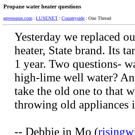
Propane water heater questions
greenspun.com
:
LUSENET
:
Countryside
: One Thread
Yesterday we replaced ou
heater, State brand. Its t
1 year. Two questions- wa
high-lime well water? And
take the old one to that w
throwing old appliances i
-- Debbie in Mo (
risingw