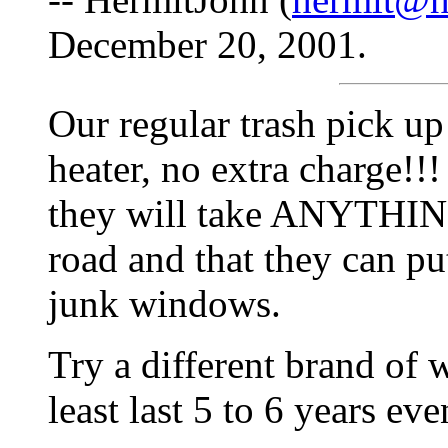
December 20, 2001.
Our regular trash pick up
heater, no extra charge!!!
they will take ANYTHING
road and that they can put
junk windows.
Try a different brand of w
least last 5 to 6 years ev