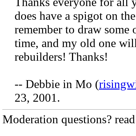
Thanks everyone for all
does have a spigot on the
remember to draw some o
time, and my old one wil
rebuilders! Thanks!
-- Debbie in Mo (
risingw
23, 2001.
Moderation questions? rea