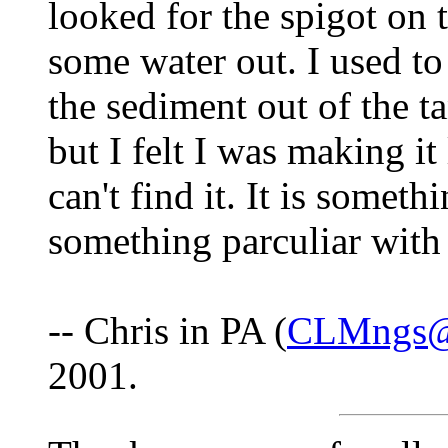
looked for the spigot on t
some water out. I used to
the sediment out of the t
but I felt I was making it
can't find it. It is somet
something parculiar with
-- Chris in PA (
CLMngs@
2001.