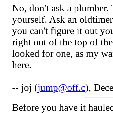
No, don't ask a plumber. 
yourself. Ask an oldtime
you can't figure it out y
right out of the top of th
looked for one, as my wat
here.
-- joj (
jump@off.c
), Dec
Before you have it hauled