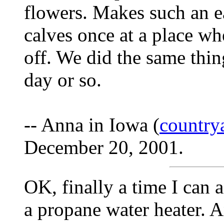
flowers. Makes such an ea
calves once at a place wh
off. We did the same thin
day or so.
-- Anna in Iowa (
countr
December 20, 2001.
OK, finally a time I can 
a propane water heater. A