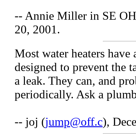
-- Annie Miller in SE OH
20, 2001.
Most water heaters have a
designed to prevent the 
a leak. They can, and pro
periodically. Ask a plumb
-- joj (
jump@off.c
), Dec