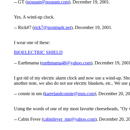
-- GT (
nospam@nospam.com
), December 19, 2001.
Yes, A wind-up clock.
-- Rick#7 (
rick7@postmark.net
), December 19, 2001.
I wear one of these:
BIOELECTRIC SHIELD
-- Earthmama (
earthmama48@yahoo.com
), December 19, 200
I got rid of my electric alarm clock and now use a wind-up. Sh
another note, we also do not use electric blankets, etc.. We use
-- connie in nm (
karrelandconnie@msn.com
), December 20, 20
Using the words of one of my most favorite cheeseheads, "Oy ve
-- Cabin Fever (
cabinfever_mn@yahoo.com
), December 20, 2