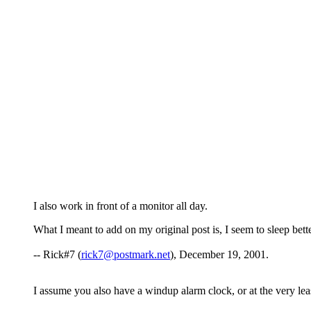
I also work in front of a monitor all day.
What I meant to add on my original post is, I seem to sleep bet
-- Rick#7 (
rick7@postmark.net
), December 19, 2001.
I assume you also have a windup alarm clock, or at the very le