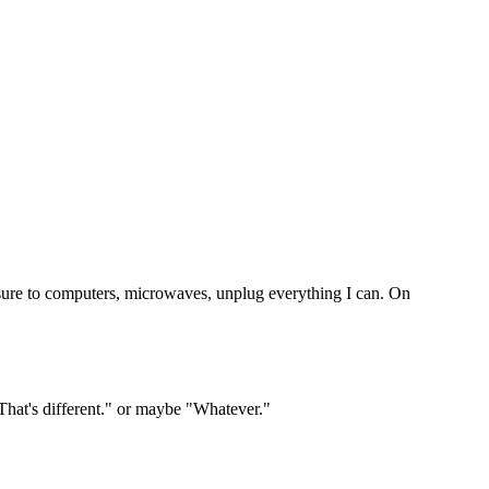
osure to computers, microwaves, unplug everything I can. On
That's different." or maybe "Whatever."