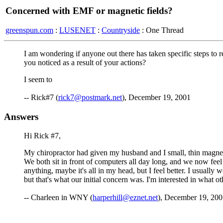
Concerned with EMF or magnetic fields?
greenspun.com
:
LUSENET
:
Countryside
: One Thread
I am wondering if anyone out there has taken specific steps to 
you noticed as a result of your actions?
I seem to
-- Rick#7 (
rick7@postmark.net
), December 19, 2001
Answers
Hi Rick #7,
My chiropractor had given my husband and I small, thin magnets 
We both sit in front of computers all day long, and we now feel 
anything, maybe it's all in my head, but I feel better. I usua
but that's what our initial concern was. I'm interested in what ot
-- Charleen in WNY (
harperhill@eznet.net
), December 19, 200