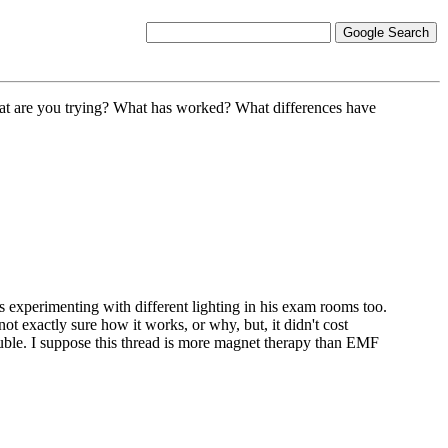
 What are you trying? What has worked? What differences have
s experimenting with different lighting in his exam rooms too.
ot exactly sure how it works, or why, but, it didn't cost
ouble. I suppose this thread is more magnet therapy than EMF