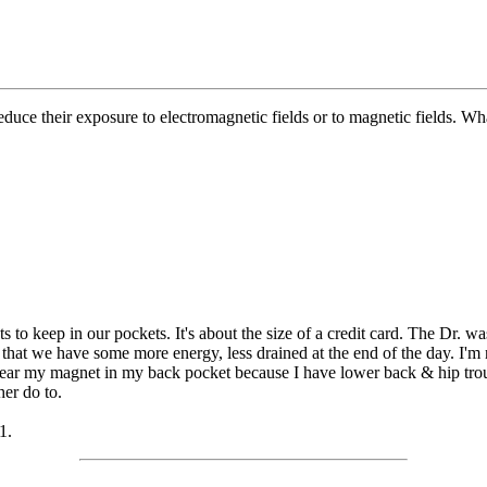
reduce their exposure to electromagnetic fields or to magnetic fields.
to keep in our pockets. It's about the size of a credit card. The Dr. wa
that we have some more energy, less drained at the end of the day. I'm n
lly wear my magnet in my back pocket because I have lower back & hip tr
her do to.
1.