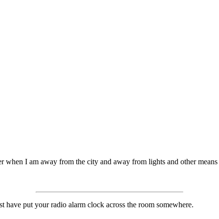
ter when I am away from the city and away from lights and other means o
ast have put your radio alarm clock across the room somewhere.