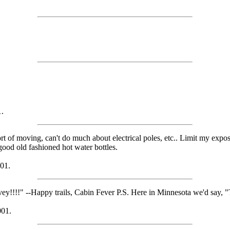
1.
ort of moving, can't do much about electrical poles, etc.. Limit my exp
 good old fashioned hot water bottles.
01.
y!!!!" --Happy trails, Cabin Fever P.S. Here in Minnesota we'd say, "
001.