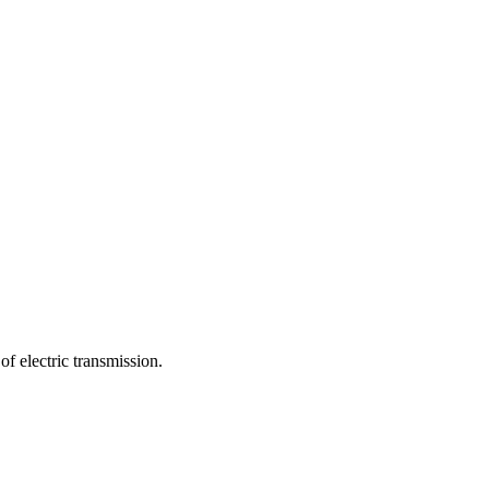
f electric transmission.