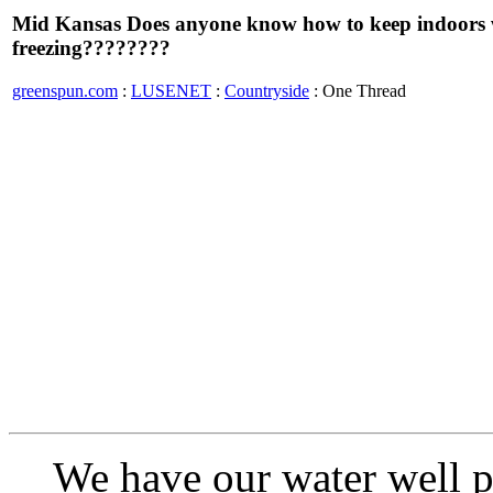
Mid Kansas Does anyone know how to keep indoors w
freezing????????
greenspun.com
:
LUSENET
:
Countryside
: One Thread
We have our water well pr