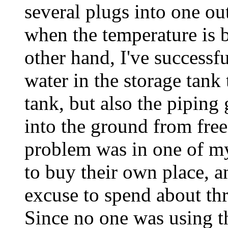
several plugs into one out
when the temperature is 
other hand, I've successfu
water in the storage tank
tank, but also the piping
into the ground from free
problem was in one of my 
to buy their own place, a
excuse to spend about thr
Since no one was using th