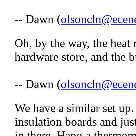
-- Dawn (
olsoncln@ecen
Oh, by the way, the heat r
hardware store, and the b
-- Dawn (
olsoncln@ecen
We have a similar set up.
insulation boards and jus
in there. Hang a thermom