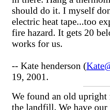
should do it. I myself do
electric heat tape...too e
fire hazard. It gets 20 b
works for us.
-- Kate henderson (
Kate@
19, 2001.
We found an old upright f
the landfill. We have our