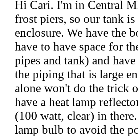
Hi Cari. I'm in Central
frost piers, so our tank i
enclosure. We have the box
have to have space for th
pipes and tank) and have
the piping that is large 
alone won't do the trick 
have a heat lamp reflector 
(100 watt, clear) in there
lamp bulb to avoid the pos