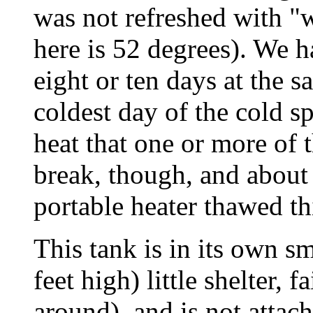
was not refreshed with "
here is 52 degrees). We h
eight or ten days at the s
coldest day of the cold s
heat that one or more of 
break, though, and about 
portable heater thawed th
This tank is in its own sm
feet high) little shelter, 
around), and is not attac