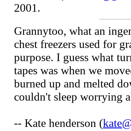
2001.
Grannytoo, what an ingen
chest freezers used for gr
purpose. I guess what tur
tapes was when we moved
burned up and melted dow
couldn't sleep worrying a
-- Kate henderson (
kate@