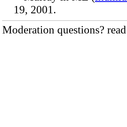
19, 2001.
Moderation questions? rea