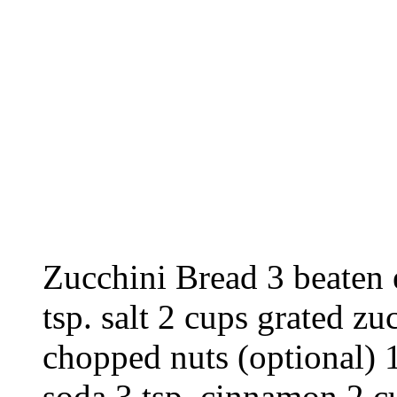
Zucchini Bread 3 beaten e
tsp. salt 2 cups grated zu
chopped nuts (optional) 1
soda 3 tsp. cinnamon 2 c