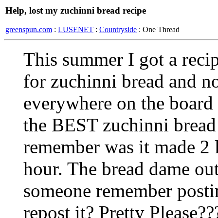
Help, lost my zuchinni bread recipe
greenspun.com
:
LUSENET
:
Countryside
: One Thread
This summer I got a reci
for zuchinni bread and now
everywhere on the board fo
the BEST zuchinni bread 
remember was it made 2 l
hour. The bread dame out
someone remember posting
repost it? Pretty Please??