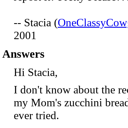
-- Stacia (
OneClassyCow
2001
Answers
Hi Stacia,
I don't know about the re
my Mom's zucchini bread r
ever tried.