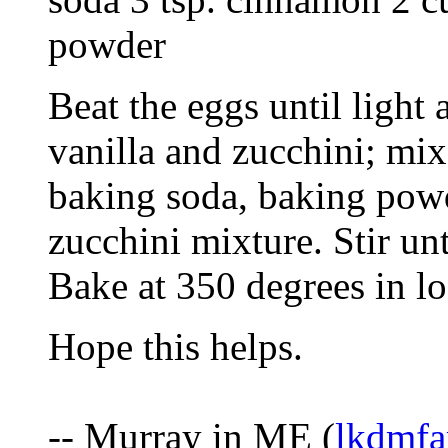
powder
Beat the eggs until light
vanilla and zucchini; mix 
baking soda, baking pow
zucchini mixture. Stir un
Bake at 350 degrees in lo
Hope this helps.
-- Murray in ME (
lkdmfa