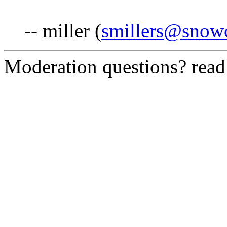
-- miller (
smillers@snowc
Moderation questions? rea