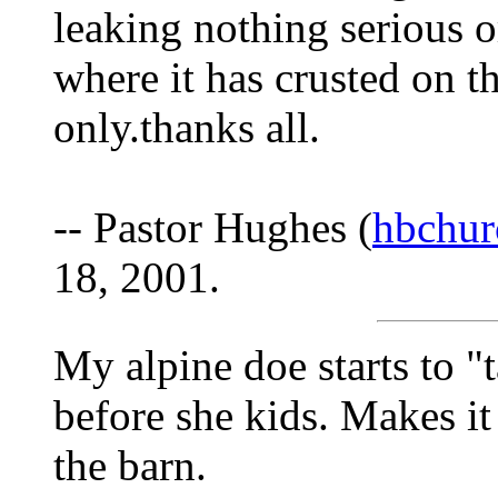
leaking nothing serious or
where it has crusted on th
only.thanks all.
-- Pastor Hughes (
hbchur
18, 2001.
My alpine doe starts to "t
before she kids. Makes it
the barn.