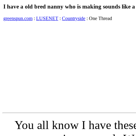
I have a old bred nanny who is making sounds like a
greenspun.com
:
LUSENET
:
Countryside
: One Thread
You all know I have these