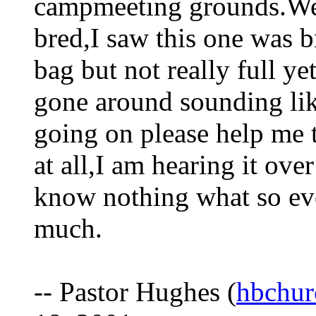
campmeeting grounds.Wel
bred,I saw this one was 
bag but not really full y
gone around sounding lik
going on please help me t
at all,I am hearing it ov
know nothing what so eve
much.
-- Pastor Hughes (
hbchur