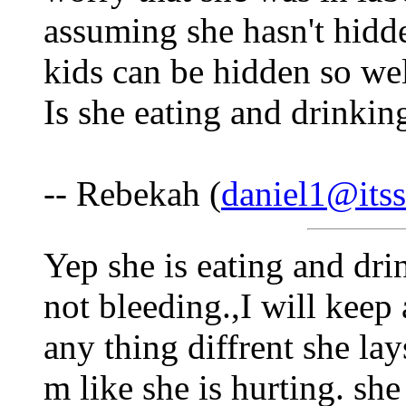
assuming she hasn't hidd
kids can be hidden so we
Is she eating and drinking
-- Rebekah (
daniel1@itss
Yep she is eating and dri
not bleeding.,I will keep 
any thing diffrent she lay
m like she is hurting. sh