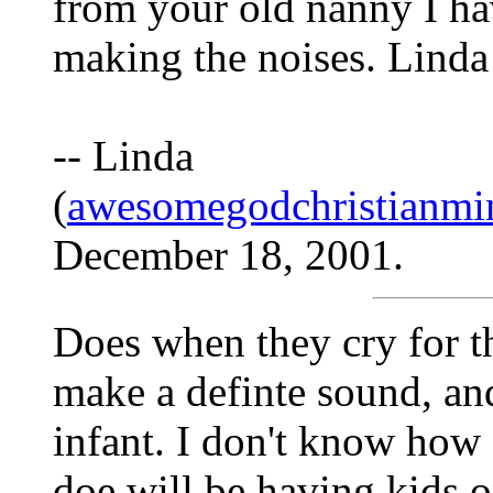
from your old nanny I ha
making the noises. Linda
-- Linda
(
awesomegodchristianmi
December 18, 2001.
Does when they cry for the
make a definte sound, and
infant. I don't know how 
doe will be having kids o