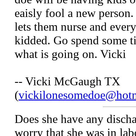
eaisly fool a new person. 
lets them nurse and every
kidded. Go spend some ti
what is going on. Vicki
-- Vicki McGaugh TX
(
vickilonesomedoe@hot
Does she have any discha
worry that she was in lab