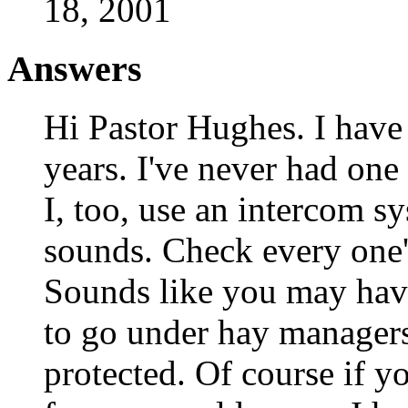
18, 2001
Answers
Hi Pastor Hughes. I have 
years. I've never had one
I, too, use an intercom sy
sounds. Check every one's
Sounds like you may hav
to go under hay managers
protected. Of course if yo