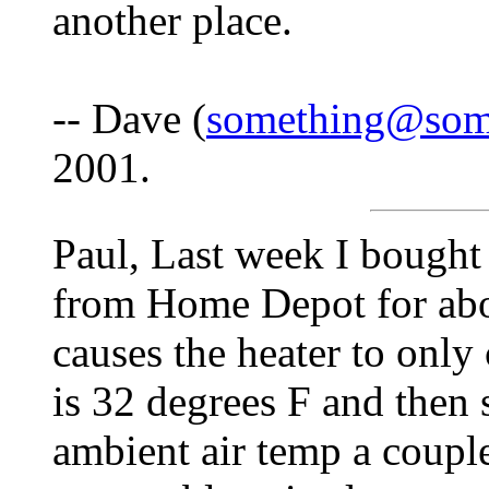
another place.
-- Dave (
something@som
2001.
Paul, Last week I bought 
from Home Depot for abou
causes the heater to onl
is 32 degrees F and then 
ambient air temp a couple