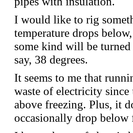
pipes with insulation.
I would like to rig some
temperature drops below, 
some kind will be turned 
say, 38 degrees.
It seems to me that runnin
waste of electricity since
above freezing. Plus, it 
occasionally drop below 