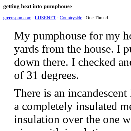
getting heat into pumphouse
greenspun.com
:
LUSENET
:
Countryside
: One Thread
My pumphouse for my hou
yards from the house. I 
down there. I checked and
of 31 degrees.
There is an incandescent 
a completely insulated m
insulation over the one 