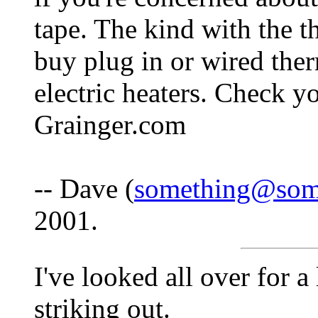
tape. The kind with the t
buy plug in or wired ther
electric heaters. Check y
Grainger.com
-- Dave (
something@som
2001.
I've looked all over for 
striking out.