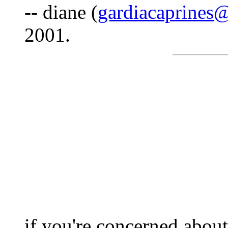
-- diane (
gardiacaprines
2001.
if you're concerned about