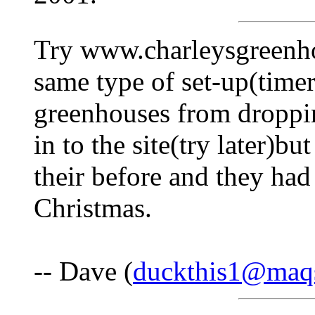
Try www.charleysgreenho
same type of set-up(timer
greenhouses from droppin
in to the site(try later)b
their before and they had
Christmas.
-- Dave (
duckthis1@maqs