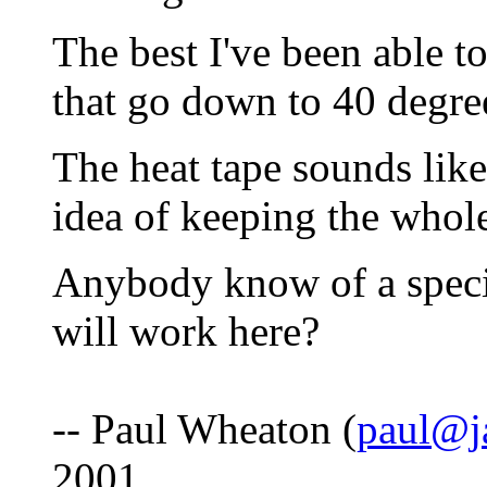
The best I've been able to
that go down to 40 degre
The heat tape sounds like 
idea of keeping the whol
Anybody know of a specif
will work here?
-- Paul Wheaton (
paul@j
2001.