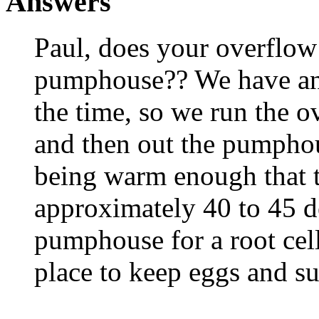
Answers
Paul, does your overflow
pumphouse?? We have an a
the time, so we run the ov
and then out the pumphou
being warm enough that 
approximately 40 to 45 d
pumphouse for a root cell
place to keep eggs and s