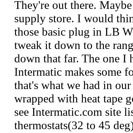
They're out there. Maybe 
supply store. I would thi
those basic plug in LB W
tweak it down to the rang
down that far. The one I 
Intermatic makes some for
that's what we had in our
wrapped with heat tape go
see Intermatic.com site li
thermostats(32 to 45 deg)