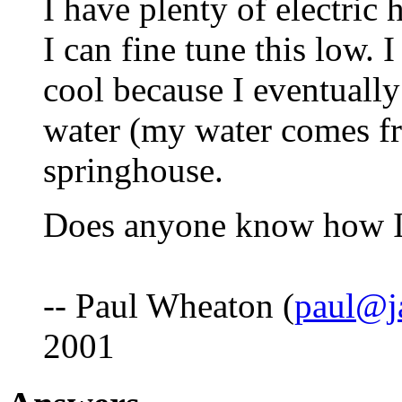
I have plenty of electric 
I can fine tune this low. 
cool because I eventuall
water (my water comes fr
springhouse.
Does anyone know how I
-- Paul Wheaton (
paul@j
2001