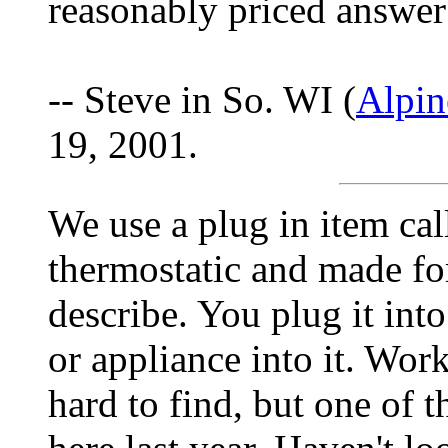
reasonably priced answer
-- Steve in So. WI (
Alpin
19, 2001.
We use a plug in item cal
thermostatic and made for
describe. You plug it into
or appliance into it. Wor
hard to find, but one of t