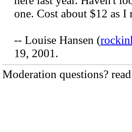
here last year. Haven't lo
one. Cost about $12 as I r
-- Louise Hansen (
rocki
19, 2001.
Moderation questions? rea