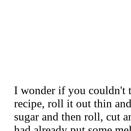
I wonder if you couldn't 
recipe, roll it out thin 
sugar and then roll, cut 
had already put some mel