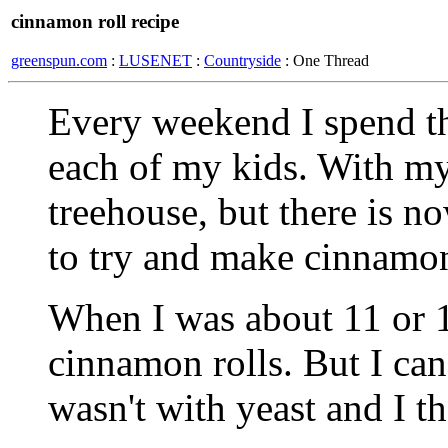
cinnamon roll recipe
greenspun.com
:
LUSENET
:
Countryside
: One Thread
Every weekend I spend t
each of my kids. With my
treehouse, but there is 
to try and make cinnamon
When I was about 11 or 1
cinnamon rolls. But I can'
wasn't with yeast and I t