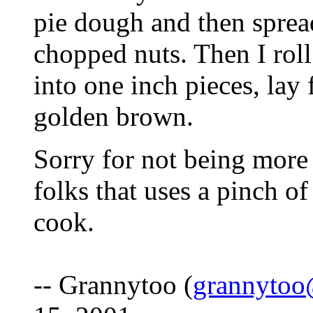
pie dough and then sprea
chopped nuts. Then I roll
into one inch pieces, lay 
golden brown.
Sorry for not being more 
folks that uses a pinch of
cook.
-- Grannytoo (
grannyto