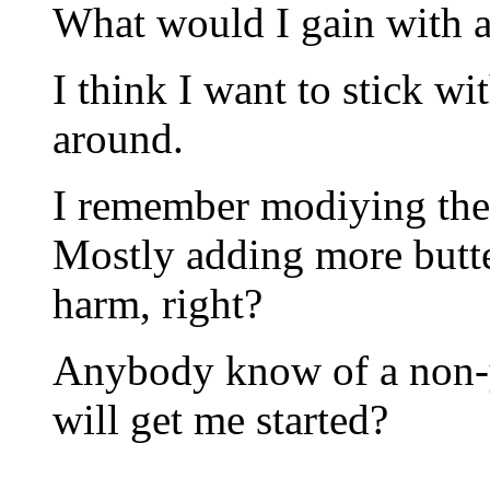
What would I gain with a
I think I want to stick wi
around.
I remember modiying the 
Mostly adding more butte
harm, right?
Anybody know of a non-ye
will get me started?