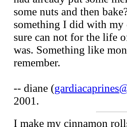
some nuts and then bake
something I did with my
sure can not for the life
was. Something like monk
remember.
-- diane (
gardiacaprines
2001.
I make my cinnamon rolls 