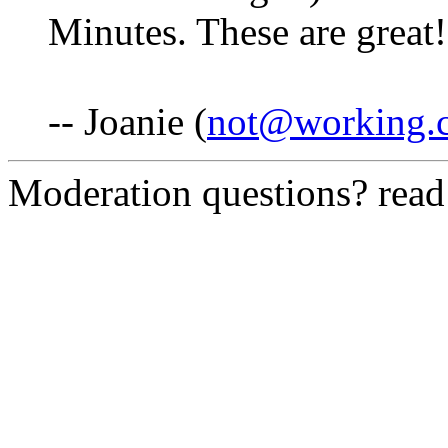
Minutes. These are great!
-- Joanie (
not@working.
Moderation questions? rea