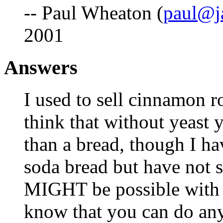
-- Paul Wheaton (
paul@j
2001
Answers
I used to sell cinnamon ro
think that without yeast 
than a bread, though I ha
soda bread but have not 
MIGHT be possible with
know that you can do anyt