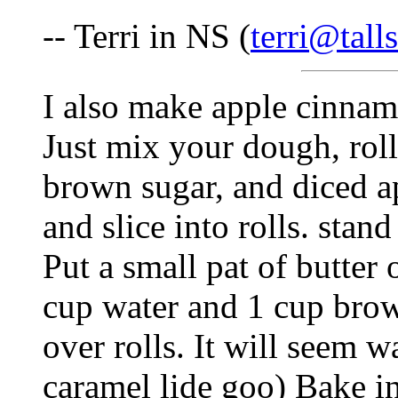
-- Terri in NS (
terri@tall
I also make apple cinnamo
Just mix your dough, roll
brown sugar, and diced app
and slice into rolls. stan
Put a small pat of butter 
cup water and 1 cup brow
over rolls. It will seem wa
caramel lide goo) Bake i