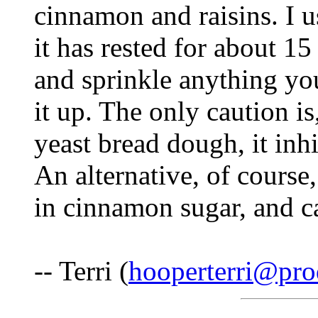
cinnamon and raisins. I u
it has rested for about 15
and sprinkle anything you
it up. The only caution i
yeast bread dough, it inhi
An alternative, of course, 
in cinnamon sugar, and ca
-- Terri (
hooperterri@pro