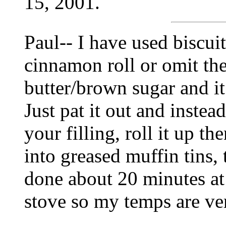
15, 2001.
Paul-- I have used biscu
cinnamon roll or omit t
butter/brown sugar and it
Just pat it out and instea
your filling, roll it up th
into greased muffin tins,
done about 20 minutes at
stove so my temps are ve