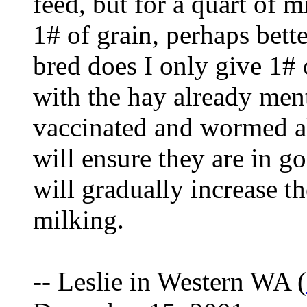
feed, but for a quart of 
1# of grain, perhaps bett
bred does I only give 1# 
with the hay already men
vaccinated and wormed al
will ensure they are in g
will gradually increase th
milking.
-- Leslie in Western WA (