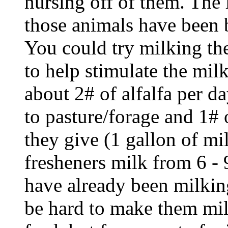
nursing off of them. The 
those animals have been b
You could try milking th
to help stimulate the mil
about 2# of alfalfa per da
to pasture/forage and 1# 
they give (1 gallon of mi
fresheners milk from 6 - 9
have already been milking
be hard to make them mil