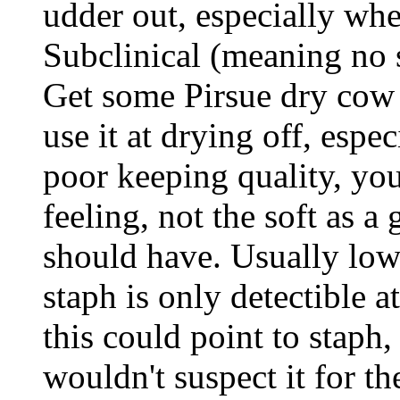
udder out, especially whe
Subclinical (meaning no s
Get some Pirsue dry cow 
use it at drying off, espe
poor keeping quality, you
feeling, not the soft as a
should have. Usually lo
staph is only detectible a
this could point to staph
wouldn't suspect it for th