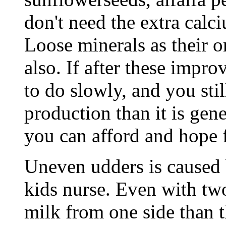
don't need the extra calci
Loose minerals as their on
also. If after these impr
to do slowly, and you stil
production than it is gene
you can afford and hope f
Uneven udders is caused 
kids nurse. Even with t
milk from one side than th