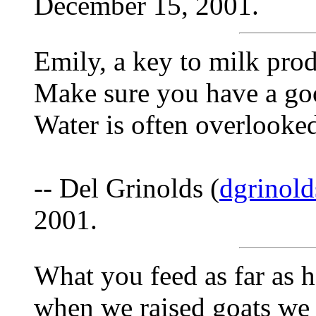
December 15, 2001.
Emily, a key to milk prod
Make sure you have a goo
Water is often overlooke
-- Del Grinolds (
dgrinol
2001.
What you feed as far as h
when we raised goats we