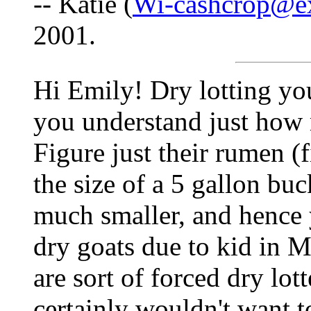
-- Katie (
Wi-cashcrop@e
2001.
Hi Emily! Dry lotting your
you understand just how 
Figure just their rumen (f
the size of a 5 gallon buck
much smaller, and hence 
dry goats due to kid in M
are sort of forced dry lott
certainly wouldn't want to