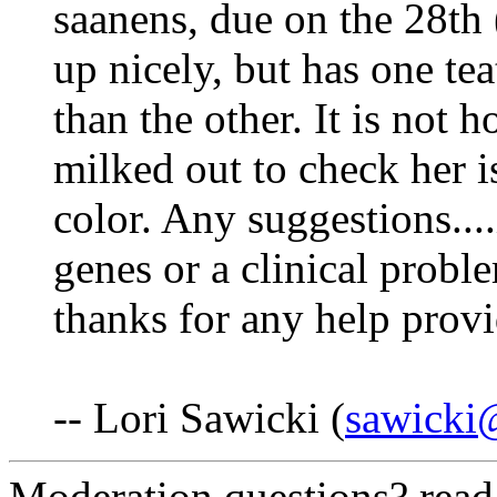
saanens, due on the 28th 
up nicely, but has one tea
than the other. It is not h
milked out to check her i
color. Any suggestions....i
genes or a clinical probl
thanks for any help prov
-- Lori Sawicki (
sawicki@
Moderation questions? rea