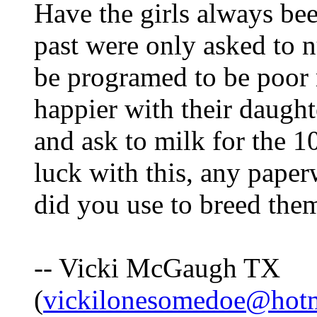
Have the girls always bee
past were only asked to n
be programed to be poor 
happier with their daugh
and ask to milk for the 
luck with this, any pape
did you use to breed the
-- Vicki McGaugh TX
(
vickilonesomedoe@hot