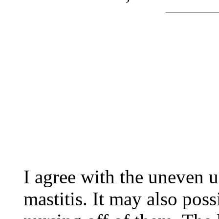
I agree with the uneven u
mastitis. It may also poss