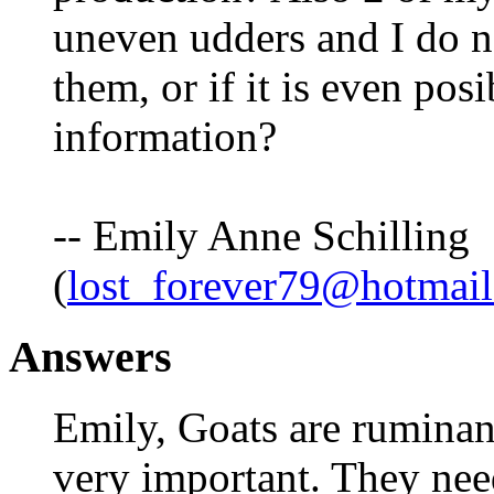
uneven udders and I do n
them, or if it is even po
information?
-- Emily Anne Schilling
(
lost_forever79@hotmai
Answers
Emily, Goats are ruminant
very important. They need