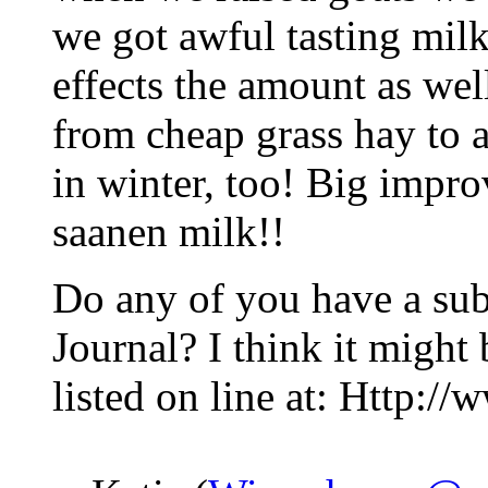
we got awful tasting milk
effects the amount as wel
from cheap grass hay to a
in winter, too! Big improv
saanen milk!!
Do any of you have a sub
Journal? I think it might
listed on line at: Http:/