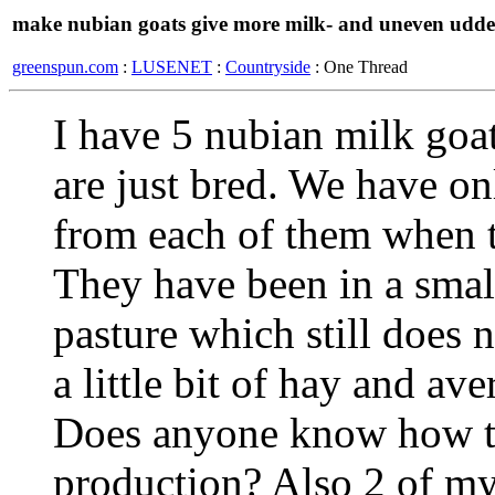
make nubian goats give more milk- and uneven udde
greenspun.com
:
LUSENET
:
Countryside
: One Thread
I have 5 nubian milk goat
are just bred. We have onl
from each of them when t
They have been in a small
pasture which still does 
a little bit of hay and av
Does anyone know how to
production? Also 2 of my