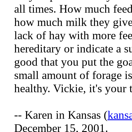
all times. How much feed 
how much milk they give
lack of hay with more fe
hereditary or indicate a su
good that you put the goa
small amount of forage is
healthy. Vickie, it's your 
-- Karen in Kansas (
kans
December 15, 2001.