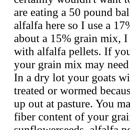
are eating a 50 pound bal
alfalfa here so I use a 17
about a 15% grain mix, I
with alfalfa pellets. If y
your grain mix may need 
In a dry lot your goats wi
treated or wormed because
up out at pasture. You m
fiber content of your gra
sunflowerseeds, alfalfa p