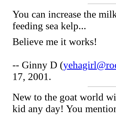
You can increase the mil
feeding sea kelp...
Believe me it works!
-- Ginny D (
yehagirl@ro
17, 2001.
New to the goat world wit
kid any day! You mentio