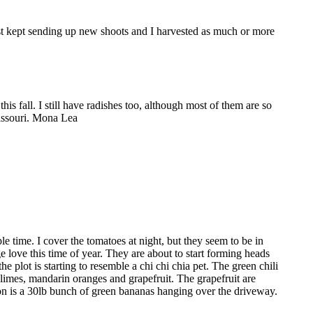
just kept sending up new shoots and I harvested as much or more
is fall. I still have radishes too, although most of them are so
Missouri. Mona Lea
e time. I cover the tomatoes at night, but they seem to be in
 love this time of year. They are about to start forming heads
e plot is starting to resemble a chi chi chia pet. The green chili
, limes, mandarin oranges and grapefruit. The grapefruit are
 on is a 30lb bunch of green bananas hanging over the driveway.