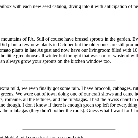
mailbox with each new seed catalog, diving into it with anticipation of 
mountains of PA. Still of course have brussel sprouts in the garden. Ev
Did plant a few new plants in October but the older ones are still produ
tomato plants in late August and now have our livingroom filled with 10 
the little greenhouse all winter but thought that was sort of wasteful w
u can always grow your sprouts on the kitchen window too.
a mild, we even finally got some rain. I have broccoli, cabbages, rutab
her greens. We were out of town doing one of our craft shows and came 
ts, romaine, all the lettuces, and the rutabagas. I had the Swiss chard in
e though. I don't know if there is enough green top left for everything e
pick the rutabagas (they didn't bother the roots). Guess what I want for 
ant Noble) will come back for a second pick.