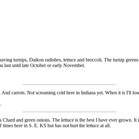
aving turnips, Daikon radishes, lettuce and broccoli. The turnip greens
s last until late October or early November.
. And carrots. Not screaming cold here in Indiana yet. When it is I'll los
.
 Chard and green onions. The lettuce is the best I have ever grown. It is 
 times here in S. E. KS but has not hurt the lettuce at all.