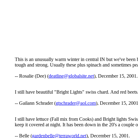
This is an unusually warm winter in central IN but we've been h
tough and strong. Usually these plus spinach and sometimes pea
-- Rosalie (Dee) (
deatline@globalsite.net
), December 15, 2001.
I still have beautiful "Bright Lights" swiss chard. And red beets
-- Gailann Schrader (
gtschrader@aol.com
), December 15, 2001
I still have lettuce (Fall mix from Cooks) and Bright lights Swiss
keep it covered at night. It has been down in the 20's a couple of
-- Belle (
gardenbelle@terraworld.net
), December 15, 2001.