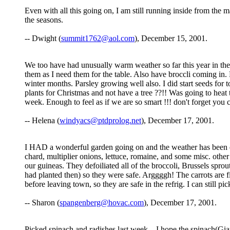
Even with all this going on, I am still running inside from the 
the seasons.
-- Dwight (
summit1762@aol.com
), December 15, 2001.
We too have had unusually warm weather so far this year in the 
them as I need them for the table. Also have broccli coming in. 
winter months. Parsley growing well also. I did start seeds for 
plants for Christmas and not have a tree ??!! Was going to heat 
week. Enough to feel as if we are so smart !!! don't forget yo
-- Helena (
windyacs@ptdprolog.net
), December 17, 2001.
I HAD a wonderful garden going on and the weather has been extr
chard, multiplier onions, lettuce, romaine, and some misc. ot
our guineas. They defoiliated all of the broccoli, Brussels sprou
had planted then) so they were safe. Arggggh! The carrots are fin
before leaving town, so they are safe in the refrig. I can still 
-- Sharon (
spangenberg@hovac.com
), December 17, 2001.
Picked spinach and radishes last week....I hope the spinach(Gi