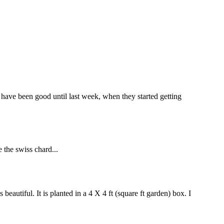
 have been good until last week, when they started getting
e the swiss chard...
beautiful. It is planted in a 4 X 4 ft (square ft garden) box. I