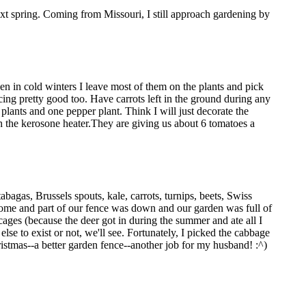
next spring. Coming from Missouri, I still approach gardening by
en in cold winters I leave most of them on the plants and pick
cing pretty good too. Have carrots left in the ground during any
plants and one pepper plant. Think I will just decorate the
ith the kerosone heater.They are giving us about 6 tomatoes a
agas, Brussels spouts, kale, carrots, turnips, beets, Swiss
home and part of our fence was down and our garden was full of
 cages (because the deer got in during the summer and ate all I
lse to exist or not, we'll see. Fortunately, I picked the cabbage
Christmas--a better garden fence--another job for my husband! :^)