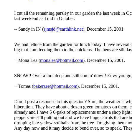
I cut all the remaining parsley in our garden the last week in 
last weekend as I did in October.
-- Sandy in IN (
sjmsjd@earthlink.net
), December 15, 2001.
We had lettuce from the garden for lunch today. I have several di
big that I am feeding them to the chickens. The hens are still
-- Mona Lea (
monalea@hotmail.com
), December 15, 2001.
SNOW!! Over a foot deep and still comin' down! Envy you guys
-- Tomas (
bakerzee@hotmail.com
), December 15, 2001.
Dare I post a response to this question? Sure, the weather is wh
hiberation. They have about a dozen green tomatoes on them, eve
already and I have 5 6-paks of replacements under a shop light in
peppers are still putting out and we have huge carrots that are 
dropping like yellow softballs from the tree. I'm giving them 
Any day now and it may decide to bend over, so to speak. They