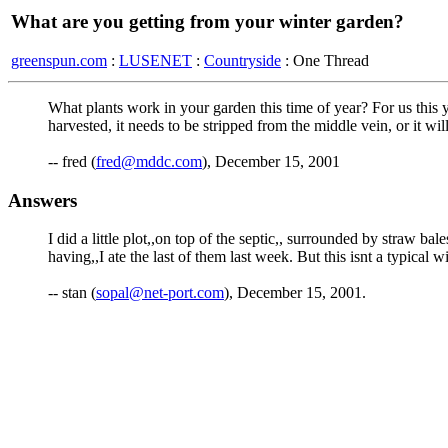
What are you getting from your winter garden?
greenspun.com
:
LUSENET
:
Countryside
: One Thread
What plants work in your garden this time of year? For us this 
harvested, it needs to be stripped from the middle vein, or it wil
-- fred (
fred@mddc.com
), December 15, 2001
Answers
I did a little plot,,on top of the septic,, surrounded by straw 
having,,I ate the last of them last week. But this isnt a typical w
-- stan (
sopal@net-port.com
), December 15, 2001.