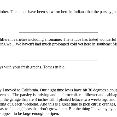
October. The temps have been so warm here in Indiana that the parsley 
fferent varieties including a romaine. The lettuce has tasted wonderful th
 laying well. We haven't had much prolonged cold yet here in southeast 
 with your fresh greens. Tomas in b.c.
y I moved to California. Our night time lows have hit 30 degrees a coupl
n so. The parsley is thriving and the broccoli, cauliflower and cabbage
 the garage that are 3 inches tall. I planted lettuce two weeks ago and th
being dug each weekend. And this is a great time to pick citrus: oranges
away to the neighbors that don't grow them. But the thing I have my eye
 appear to be large enough to ripen.