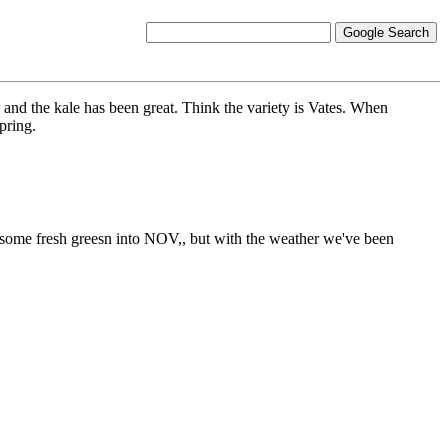
 and the kale has been great. Think the variety is Vates. When
spring.
for some fresh greesn into NOV,, but with the weather we've been