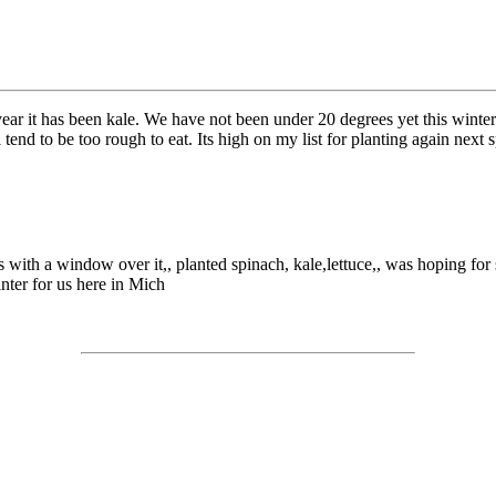
year it has been kale. We have not been under 20 degrees yet this winter
l tend to be too rough to eat. Its high on my list for planting again next 
bales with a window over it,, planted spinach, kale,lettuce,, was hoping 
inter for us here in Mich