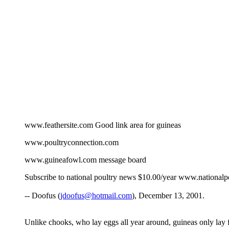
www.feathersite.com Good link area for guineas
www.poultryconnection.com
www.guineafowl.com message board
Subscribe to national poultry news $10.00/year www.nationalpo
-- Doofus (
jdoofus@hotmail.com
), December 13, 2001.
Unlike chooks, who lay eggs all year around, guineas only lay