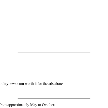
ultrynews.com worth it for the ads alone
 from approximately May to October.