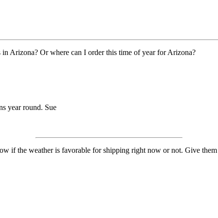
n Arizona? Or where can I order this time of year for Arizona?
ens year round. Sue
 if the weather is favorable for shipping right now or not. Give them 