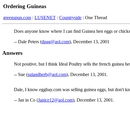
Ordering Guineas
greenspun.com
:
LUSENET
:
Countryside
: One Thread
Does anyone know where I can find Guinea hen eggs or chicks i
-- Dale Peters (
dpag@aol.com
), December 13, 2001
Answers
Not positive, but I think Ideal Poultry sells the french guinea h
-- Sue (
sulandherb@aol.com
), December 13, 2001.
Dale, I know eggbay.com was selling guinea eggs, but don't know
-- Jan in Co (
Janice12@aol.com
), December 13, 2001.