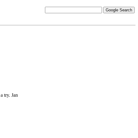
a try. Jan