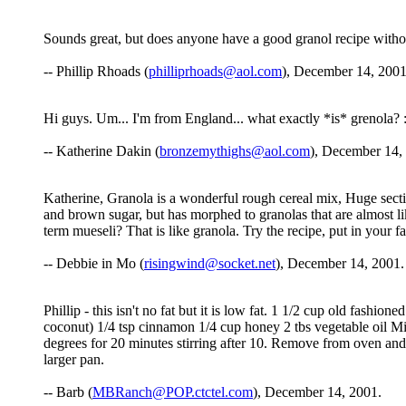
Sounds great, but does anyone have a good granol recipe witho
-- Phillip Rhoads (
philliprhoads@aol.com
), December 14, 2001
Hi guys. Um... I'm from England... what exactly *is* grenola? :
-- Katherine Dakin (
bronzemythighs@aol.com
), December 14,
Katherine, Granola is a wonderful rough cereal mix, Huge sectio
and brown sugar, but has morphed to granolas that are almost like
term mueseli? That is like granola. Try the recipe, put in your 
-- Debbie in Mo (
risingwind@socket.net
), December 14, 2001.
Phillip - this isn't no fat but it is low fat. 1 1/2 cup old fash
coconut) 1/4 tsp cinnamon 1/4 cup honey 2 tbs vegetable oil Mi
degrees for 20 minutes stirring after 10. Remove from oven and ad
larger pan.
-- Barb (
MBRanch@POP.ctctel.com
), December 14, 2001.