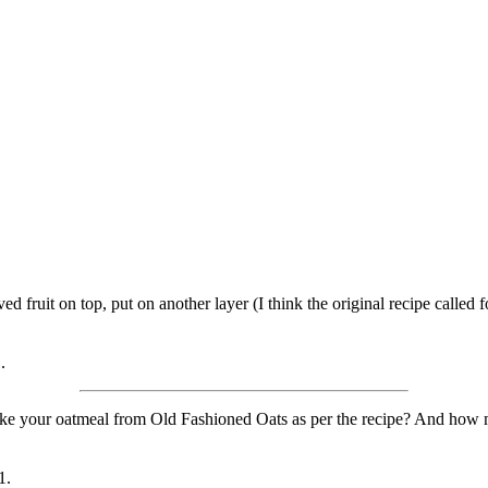
ved fruit on top, put on another layer (I think the original recipe called
.
e your oatmeal from Old Fashioned Oats as per the recipe? And how m
1.