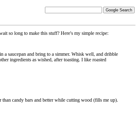
ait so long to make this stuff? Here's my simple recipe:
 in a saucepan and bring to a simmer. Whisk well, and dribble
ther ingredients as wished, after toasting. I like roasted
 than candy bars and better while cutting wood (fills me up).