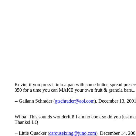
Kevin, if you press it into a pan with some butter, spread preser
350 for a time you can MAKE your own fruit & granola bars...
-- Gailann Schrader (
gtschrader@aol.com
), December 13, 2001
Whoa! This sounds wonderful! I am no cook so do you just mak
Thanks! LQ
-- Little Quacker (
carouselxing@juno.com
), December 14, 200