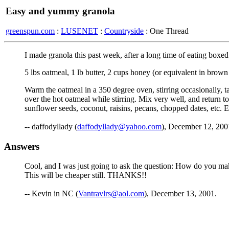
Easy and yummy granola
greenspun.com
:
LUSENET
:
Countryside
: One Thread
I made granola this past week, after a long time of eating box
5 lbs oatmeal, 1 lb butter, 2 cups honey (or equivalent in brown
Warm the oatmeal in a 350 degree oven, stirring occasionally, t
over the hot oatmeal while stirring. Mix very well, and return to 
sunflower seeds, coconut, raisins, pecans, chopped dates, etc. 
-- daffodyllady (
daffodyllady@yahoo.com
), December 12, 200
Answers
Cool, and I was just going to ask the question: How do you make
This will be cheaper still. THANKS!!
-- Kevin in NC (
Vantravlrs@aol.com
), December 13, 2001.