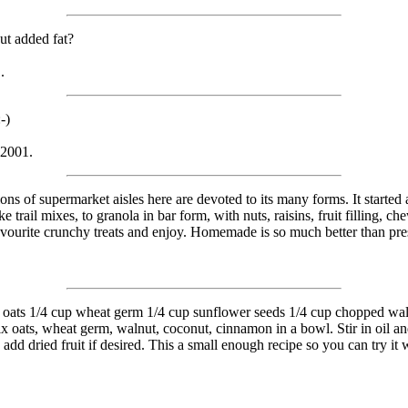
ut added fat?
.
-)
 2001.
ns of supermarket aisles here are devoted to its many forms. It started 
 trail mixes, to granola in bar form, with nuts, raisins, fruit filling, c
favourite crunchy treats and enjoy. Homemade is so much better than pres
ioned oats 1/4 cup wheat germ 1/4 cup sunflower seeds 1/4 cup chopped waln
x oats, wheat germ, walnut, coconut, cinnamon in a bowl. Stir in oil a
d dried fruit if desired. This a small enough recipe so you can try it wi