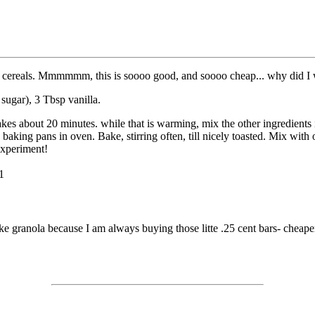
ed cereals. Mmmmmm, this is soooo good, and soooo cheap... why did I w
 sugar), 3 Tbsp vanilla.
akes about 20 minutes. while that is warming, mix the other ingredients
baking pans in oven. Bake, stirring often, till nicely toasted. Mix with o
Experiment!
1
 granola because I am always buying those litte .25 cent bars- cheaper