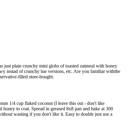
as just plain crunchy mini globs of toasted oatmeal with honey
hewy instad of crunchy bar versions, etc. Are you familiar withthe
ervative-filled store-bought.
uts 1/4 cup flaked coconut (I leave this out - don't like
nd honey to coat. Spread in greased 8x8 pan and bake at 300
thout wasting if you don't like it. Easy to double just use a