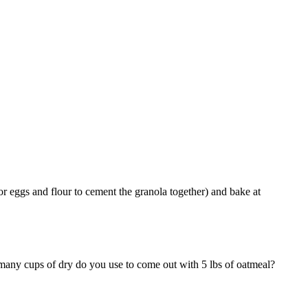
 for eggs and flour to cement the granola together) and bake at
any cups of dry do you use to come out with 5 lbs of oatmeal?