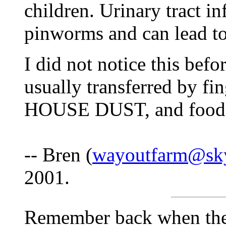
children. Urinary tract in
pinworms and can lead to 
I did not notice this bef
usually transferred by fi
HOUSE DUST, and food
-- Bren (
wayoutfarm@sk
2001.
Remember back when the