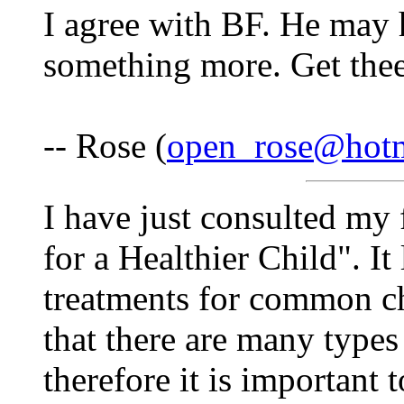
I agree with BF. He may 
something more. Get thee
-- Rose (
open_rose@hot
I have just consulted my
for a Healthier Child". It
treatments for common ch
that there are many types
therefore it is important 