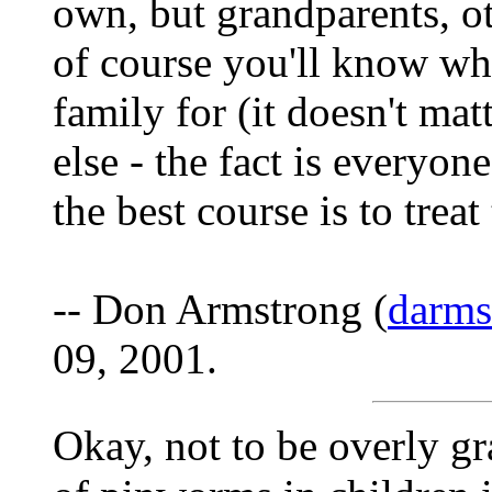
own, but grandparents, o
of course you'll know what
family for (it doesn't ma
else - the fact is everyone
the best course is to treat
-- Don Armstrong (
darm
09, 2001.
Okay, not to be overly g