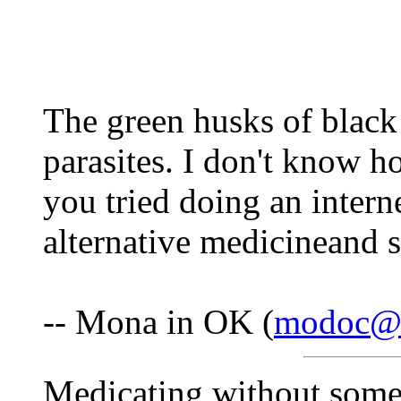
The green husks of black 
parasites. I don't know 
you tried doing an intern
alternative medicineand 
-- Mona in OK (
modoc@i
Medicating without some 