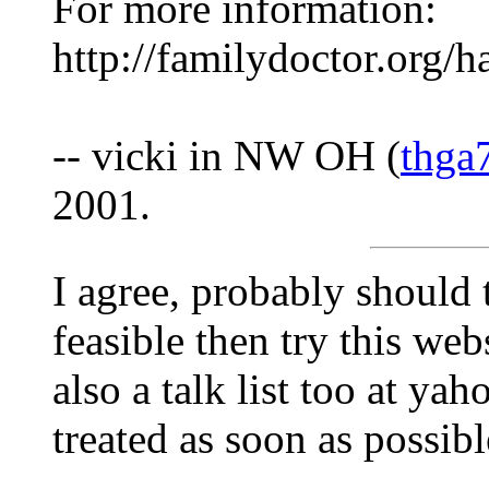
For more information:
http://familydoctor.org/
-- vicki in NW OH (
thga
2001.
I agree, probably should tr
feasible then try this w
also a talk list too at y
treated as soon as possibl