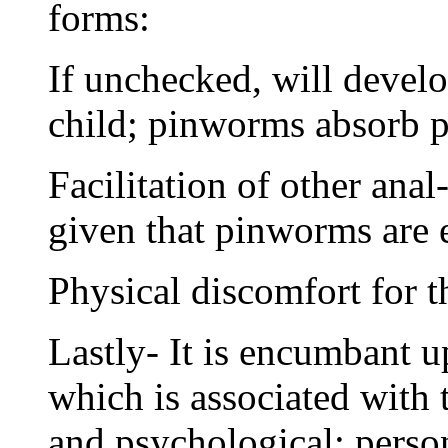
forms:
If unchecked, will develo
child; pinworms absorb pr
Facilitation of other anal
given that pinworms are e
Physical discomfort for t
Lastly- It is encumbant u
which is associated with 
and psychological; persona