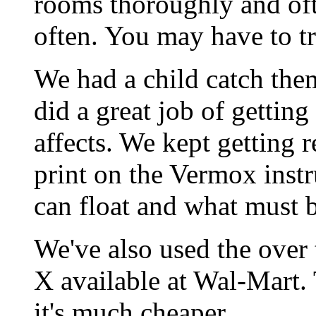
rooms thoroughly and oft
often. You may have to tr
We had a child catch the
did a great job of getting
affects. We kept getting r
print on the Vermox inst
can float and what must b
We've also used the over 
X available at Wal-Mart.
it's much cheaper.