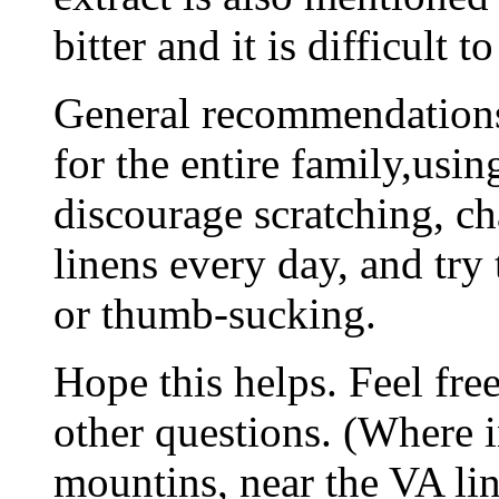
bitter and it is difficult t
General recommendations
for the entire family,usi
discourage scratching, c
linens every day, and try 
or thumb-sucking.
Hope this helps. Feel fre
other questions. (Where 
mountins, near the VA lin