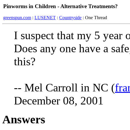
Pinworms in Children - Alternative Treatments?
greenspun.com
:
LUSENET
:
Countryside
: One Thread
I suspect that my 5 year
Does any one have a safe,
this?
-- Mel Carroll in NC (
fra
December 08, 2001
Answers