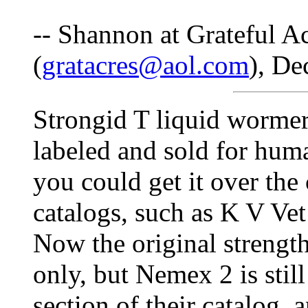
-- Shannon at Grateful A
(
gratacres@aol.com
), De
Strongid T liquid wormer
labeled and sold for hum
you could get it over the
catalogs, such as K V Ve
Now the original strength
only, but Nemex 2 is still
section of their catalog, 