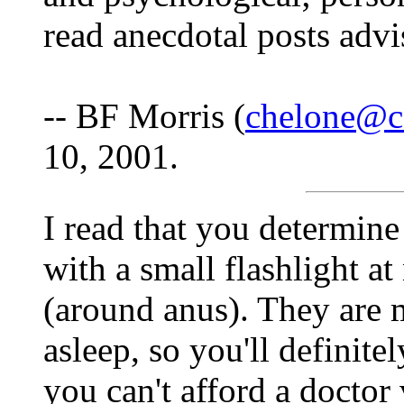
read anecdotal posts advi
-- BF Morris (
chelone@c
10, 2001.
I read that you determine
with a small flashlight at
(around anus). They are m
asleep, so you'll definitel
you can't afford a doctor v