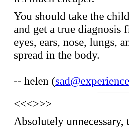
You should take the child
and get a true diagnosis fi
eyes, ears, nose, lungs, a
spread in the body.
-- helen (
sad@experience
<<<
>>>
Absolutely unnecessary, tr