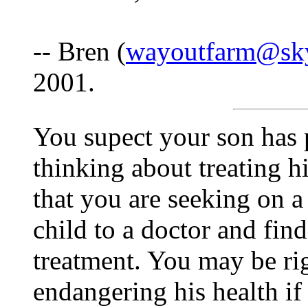
-- Bren (
wayoutfarm@sk
2001.
You supect your son has 
thinking about treating 
that you are seeking on 
child to a doctor and fin
treatment. You may be ri
endangering his health if 