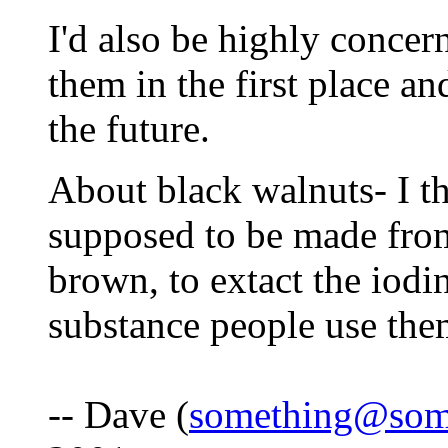
I'd also be highly conce
them in the first place a
the future.
About black walnuts- I th
supposed to be made from
brown, to extact the iodi
substance people use the
-- Dave (
something@som