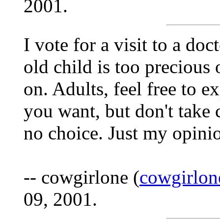
2001.
I vote for a visit to a doc
old child is too precious 
on. Adults, feel free to 
you want, but don't take 
no choice. Just my opini
-- cowgirlone (
cowgirlo
09, 2001.