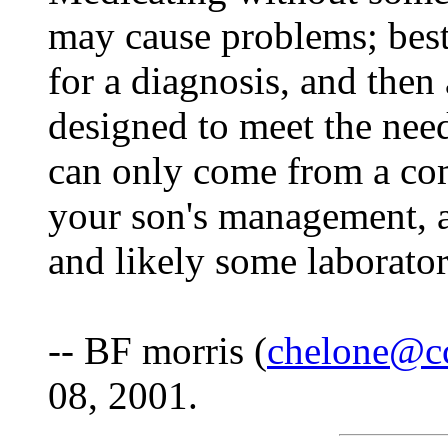
may cause problems; best 
for a diagnosis, and then 
designed to meet the nee
can only come from a co
your son's management, a
and likely some laborato
-- BF morris (
chelone@c
08, 2001.