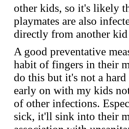
other kids, so it's likely 
playmates are also infec
directly from another kid 
A good preventative mea
habit of fingers in their
do this but it's not a hard
early on with my kids not 
of other infections. Esp
sick, it'll sink into thei