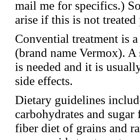
mail me for specifics.) 
arise if this is not treate
Convential treatment is 
(brand name Vermox). A si
is needed and it is usual
side effects.
Dietary guidelines includ
carbohydrates and sugar f
fiber diet of grains and r