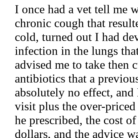
I once had a vet tell me w
chronic cough that result
cold, turned out I had d
infection in the lungs tha
advised me to take then c
antibiotics that a previou
absolutely no effect, and 
visit plus the over-priced
he prescribed, the cost o
dollars, and the advice wa