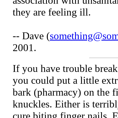
association with unsanitar
they are feeling ill.
-- Dave (
something@som
2001.
If you have trouble break
you could put a little extr
bark (pharmacy) on the fi
knuckles. Either is terrib
cure biting finger nails. E