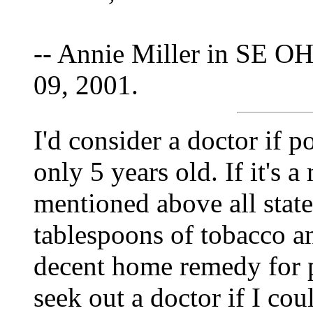
-- Annie Miller in SE OH
09, 2001.
I'd consider a doctor if p
only 5 years old. If it's a
mentioned above all state
tablespoons of tobacco an
decent home remedy for pa
seek out a doctor if I cou