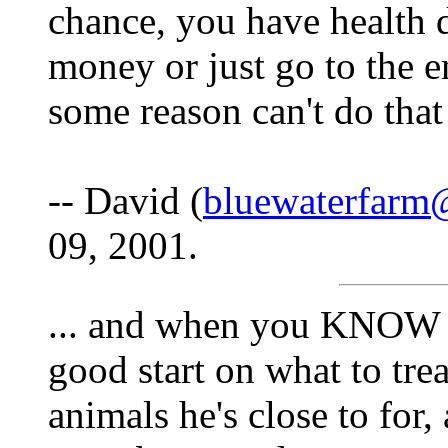
chance, you have health d
money or just go to the 
some reason can't do that
-- David (
bluewaterfarm
09, 2001.
... and when you KNOW w
good start on what to trea
animals he's close to for