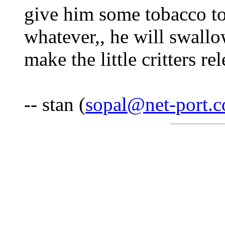
give him some tobacco 
whatever,, he will swallow
make the little critters re
-- stan (
sopal@net-port.