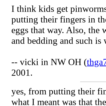
I think kids get pinworm
putting their fingers in t
eggs that way. Also, the 
and bedding and such is 
-- vicki in NW OH (
thga
2001.
yes, from putting their fi
what I meant was that th