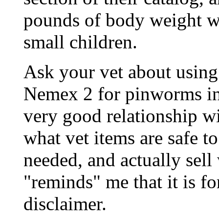
pounds of body weight w
small children.
Ask your vet about using 
Nemex 2 for pinworms in 
very good relationship w
what vet items are safe t
needed, and actually sell
"reminds" me that it is fo
disclaimer.