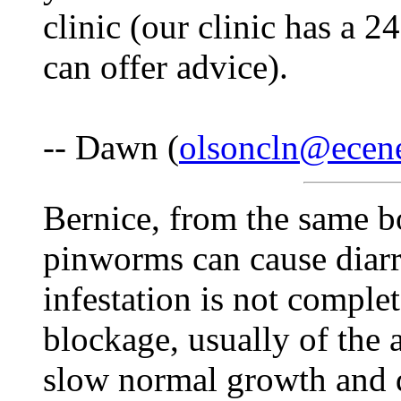
clinic (our clinic has a 2
can offer advice).
-- Dawn (
olsoncln@ecen
Bernice, from the same b
pinworms can cause diarrh
infestation is not complet
blockage, usually of the
slow normal growth and