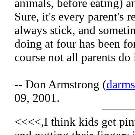
animals, before eating) a
Sure, it's every parent's r
always stick, and someti
doing at four has been fo
course not all parents do 
-- Don Armstrong (
darm
09, 2001.
<<<<,I think kids get pi