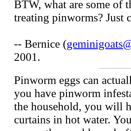
BTW, what are some of th
treating pinworms? Just c
-- Bernice (
geminigoats
2001.
Pinworm eggs can actually
you have pinworm infest
the household, you will 
curtains in hot water. Yo