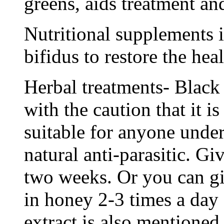
greens, aids treatment an
Nutritional supplements 
bifidus to restore the heal
Herbal treatments- Black
with the caution that it 
suitable for anyone under 
natural anti-parasitic. Gi
two weeks. Or you can g
in honey 2-3 times a day 
extract is also mentioned 