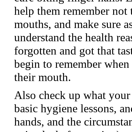
help them remember not to
mouths, and make sure as
understand the health rea
forgotten and got that tas
begin to remember when t
their mouth.
Also check up what your 
basic hygiene lessons, a
hands, and the circumstanc