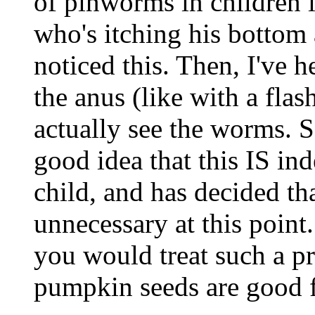
of pinworms in children is
who's itching his botto
noticed this. Then, I've h
the anus (like with a flas
actually see the worms. S
good idea that this IS in
child, and has decided that
unnecessary at this point
you would treat such a pr
pumpkin seeds are good 