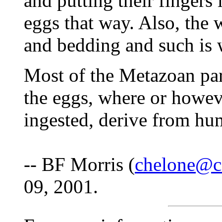
and putting their fingers
eggs that way. Also, the 
and bedding and such is 
Most of the Metazoan para
the eggs, where or howeve
ingested, derive from hu
-- BF Morris (
chelone@c
09, 2001.