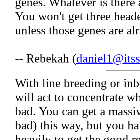
genes. Whatever is there a
You won't get three head
unless those genes are alr
-- Rebekah (
daniel1@itss
With line breeding or inb
will act to concentrate w
bad. You can get a massiv
bad) this way, but you ha
heavily to get the good re