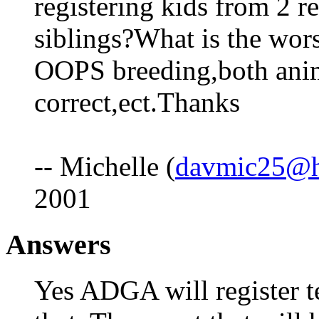
registering kids from 2 r
siblings?What is the wors
OOPS breeding,both anim
correct,ect.Thanks
-- Michelle (
davmic25@h
2001
Answers
Yes ADGA will register t