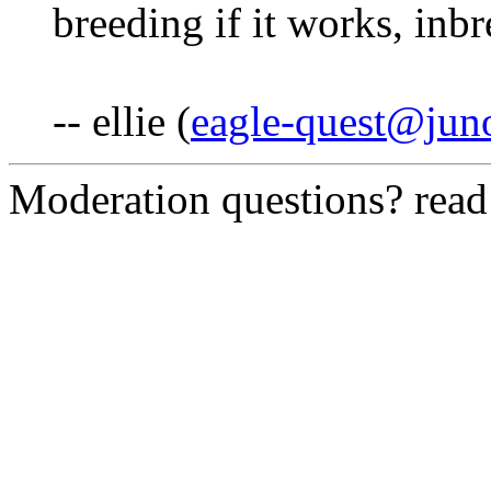
breeding if it works, inbr
-- ellie (
eagle-quest@jun
Moderation questions? rea