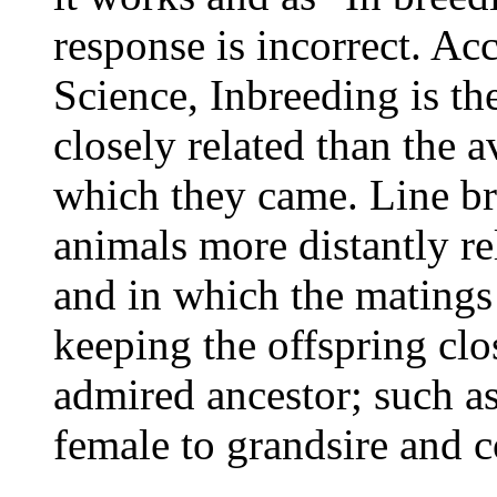
response is incorrect. A
Science, Inbreeding is t
closely related than the 
which they came. Line br
animals more distantly re
and in which the matings 
keeping the offspring clo
admired ancestor; such as 
female to grandsire and c