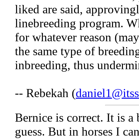
liked are said, approving
linebreeding program. W
for whatever reason (may
the same type of breeding,
inbreeding, thus undermin
-- Rebekah (
daniel1@itss
Bernice is correct. It is 
guess. But in horses I can