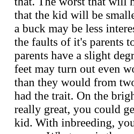
that. The worst that will
that the kid will be small
a buck may be less intere
the faults of it's parents 
parents have a slight degr
feet may turn out even w
than they would from two
had the trait. On the brigh
really great, you could g
kid. With inbreeding, you