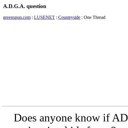
A.D.G.A. question
greenspun.com
:
LUSENET
:
Countryside
: One Thread
Does anyone know if AD