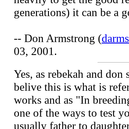
generations) it can be a 
-- Don Armstrong (
darm
03, 2001.
Yes, as rebekah and don s
belive this is what is refe
works and as "In breeding"
one of the ways to test yo
usually father to daughte