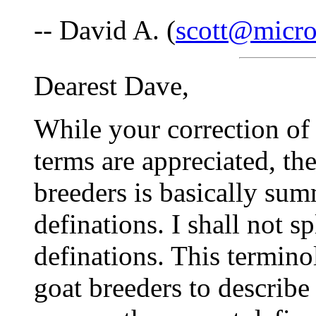
-- David A. (
scott@micro
Dearest Dave,
While your correction of 
terms are appreciated, t
breeders is basically su
definations. I shall not sp
definations. This termin
goat breeders to describe 