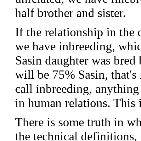
half brother and sister.
If the relationship in the
we have inbreeding, which
Sasin daughter was bred b
will be 75% Sasin, that's
call inbreeding, anything
in human relations. This i
There is some truth in wh
the technical definitions