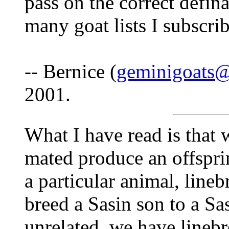
pass on the correct defina
many goat lists I subscribe
-- Bernice (
geminigoats
2001.
What I have read is that
mated produce an offspri
a particular animal, lineb
breed a Sasin son to a Sa
unrelated, we have lineb