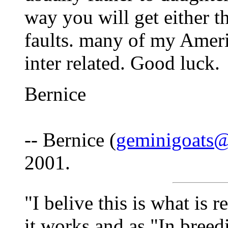
way you will get either th
faults. many of my Ameri
inter related. Good luck.
Bernice
-- Bernice (
geminigoats
2001.
"I belive this is what is r
it works and as "In breedi