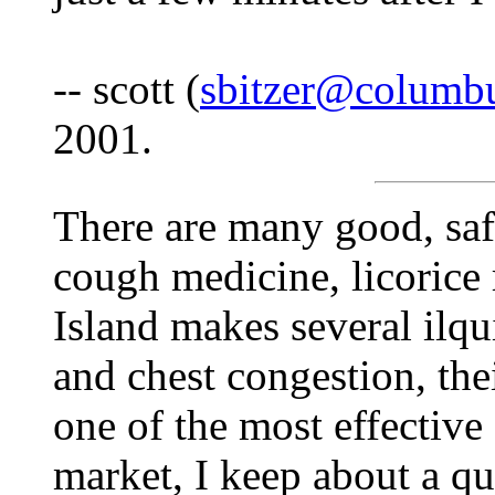
-- scott (
sbitzer@columbu
2001.
There are many good, saf
cough medicine, licorice r
Island makes several ilqu
and chest congestion, th
one of the most effective
market, I keep about a qu