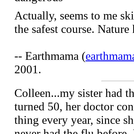
Actually, seems to me ski
the safest course. Nature 
-- Earthmama (
earthmam
2001.
Colleen...my sister had 
turned 50, her doctor conv
thing every year, since s
never had the flu before.