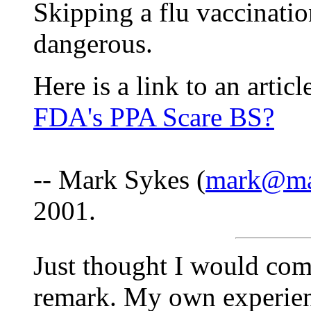
Skipping a flu vaccinati
dangerous.
Here is a link to an artic
FDA's PPA Scare BS?
-- Mark Sykes (
mark@mar
2001.
Just thought I would com
remark. My own experie