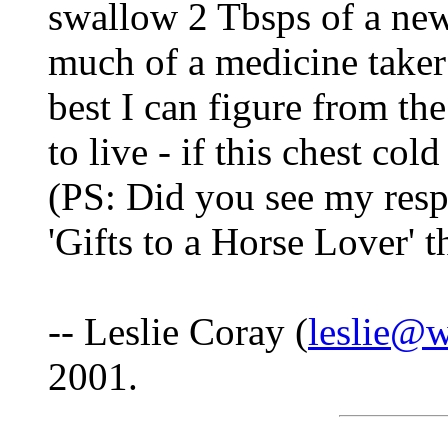
swallow 2 Tbsps of a new
much of a medicine taker 
best I can figure from th
to live - if this chest col
(PS: Did you see my respo
'Gifts to a Horse Lover' t
-- Leslie Coray (
leslie@
2001.