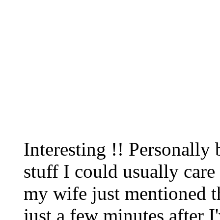
Interesting !! Personally b
stuff I could usually care l
my wife just mentioned tha
just a few minutes after I