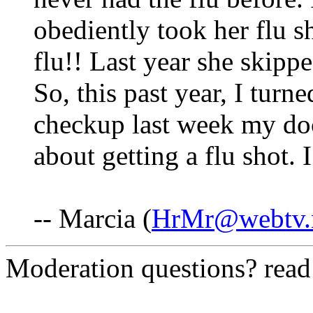
obediently took her flu s
flu!! Last year she skippe
So, this past year, I turn
checkup last week my doc
about getting a flu shot. 
-- Marcia (
HrMr@webtv.
Moderation questions? rea