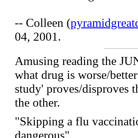
-- Colleen (
pyramidgreat
04, 2001.
Amusing reading the JU
what drug is worse/better 
study' proves/disproves 
the other.
"Skipping a flu vaccinat
dangerous"