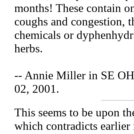
months! These contain onl
coughs and congestion, t
chemicals or dyphenhydra
herbs.
-- Annie Miller in SE OH
02, 2001.
This seems to be upon the
which contradicts earlier