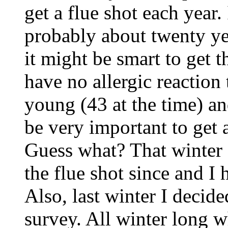
get a flue shot each year.
probably about twenty yea
it might be smart to get t
have no allergic reaction t
young (43 at the time) an
be very important to get 
Guess what? That winter I
the flue shot since and I 
Also, last winter I decide
survey. All winter long 