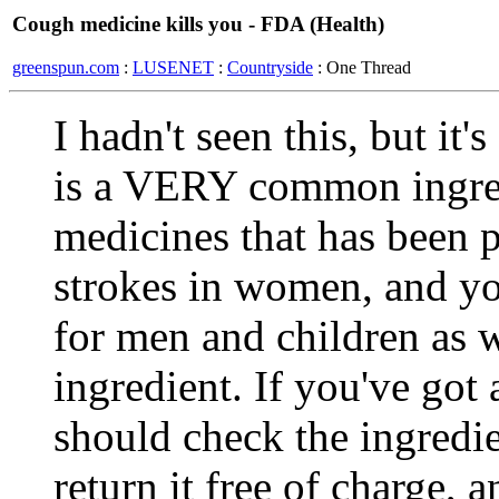
Cough medicine kills you - FDA (Health)
greenspun.com
:
LUSENET
:
Countryside
: One Thread
I hadn't seen this, but it
is a VERY common ingred
medicines that has been p
strokes in women, and y
for men and children as w
ingredient. If you've got 
should check the ingredie
return it free of charge, a