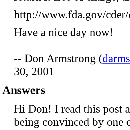
http://www.fda.gov/cder/
Have a nice day now!
-- Don Armstrong (
darm
30, 2001
Answers
Hi Don! I read this post
being convinced by one o