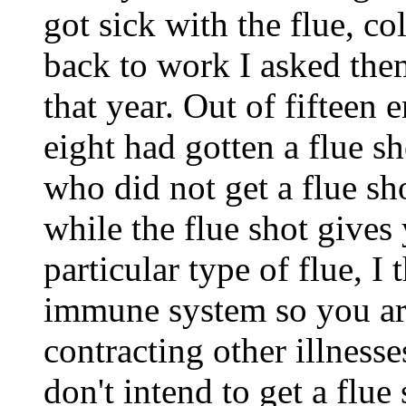
got sick with the flue, co
back to work I asked them
that year. Out of fifteen 
eight had gotten a flue s
who did not get a flue sh
while the flue shot gives
particular type of flue, I
immune system so you are
contracting other illnesses
don't intend to get a flue