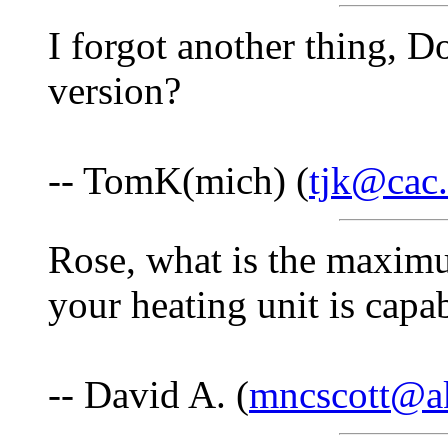
I forgot another thing, 
version?
-- TomK(mich) (
tjk@cac.
Rose, what is the maximu
your heating unit is capa
-- David A. (
mncscott@a