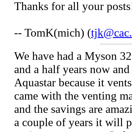
Thanks for all your posts
-- TomK(mich) (
tjk@cac.
We have had a Myson 325 
and a half years now and 
Aquastar because it vents
came with the venting ma
and the savings are amazi
a couple of years it will 