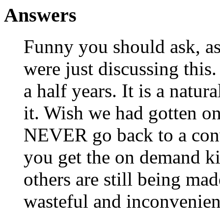
Answers
Funny you should ask, as
were just discussing this
a half years. It is a nat
it. Wish we had gotten 
NEVER go back to a conve
you get the on demand k
others are still being mad
wasteful and inconvenien