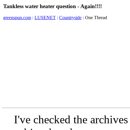
Tankless water heater question - Again!!!!
greenspun.com
:
LUSENET
:
Countryside
: One Thread
I've checked the archives