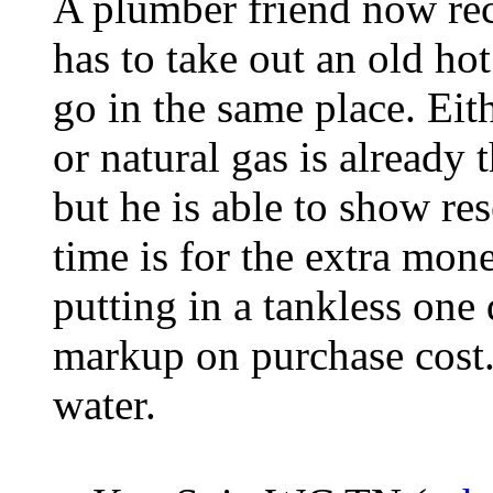
A plumber friend now r
has to take out an old hot
go in the same place. Eit
or natural gas is already 
but he is able to show re
time is for the extra mo
putting in a tankless one 
markup on purchase cost.
water.