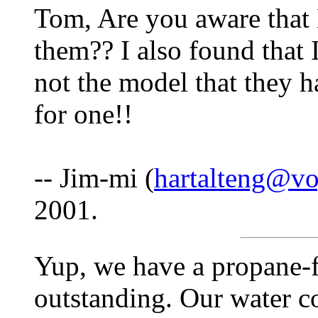
Tom, Are you aware that
them?? I also found that I
not the model that they 
for one!!
-- Jim-mi (
hartalteng@vo
2001.
Yup, we have a propane-fi
outstanding. Our water c