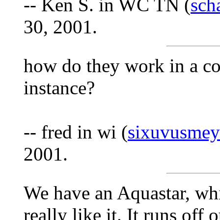
-- Ken S. in WC TN (
sch
30, 2001.
how do they work in a col
instance?
-- fred in wi (
sixuvusmey
2001.
We have an Aquastar, wh
really like it. It runs of