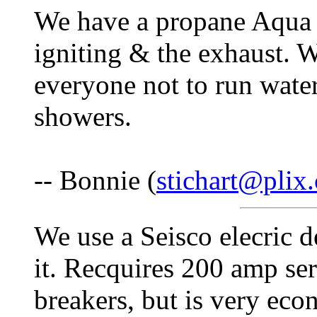
We have a propane Aqua St
igniting & the exhaust. 
everyone not to run wate
showers.
-- Bonnie (
stichart@plix
We use a Seisco elecric 
it. Recquires 200 amp se
breakers, but is very econ