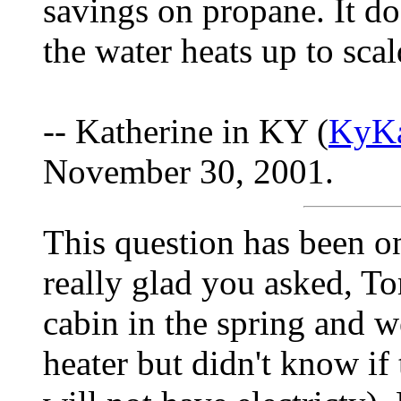
savings on propane. It do
the water heats up to scal
-- Katherine in KY (
KyKa
November 30, 2001.
This question has been o
really glad you asked, T
cabin in the spring and w
heater but didn't know i