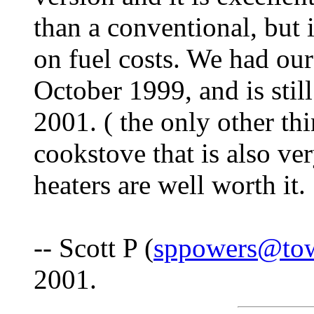
than a conventional, but 
on fuel costs. We had our 
October 1999, and is sti
2001. ( the only other th
cookstove that is also ver
heaters are well worth it.
-- Scott P (
sppowers@to
2001.