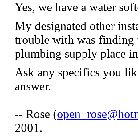
Yes, we have a water soft
My designated other insta
trouble with was finding 
plumbing supply place in
Ask any specifics you lik
answer.
-- Rose (
open_rose@hot
2001.