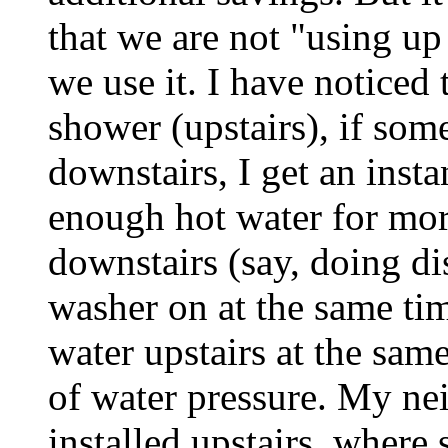
that we are not "using up
we use it. I have noticed
shower (upstairs), if som
downstairs, I get an inst
enough hot water for mor
downstairs (say, doing di
washer on at the same tim
water upstairs at the same
of water pressure. My nei
installed upstairs, where