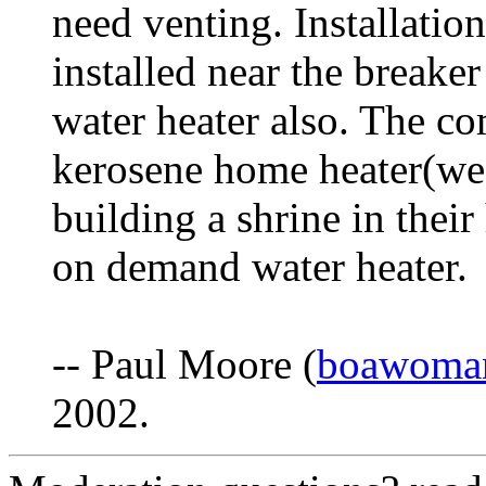
need venting. Installation 
installed near the breaker
water heater also. The c
kerosene home heater(we
building a shrine in thei
on demand water heater.
-- Paul Moore (
boawoma
2002.