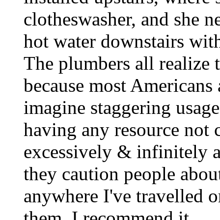
clotheswasher, and she n
hot water downstairs with
The plumbers all realize t
because most Americans a
imagine staggering usage
having any resource not c
excessively & infinitely 
they caution people abou
anywhere I've travelled o
them. I recommend it.