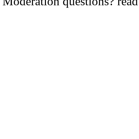
Moderation questions? rea