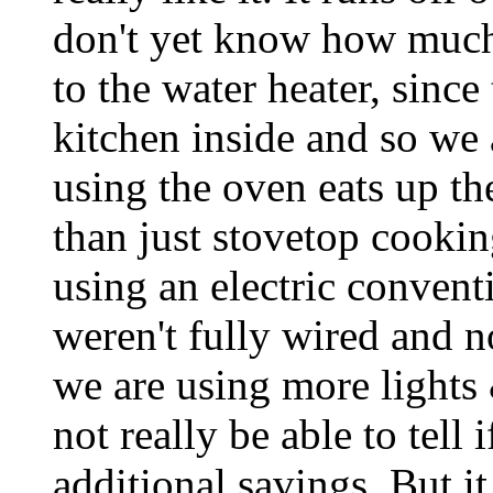
don't yet know how much 
to the water heater, since 
kitchen inside and so we
using the oven eats up t
than just stovetop cookin
using an electric convent
weren't fully wired and
we are using more lights &
not really be able to tell i
additional savings. But i