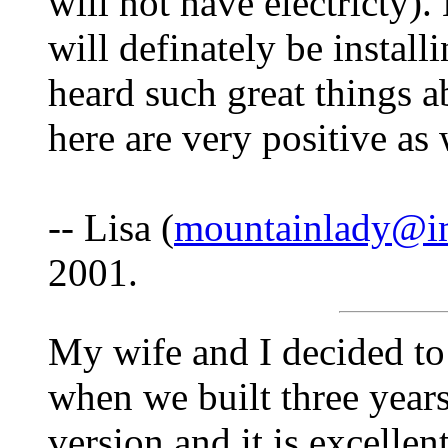
will not have electricty
will definately be instal
heard such great things 
here are very positive as 
-- Lisa (
mountainlady@i
2001.
My wife and I decided to
when we built three year
version and it is excelle