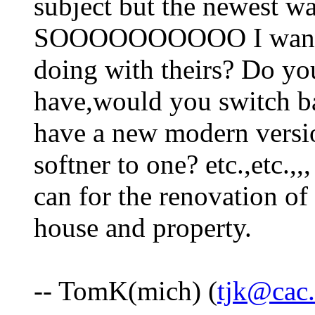
subject but the newest w
SOOOOOOOOOO I want t
doing with theirs? Do yo
have,would you switch b
have a new modern versi
softner to one? etc.,etc.,,
can for the renovation of
house and property.
-- TomK(mich) (
tjk@cac.