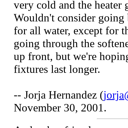
very cold and the heater g
Wouldn't consider going 
for all water, except for t
going through the softene
up front, but we're hopin
fixtures last longer.
-- Jorja Hernandez (
jorja
November 30, 2001.