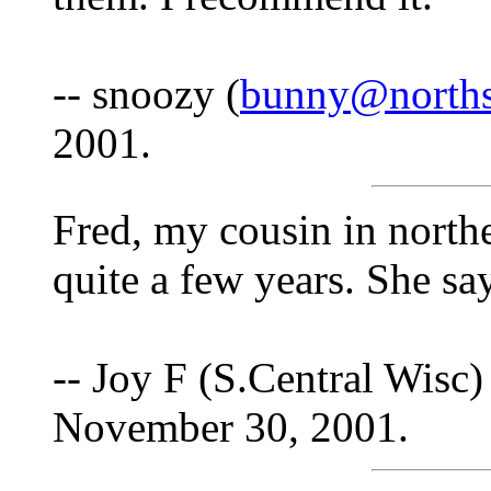
-- snoozy (
bunny@norths
2001.
Fred, my cousin in north
quite a few years. She s
-- Joy F (S.Central Wisc)
November 30, 2001.