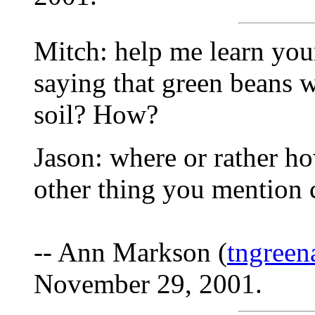
Mitch: help me learn you
saying that green beans 
soil? How?
Jason: where or rather h
other thing you mention 
-- Ann Markson (
tngree
November 29, 2001.