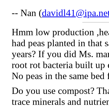
-- Nan (
davidl41@ipa.ne
Hmm low production ,hea
had peas planted in that s
years? If you did Ms. mar
root rot bacteria built u
No peas in the same bed f
Do you use compost? That
trace minerals and nutrien