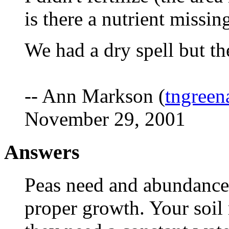
is there a nutrient missin
We had a dry spell but the
-- Ann Markson (
tngree
November 29, 2001
Answers
Peas need and abundance
proper growth. Your soil