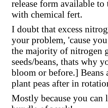
release form available to 
with chemical fert.
I doubt that excess nitr
your problem, 'cause you 
the majority of nitrogen 
seeds/beans, thats why yo
bloom or before.] Beans ar
plant peas after in rotati
Mostly because you can le