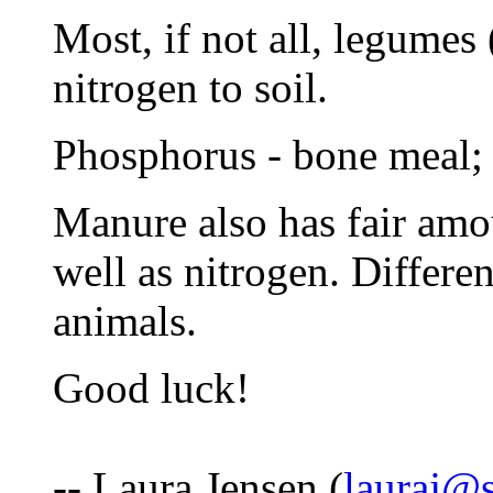
Most, if not all, legumes
nitrogen to soil.
Phosphorus - bone meal;
Manure also has fair amou
well as nitrogen. Differe
animals.
Good luck!
-- Laura Jensen (
lauraj@