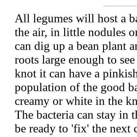
All legumes will host a b
the air, in little nodules
can dig up a bean plant a
roots large enough to see 
knot it can have a pinkish
population of the good bac
creamy or white in the kn
The bacteria can stay in 
be ready to 'fix' the next 