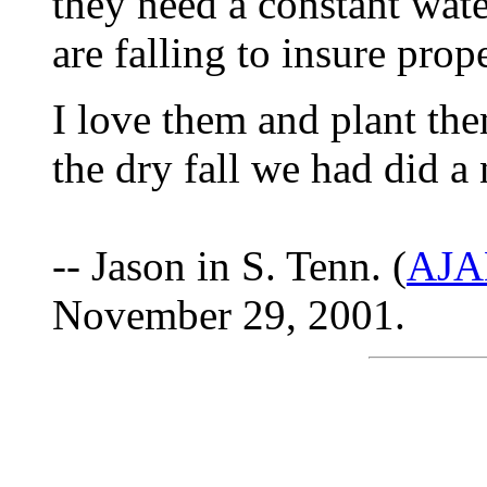
they need a constant wat
are falling to insure prope
I love them and plant them
the dry fall we had did 
-- Jason in S. Tenn. (
AJA
November 29, 2001.