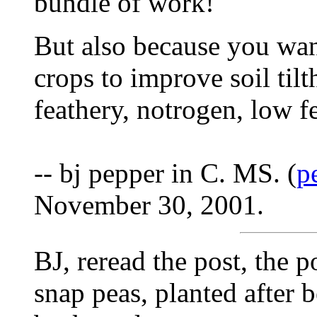
bundle of work!
But also because you want
crops to improve soil tilt
feathery, notrogen, low f
-- bj pepper in C. MS. (
p
November 30, 2001.
BJ, reread the post, the 
snap peas, planted after b