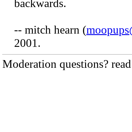
backwards.
-- mitch hearn (
moopups@
2001.
Moderation questions? rea