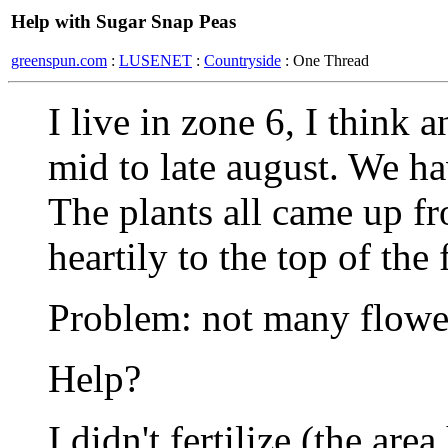
Help with Sugar Snap Peas
greenspun.com
:
LUSENET
:
Countryside
: One Thread
I live in zone 6, I think 
mid to late august. We ha
The plants all came up f
heartily to the top of the 
Problem: not many flowe
Help?
I didn't fertilize (the ar