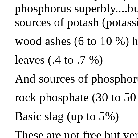
phosphorus superbly....bu
sources of potash (potas
wood ashes (6 to 10 %) h
leaves (.4 to .7 %)
And sources of phosphor
rock phosphate (30 to 50
Basic slag (up to 5%)
These are not free but ve