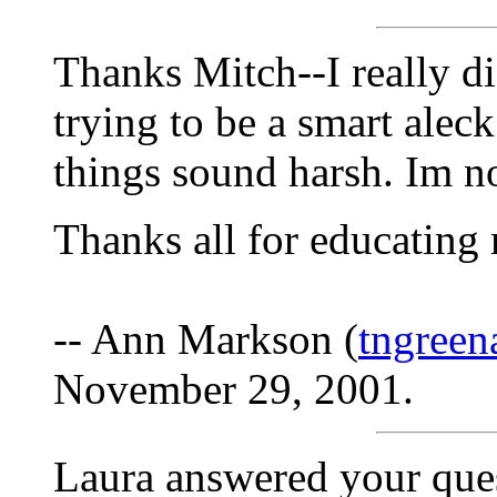
Thanks Mitch--I really d
trying to be a smart ale
things sound harsh. Im no
Thanks all for educating
-- Ann Markson (
tngree
November 29, 2001.
Laura answered your que