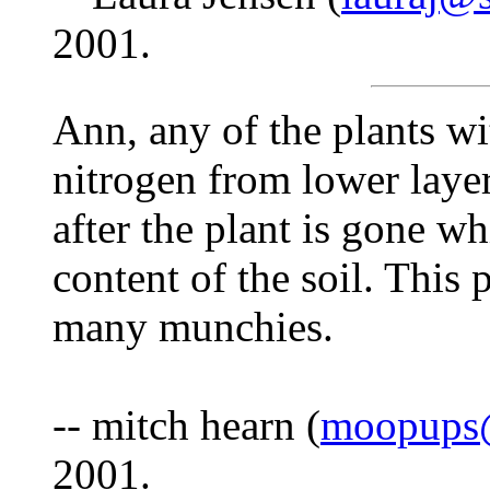
2001.
Ann, any of the plants wi
nitrogen from lower layer
after the plant is gone w
content of the soil. This
many munchies.
-- mitch hearn (
moopups@
2001.