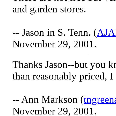
and garden stores.
-- Jason in S. Tenn. (
AJA
November 29, 2001.
Thanks Jason--but you k
than reasonably priced, I
-- Ann Markson (
tngree
November 29, 2001.