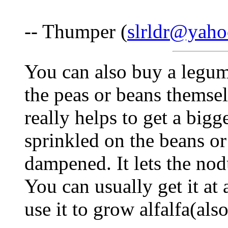
-- Thumper (
slrldr@yah
You can also buy a legum
the peas or beans themse
really helps to get a bigge
sprinkled on the beans or
dampened. It lets the nod
You can usually get it at 
use it to grow alfalfa(als