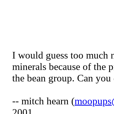
I would guess too much n
minerals because of the 
the bean group. Can you 
-- mitch hearn (
moopups@
2001.