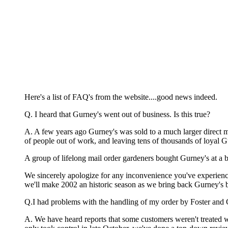
Here's a list of FAQ's from the website....good news indeed.
Q. I heard that Gurney's went out of business. Is this true?
A. A few years ago Gurney's was sold to a much larger direct 
of people out of work, and leaving tens of thousands of loyal G
A group of lifelong mail order gardeners bought Gurney's at a ba
We sincerely apologize for any inconvenience you've experienced
we'll make 2002 an historic season as we bring back Gurney's b
Q.I had problems with the handling of my order by Foster and
A. We have heard reports that some customers weren't treated 