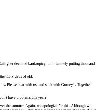
allagher declared bankruptcy, unfortunately putting thousands
the glory days of old.
ths. Please bear with us, and stick with Gurney's. Together
on't have problems this year?
over the summer. Again, we apologize for this. Although we