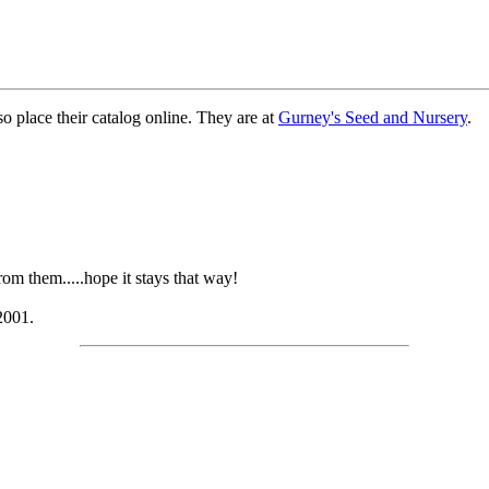
o place their catalog online. They are at
Gurney's Seed and Nursery
.
om them.....hope it stays that way!
2001.