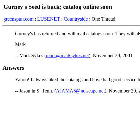
Gurney's Seed is back; catalog online soon
greenspun.com
:
LUSENET
:
Countryside
: One Thread
Gurney's has returned and will mail catalogs soon. They will als
Mark
-- Mark Sykes (
mark@marksykes.net
), November 29, 2001
Answers
Yahoo! I always liked the catalogs and have had good service fr
-- Jason in S. Tenn. (
AJAMA5@netscape.net
), November 29, 