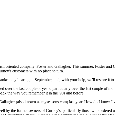
mail oriented company, Foster and Gallagher. This summer, Foster and G
urney's customers with no place to turn.
nkruptcy hearing in September, and, with your help, we'll restore it to 
 over the last couple of years, particularly over the last couple of mon
ack the way you remember it in the '90s and before.
 Gallagher (also known as myseasons.com) last year. How do I know I w
well by the former owners of Gurney's, particularly those who ordered 