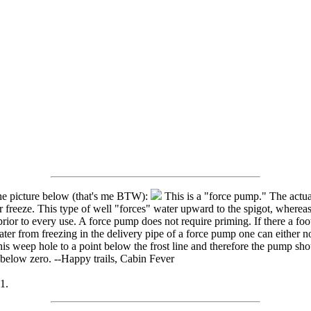
the picture below (that's me BTW):
This is a "force pump." The actua
freeze. This type of well "forces" water upward to the spigot, whereas
or to every use. A force pump does not require priming. If there a foot
ter from freezing in the delivery pipe of a force pump one can either not
his weep hole to a point below the frost line and therefore the pump sho
below zero. --Happy trails, Cabin Fever
1.