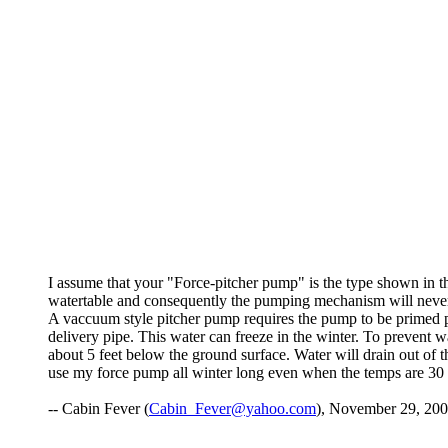
I assume that your "Force-pitcher pump" is the type shown in 
watertable and consequently the pumping mechanism will never 
A vaccuum style pitcher pump requires the pump to be primed pri
delivery pipe. This water can freeze in the winter. To prevent wa
about 5 feet below the ground surface. Water will drain out of t
use my force pump all winter long even when the temps are 30 
-- Cabin Fever (
Cabin_Fever@yahoo.com
), November 29, 200