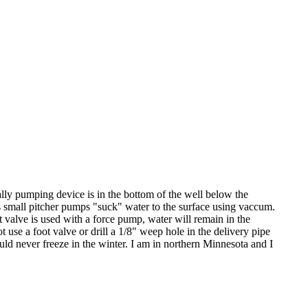
lly pumping device is in the bottom of the well below the
 small pitcher pumps "suck" water to the surface using vaccum.
 valve is used with a force pump, water will remain in the
 use a foot valve or drill a 1/8" weep hole in the delivery pipe
uld never freeze in the winter. I am in northern Minnesota and I