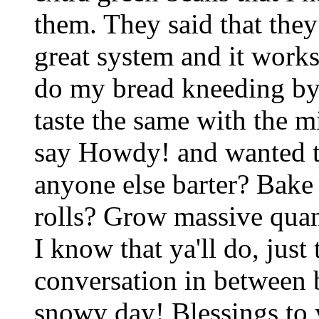
them. They said that the
great system and it works
do my bread kneeding by h
taste the same with the m
say Howdy! and wanted to
anyone else barter? Bak
rolls? Grow massive quan
I know that ya'll do, just 
conversation in between 
snowy day! Blessings to