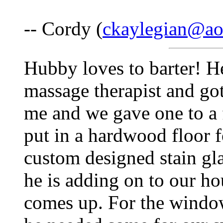
-- Cordy (
ckaylegian@ao
Hubby loves to barter! H
massage therapist and got
me and we gave one to a f
put in a hardwood floor fo
custom designed stain g
he is adding on to our hou
comes up. For the window