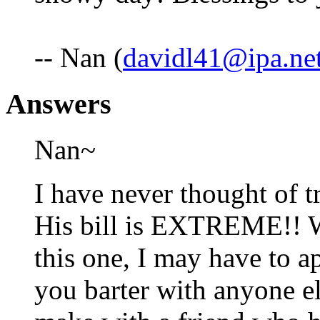
-- Nan (
davidl41@ipa.ne
Answers
Nan~
I have never thought of t
His bill is EXTREME!! W
this one, I may have to 
you barter with anyone el