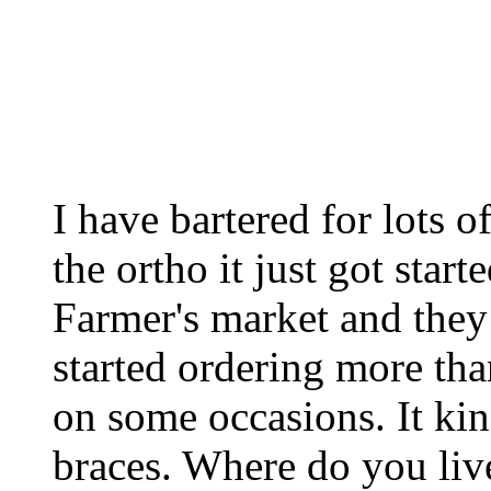
I have bartered for lots o
the ortho it just got start
Farmer's market and the
started ordering more tha
on some occasions. It kin
braces. Where do you liv