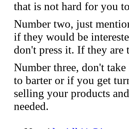
that is not hard for you t
Number two, just mention 
if they would be intereste
don't press it. If they are 
Number three, don't take 
to barter or if you get t
selling your products an
needed.