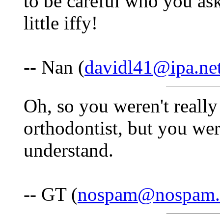
to be careful who you as
little iffy!
-- Nan (
davidl41@ipa.ne
Oh, so you weren't really
orthodontist, but you we
understand.
-- GT (
nospam@nospam