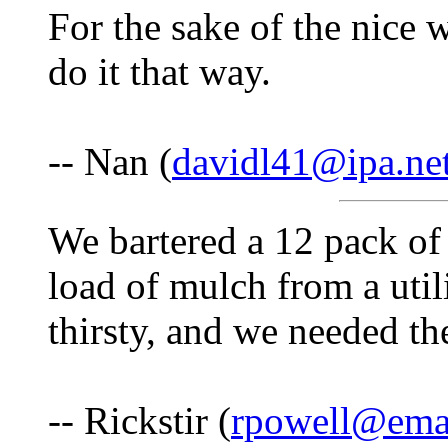
For the sake of the nic
do it that way.
-- Nan (
davidl41@ipa.ne
We bartered a 12 pack of
load of mulch from a uti
thirsty, and we needed th
-- Rickstir (
rpowell@emai