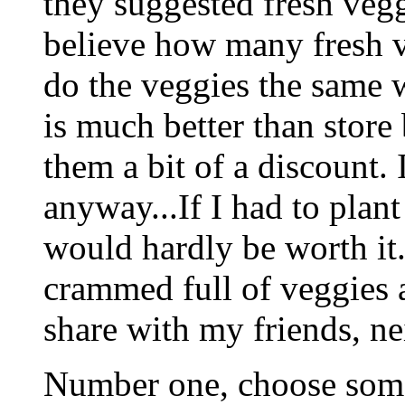
they suggested fresh vegg
believe how many fresh v
do the veggies the same w
is much better than store
them a bit of a discount. 
anyway...If I had to plant
would hardly be worth it.
crammed full of veggies 
share with my friends, ne
Number one, choose some