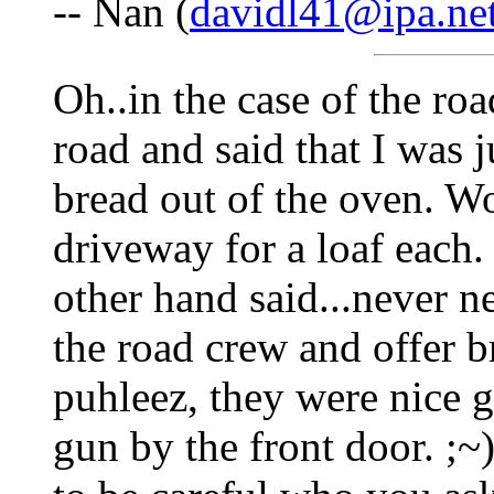
-- Nan (
davidl41@ipa.ne
Oh..in the case of the roa
road and said that I was
bread out of the oven. W
driveway for a loaf each
other hand said...never 
the road crew and offer 
puhleez, they were nice g
gun by the front door. ;~