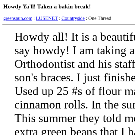
Howdy Ya'll! Taken a bakin break!
greenspun.com
:
LUSENET
:
Countryside
: One Thread
Howdy all! It is a beauti
say howdy! I am taking a
Orthodontist and his staf
son's braces. I just finis
Used up 25 #s of flour 
cinnamon rolls. In the su
This summer they told me
extra green beans that I 