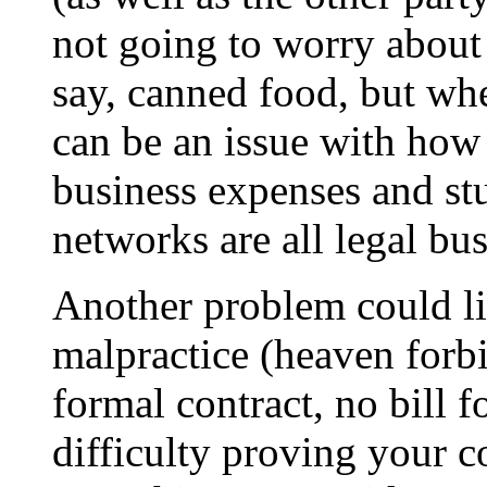
not going to worry about
say, canned food, but whe
can be an issue with how 
business expenses and stu
networks are all legal bus
Another problem could li
malpractice (heaven forbi
formal contract, no bill 
difficulty proving your c