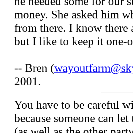
he needed some for our s
money. She asked him wha
from there. I know there 
but I like to keep it one-
-- Bren (
wayoutfarm@sk
2001.
You have to be careful w
because someone can let
(as well as the other party