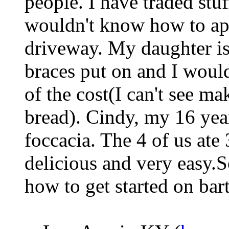
people. I have traded stu
wouldn't know how to ap
driveway. My daughter is 
braces put on and I would 
of the cost(I can't see m
bread). Cindy, my 16 yea
foccacia. The 4 of us ate 
delicious and very easy.
how to get started on bar