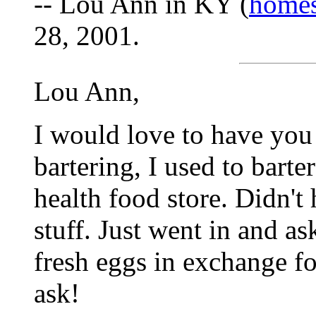
-- Lou Ann in KY (
home
28, 2001.
Lou Ann,
I would love to have you 
bartering, I used to barte
health food store. Didn'
stuff. Just went in and a
fresh eggs in exchange f
ask!