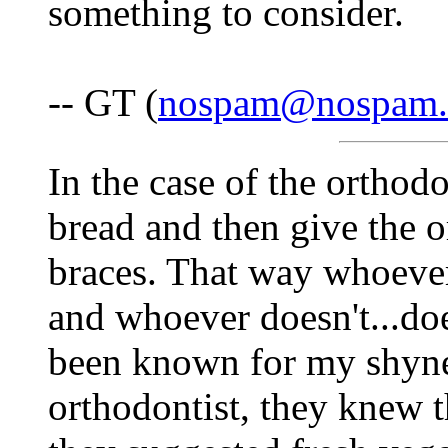
something to consider.
-- GT (
nospam@nospam
In the case of the orthodon
bread and then give the o
braces. That way whoeve
and whoever doesn't...doe
been known for my shynes
orthodontist, they knew 