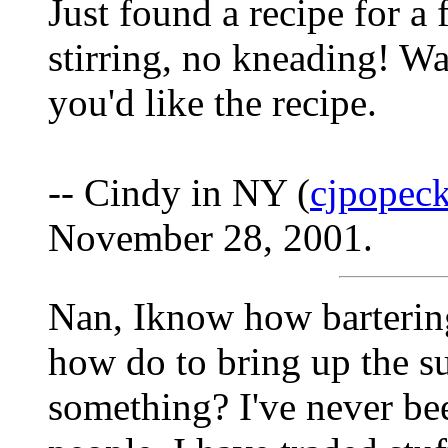
Just found a recipe for a 
stirring, no kneading! W
you'd like the recipe.
-- Cindy in NY (
cjpopeck
November 28, 2001.
Nan, Iknow how bartering 
how do to bring up the s
something? I've never be