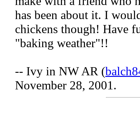
make with a friend who ha
has been about it. I woul
chickens though! Have fun
"baking weather"!!
-- Ivy in NW AR (
balch8
November 28, 2001.