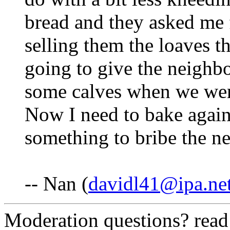
bread and they asked me 
selling them the loaves th
going to give the neighbo
some calves when we wer
Now I need to bake again
something to bribe the ne
-- Nan (
davidl41@ipa.ne
Moderation questions? rea