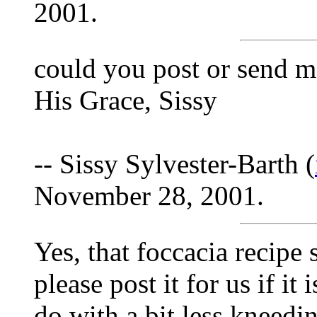
2001.
could you post or send m
His Grace, Sissy
-- Sissy Sylvester-Barth (
November 28, 2001.
Yes, that foccacia recip
please post it for us if it
do with a bit less kneeding