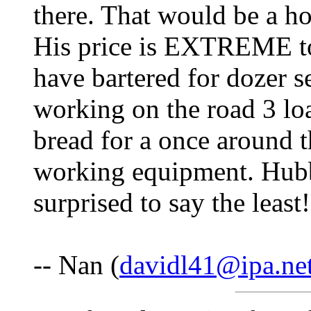
there. That would be a ho
His price is EXTREME too
have bartered for dozer s
working on the road 3 loa
bread for a once around t
working equipment. Hub
surprised to say the least
-- Nan (
davidl41@ipa.ne