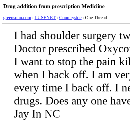
Drug addition from prescription Mediciine
greenspun.com
:
LUSENET
:
Countryside
: One Thread
I had shoulder surgery tw
Doctor prescribed Oxycot
I want to stop the pain ki
when I back off. I am ve
every time I back off. I 
drugs. Does any one have
Jay In NC