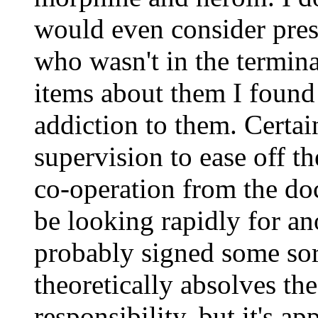
would even consider pres
who wasn't in the termina
items about them I found
addiction to them. Certa
supervision to ease off th
co-operation from the do
be looking rapidly for an
probably signed some sort
theoretically absolves the
responsibility, but it's ap