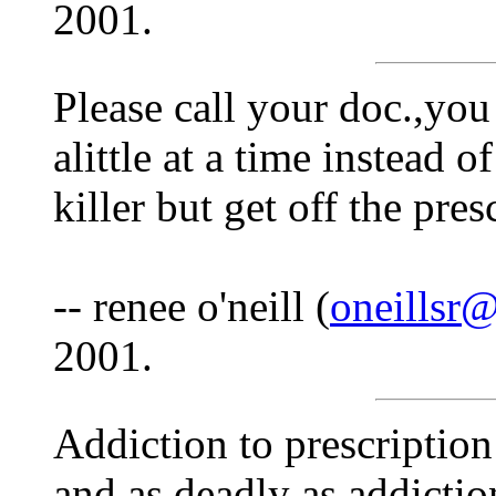
2001.
Please call your doc.,you
alittle at a time instead o
killer but get off the presc
-- renee o'neill (
oneillsr
2001.
Addiction to prescription
and as deadly as addictio