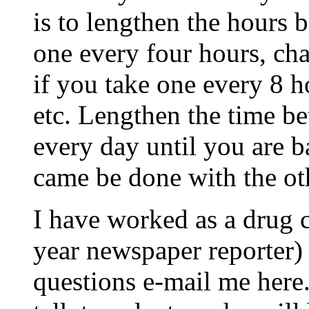
is to lengthen the hours 
one every four hours, cha
if you take one every 8 h
etc. Lengthen the time be
every day until you are b
came be done with the ot
I have worked as a drug 
year newspaper reporter) 
questions e-mail me here.