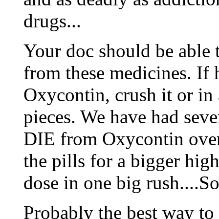
drugs...
Your doc should be able 
from these medicines. If
Oxycontin, crush it or in
pieces. We have had seve
DIE from Oxycontin over
the pills for a bigger hig
dose in one big rush..
Probably the best way to