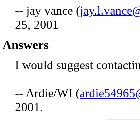
-- jay vance (
jay.l.vance
25, 2001
Answers
I would suggest contacti
-- Ardie/WI (
ardie54965
2001.