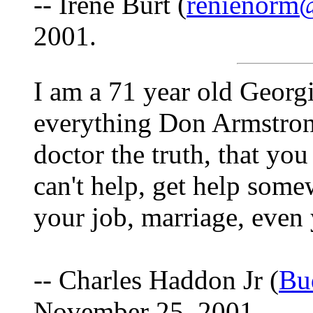
-- Irene Burt (
renienorm
2001.
I am a 71 year old Georgi
everything Don Armstrong
doctor the truth, that you
can't help, get help som
your job, marriage, even 
-- Charles Haddon Jr (
Bu
November 25, 2001.