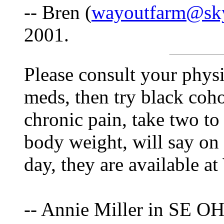
-- Bren (
wayoutfarm@sk
2001.
Please consult your physi
meds, then try black coh
chronic pain, take two to
body weight, will say on
day, they are available a
-- Annie Miller in SE OH