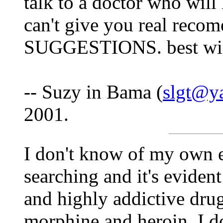
talk to a doctor who will
can't give you real recom
SUGGESTIONS. best wis
-- Suzy in Bama (
slgt@y
2001.
I don't know of my own e
searching and it's evident
and highly addictive drug
morphine and heroin. I d