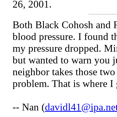
26, 2001.
Both Black Cohosh and F
blood pressure. I found 
my pressure dropped. Mi
but wanted to warn you j
neighbor takes those two
problem. That is where I 
-- Nan (
davidl41@ipa.ne