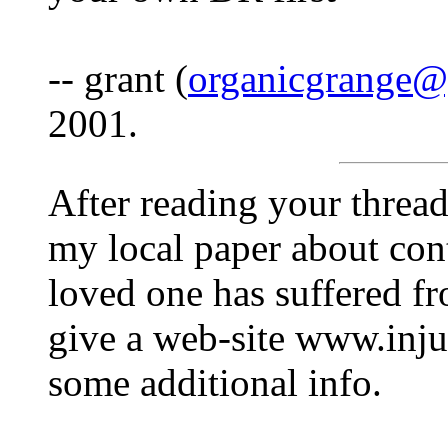
-- grant (
organicgrange
2001.
After reading your thread 
my local paper about cont
loved one has suffered f
give a web-site www.inj
some additional info.