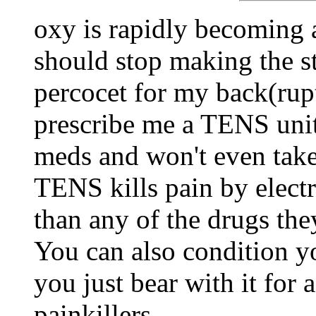
oxy is rapidly becoming a
should stop making the stu
percocet for my back(rup
prescribe me a TENS unit.
meds and won't even take 
TENS kills pain by electr
than any of the drugs the
You can also condition yo
you just bear with it for 
painkillers.