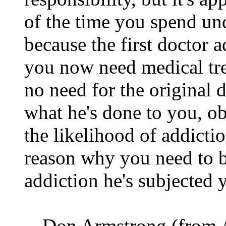
of the time you spend und
because the first doctor 
you now need medical trea
no need for the original d
what he's done to you, o
the likelihood of addicti
reason why you need to b
addiction he's subjected 
-- Don Armstrong (from A