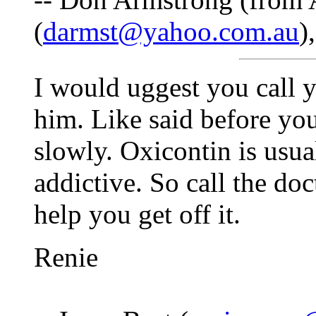
(
darmst@yahoo.com.au
)
I would uggest you call y
him. Like said before you
slowly. Oxicontin is usua
addictive. So call the doc
help you get off it.
Renie