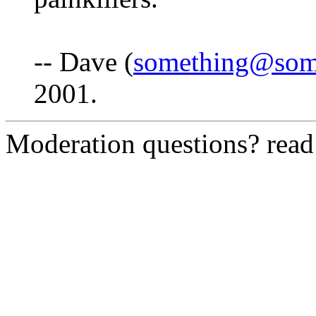
-- Dave (
something@som
2001.
Moderation questions? rea