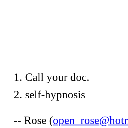
1. Call your doc.
2. self-hypnosis
-- Rose (
open_rose@hot