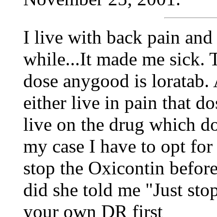
I live with back pain and
while...It made me sick. 
dose anygood is loratab. A
either live in pain that do
live on the drug which dos
my case I have to opt for t
stop the Oxicontin befor
did she told me "Just stop
your own DR first