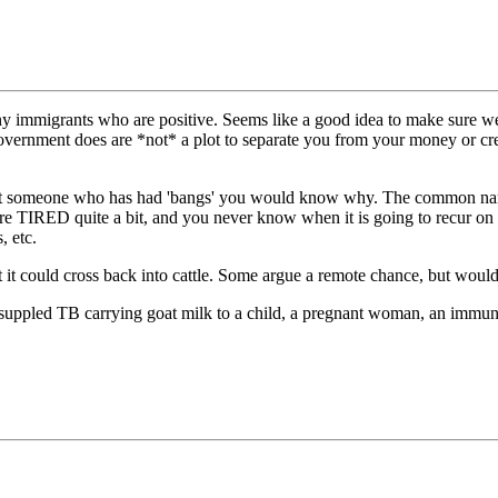
igrants who are positive. Seems like a good idea to make sure we are 
 government does are *not* a plot to separate you from your money or cr
er met someone who has had 'bangs' you would know why. The common nam
 TIRED quite a bit, and you never know when it is going to recur on in
, etc.
hat it could cross back into cattle. Some argue a remote chance, but would
ho suppled TB carrying goat milk to a child, a pregnant woman, an immu