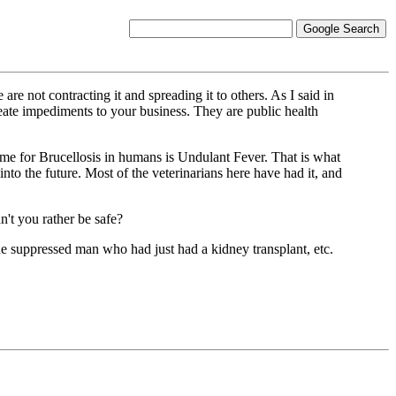
not contracting it and spreading it to others. As I said in
eate impediments to your business. They are public health
e for Brucellosis in humans is Undulant Fever. That is what
to the future. Most of the veterinarians here have had it, and
n't you rather be safe?
ne suppressed man who had just had a kidney transplant, etc.