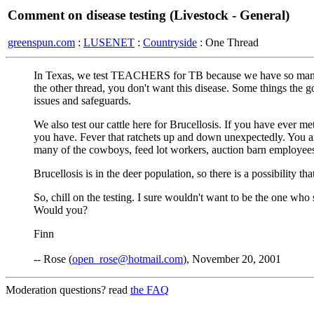
Comment on disease testing (Livestock - General)
greenspun.com
:
LUSENET
:
Countryside
: One Thread
In Texas, we test TEACHERS for TB because we have so many imm
the other thread, you don't want this disease. Some things the
issues and safeguards.
We also test our cattle here for Brucellosis. If you have ev
you have. Fever that ratchets up and down unexpectedly. You are
many of the cowboys, feed lot workers, auction barn employees
Brucellosis is in the deer population, so there is a possibility t
So, chill on the testing. I sure wouldn't want to be the one w
Would you?
Finn
-- Rose (
open_rose@hotmail.com
), November 20, 2001
Moderation questions? read
the FAQ