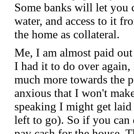
Some banks will let you c
water, and access to it f
the home as collateral.
Me, I am almost paid out
I had it to do over again
much more towards the pr
anxious that I won't make
speaking I might get laid
left to go). So if you can
pay cash for the house. T