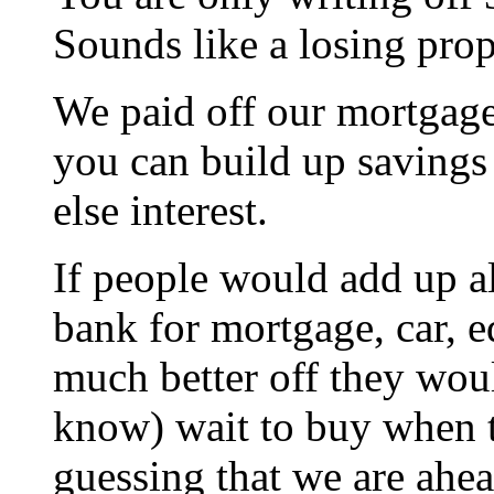
Sounds like a losing prop
We paid off our mortgage
you can build up savings
else interest.
If people would add up all
bank for mortgage, car, 
much better off they wou
know) wait to buy when 
guessing that we are ahe