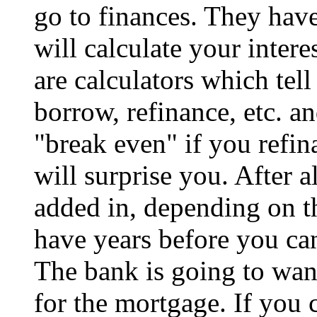
go to finances. They have
will calculate your intere
are calculators which tell
borrow, refinance, etc. a
"break even" if you refin
will surprise you. After al
added in, depending on t
have years before you ca
The bank is going to wa
for the mortgage. If you ca