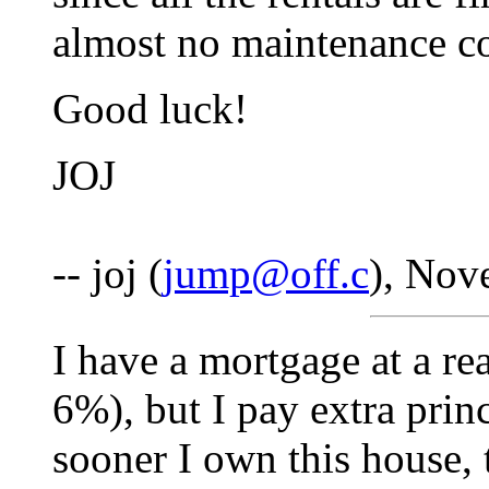
almost no maintenance co
Good luck!
JOJ
-- joj (
jump@off.c
), Nov
I have a mortgage at a rea
6%), but I pay extra prin
sooner I own this house, t