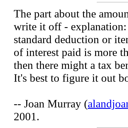
The part about the amount
write it off - explanation
standard deduction or ite
of interest paid is more 
then there might a tax be
It's best to figure it out 
-- Joan Murray (
alandjo
2001.