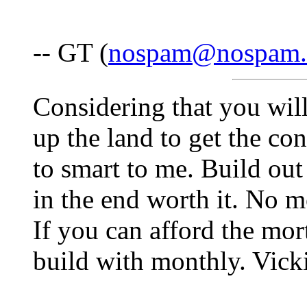
-- GT (
nospam@nospam
Considering that you will
up the land to get the co
to smart to me. Build out 
in the end worth it. No m
If you can afford the mor
build with monthly. Vick