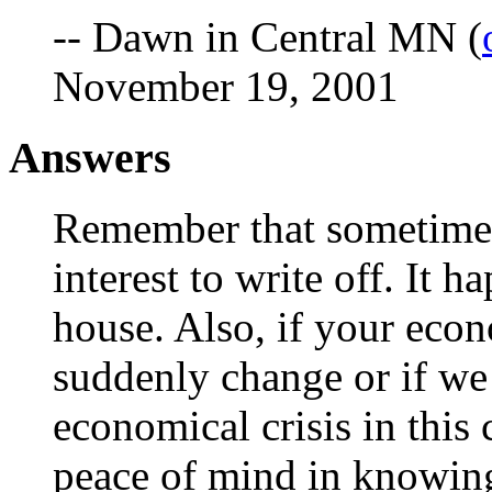
-- Dawn in Central MN (
November 19, 2001
Answers
Remember that sometimes
interest to write off. It 
house. Also, if your econ
suddenly change or if we d
economical crisis in this
peace of mind in knowing 