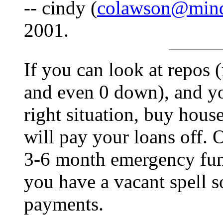
-- cindy (
colawson@mind
2001.
If you can look at repos 
and even 0 down), and yo
right situation, buy house
will pay your loans off. 
3-6 month emergency fund
you have a vacant spell 
payments.