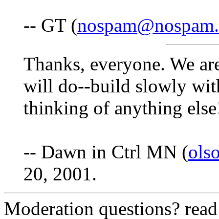
-- GT (
nospam@nospam
Thanks, everyone. We ar
will do--build slowly with
thinking of anything else
-- Dawn in Ctrl MN (
ols
20, 2001.
Moderation questions? rea