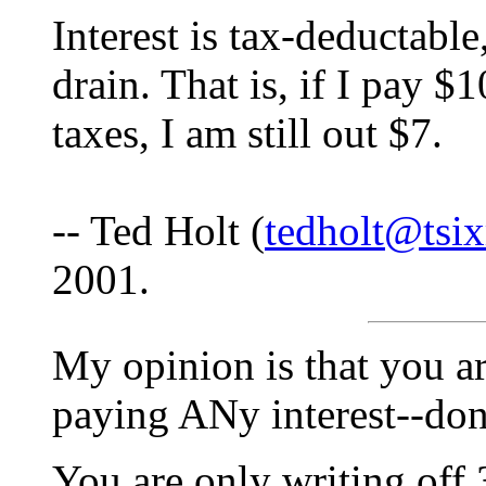
Interest is tax-deductable
drain. That is, if I pay $
taxes, I am still out $7.
-- Ted Holt (
tedholt@tsi
2001.
My opinion is that you ar
paying ANy interest--don
You are only writing of