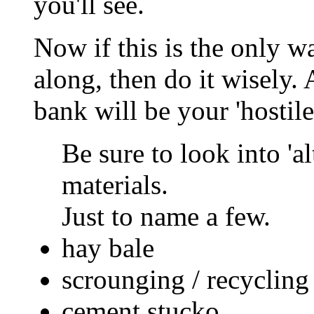
you'll see.
Now if this is the only w
along, then do it wisely. 
bank will be your 'hostile
Be sure to look into 'a
materials.
Just to name a few.
hay bale
scrounging / recycling
cement stucko