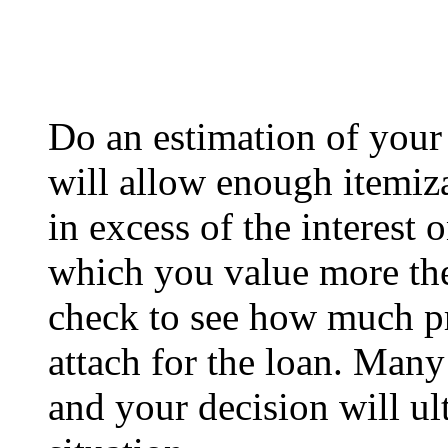
Do an estimation of your t
will allow enough itemiza
in excess of the interest 
which you value more the 
check to see how much p
attach for the loan. Many
and your decision will ul