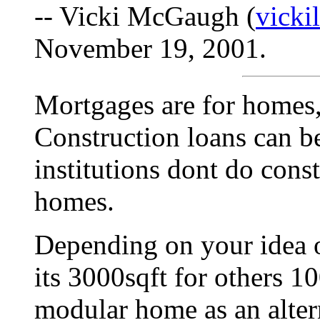
-- Vicki McGaugh (
vick
November 19, 2001.
Mortgages are for homes,
Construction loans can b
institutions dont do const
homes.
Depending on your idea o
its 3000sqft for others 1
modular home as an altern