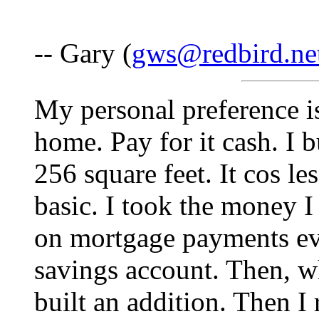
-- Gary (
gws@redbird.ne
My personal preference is
home. Pay for it cash. I 
256 square feet. It cos le
basic. I took the money
on mortgage payments eve
savings account. Then, w
built an addition. Then I 