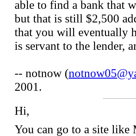
able to find a bank that 
but that is still $2,500 
that you will eventually
is servant to the lender, a
-- notnow (
notnow05@y
2001.
Hi,
You can go to a site li