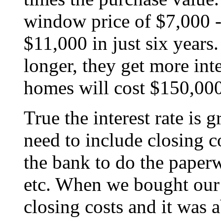
window price of $7,000 -
$11,000 in just six year
longer, they get more int
homes will cost $150,000 
True the interest rate is 
need to include closing co
the bank to do the paperw
etc. When we bought our 
closing costs and it was