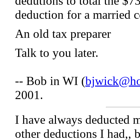
dedutions to total the $7
deduction for a married c
An old tax preparer
Talk to you later.
-- Bob in WI (
bjwick@ho
2001.
I have always deducted m
other deductions I had,, b