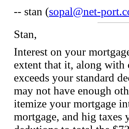
-- stan (
sopal@net-port.
Stan,
Interest on your mortgage
extent that it, along with
exceeds your standard de
may not have enough othe
itemize your mortgage int
mortgage, and hig taxes 