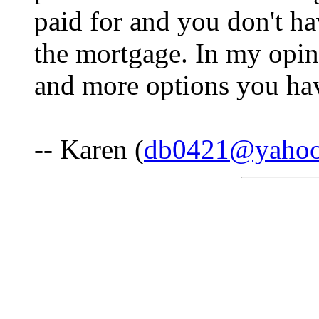
paid for and you don't h
the mortgage. In my opin
and more options you hav
-- Karen (
db0421@yaho