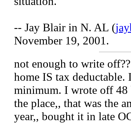
situation.
-- Jay Blair in N. AL (
ja
November 19, 2001.
not enough to write off?
home IS tax deductable. I
minimum. I wrote off 48 b
the place,, that was the a
year,, bought it in late 