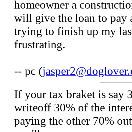
homeowner a construction
will give the loan to pay a
trying to finish up my las
frustrating.
-- pc (
jasper2@doglover
If your tax braket is say
writeoff 30% of the inter
paying the other 70% out