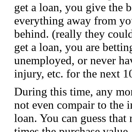
get a loan, you give the b
everything away from you
behind. (really they could
get a loan, you are betti
unemployed, or never hav
injury, etc. for the next 
During this time, any mon
not even compair to the i
loan. You can guess that 
times the purchase value