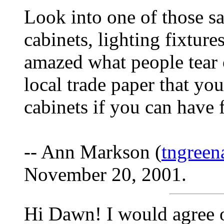
Look into one of those sa
cabinets, lighting fixture
amazed what people tear o
local trade paper that you
cabinets if you can have f
-- Ann Markson (
tngree
November 20, 2001.
Hi Dawn! I would agree on