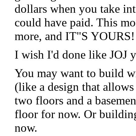
dollars when you take int
could have paid. This mo
more, and IT"S YOURS!
I wish I'd done like JOJ y
You may want to build wi
(like a design that allow
two floors and a basemen
floor for now. Or buildi
now.