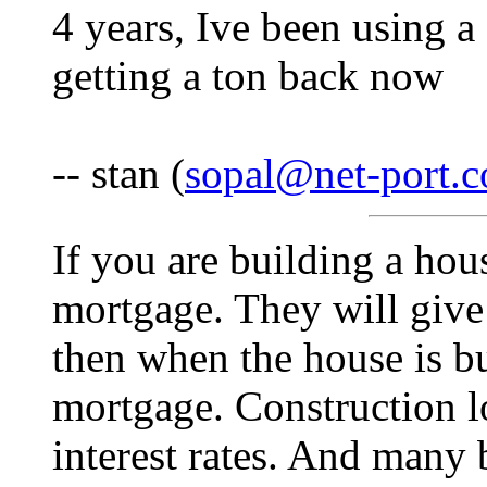
4 years, Ive been using 
getting a ton back now
-- stan (
sopal@net-port.
If you are building a hou
mortgage. They will give
then when the house is bui
mortgage. Construction l
interest rates. And many 