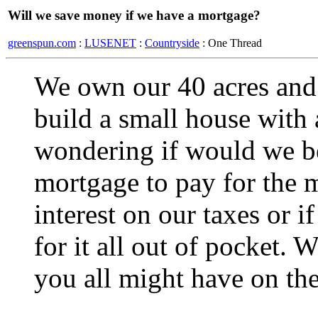
Will we save money if we have a mortgage?
greenspun.com
:
LUSENET
:
Countryside
: One Thread
We own our 40 acres and
build a small house with
wondering if would we be 
mortgage to pay for the m
interest on our taxes or i
for it all out of pocket.
you all might have on the