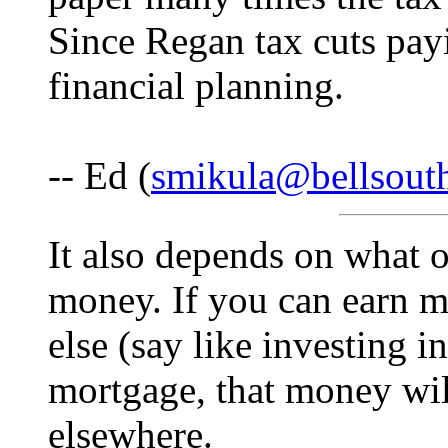
Since Regan tax cuts payi
financial planning.
-- Ed (
smikula@bellsout
It also depends on what o
money. If you can earn 
else (say like investing i
mortgage, that money wil
elsewhere.