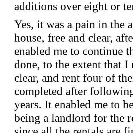
additions over eight or te
Yes, it was a pain in the 
house, free and clear, afte
enabled me to continue th
done, to the extent that 
clear, and rent four of th
completed after following
years. It enabled me to be
being a landlord for the r
since all the rentals are f