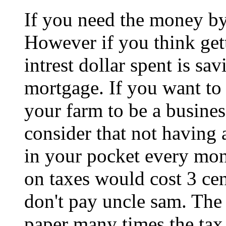
If you need the money by
However if you think get
intrest dollar spent is s
mortgage. If you want to
your farm to be a busines
consider that not having
in your pocket every mon
on taxes would cost 3 cen
don't pay uncle sam. The
paper many times the tax 