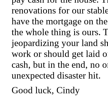
renovations for our stab
have the mortgage on the 
the whole thing is ours. 
jeopardizing your land sh
work or should get laid of
cash, but in the end, no 
unexpected disaster hit.
Good luck, Cindy