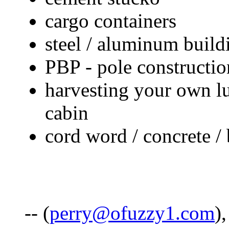
cargo containers
steel / aluminum build
PBP - pole constructio
harvesting your own l
cabin
cord word / concrete / 
-- (
perry@ofuzzy1.com
)