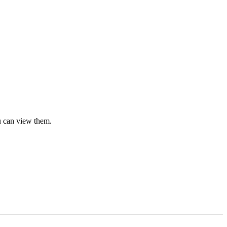
u can view them.