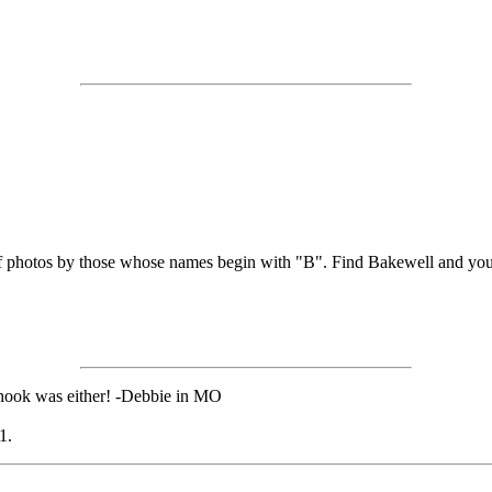
 of photos by those whose names begin with "B". Find Bakewell and yo
chook was either! -Debbie in MO
1.