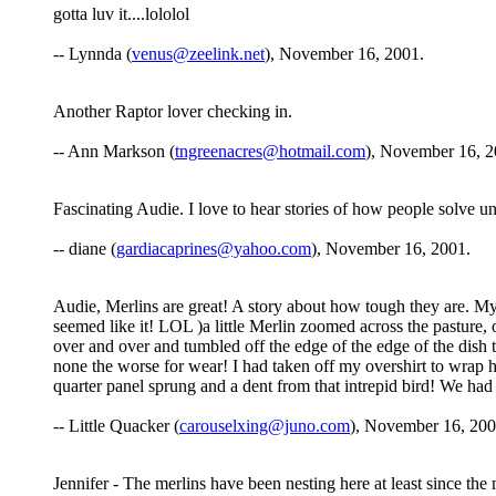
gotta luv it....lololol
-- Lynnda (
venus@zeelink.net
), November 16, 2001.
Another Raptor lover checking in.
-- Ann Markson (
tngreenacres@hotmail.com
), November 16, 2
Fascinating Audie. I love to hear stories of how people solve un
-- diane (
gardiacaprines@yahoo.com
), November 16, 2001.
Audie, Merlins are great! A story about how tough they are. My
seemed like it! LOL )a little Merlin zoomed across the pasture, o
over and over and tumbled off the edge of the edge of the dish t
none the worse for wear! I had taken off my overshirt to wrap he
quarter panel sprung and a dent from that intrepid bird! We ha
-- Little Quacker (
carouselxing@juno.com
), November 16, 200
Jennifer - The merlins have been nesting here at least since th