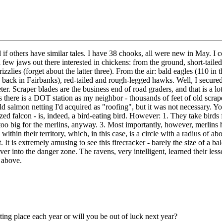
ed if others have similar tales. I have 38 chooks, all were new in May. I 
few jaws out there interested in chickens: from the ground, short-tailed
zzlies (forget about the latter three). From the air: bald eagles (110 
s back in Fairbanks), red-tailed and rough-legged hawks. Well, I secure
ter. Scraper blades are the business end of road graders, and that is a l
s there is a DOT station as my neighbor - thousands of feet of old scrape
ld salmon netting I'd acquired as "roofing", but it was not necessary. Yo
ed falcon - is, indeed, a bird-eating bird. However: 1. They take birds 
o big for the merlins, anyway. 3. Most importantly, however, merlins h
 within their territory, which, in this case, is a circle with a radius of
it. It is extremely amusing to see this firecracker - barely the size of a
r into the danger zone. The ravens, very intelligent, learned their les
 above.
sting place each year or will you be out of luck next year?