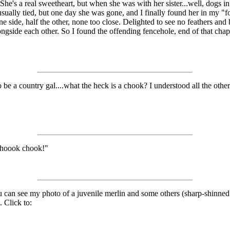
he's a real sweetheart, but when she was with her sister...well, dogs in
sually tied, but one day she was gone, and I finally found her in my "f
e side, half the other, none too close. Delighted to see no feathers and b
alongside each other. So I found the offending fencehole, end of that cha
 be a country gal....what the heck is a chook? I understood all the oth
choook chook!"
ou can see my photo of a juvenile merlin and some others (sharp-shinne
. Click to: