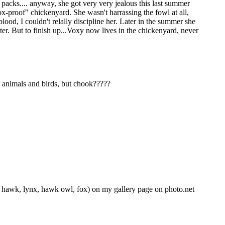
 packs.... anyway, she got very very jealous this last summer
ox-proof" chickenyard. She wasn't harrassing the fowl at all,
lood, I couldn't relally discipline her. Later in the summer she
pter. But to finish up...Voxy now lives in the chickenyard, never
er animals and birds, but chook?????
d hawk, lynx, hawk owl, fox) on my gallery page on photo.net