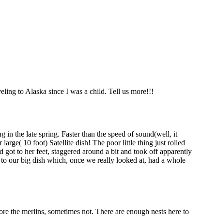
eling to Alaska since I was a child. Tell us more!!!
n the late spring. Faster than the speed of sound(well, it
rge( 10 foot) Satellite dish! The poor little thing just rolled
d got to her feet, staggered around a bit and took off apparently
e to our big dish which, once we really looked at, had a whole
ore the merlins, sometimes not. There are enough nests here to