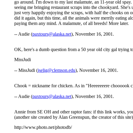
go around. I'm down to my last malamute, an 11-year old spay. S
seeing me bringing restaurant scraps into the chookyard. She's u
just very happily enjoying the scraps, with half the chooks on on
did it again, but this time, all the animals were merrily eating 
paying them any mind. A malamute, of all breeds! More later.
-- Audie (
paxtours@alaska.net
), November 16, 2001.
OK, here's a dumb question from a 50 year old city gal trying to
MissJudi
-- MissJudi (
jselig@clemson.edu
), November 16, 2001.
Chook = nickname for chicken. As in "Heeeeeeere choooook 
-- Audie (
paxtours@alaska.net
), November 16, 2001.
Annie from SE OH and other raptor fans: if this link works, y
(another site created by Alan Greenspun, the creator of this site)
http://www.photo.net/photodb/