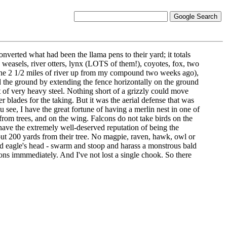
converted what had been the llama pens to their yard; it totals
 weasels, river otters, lynx (LOTS of them!), coyotes, fox, two
in the 2 1/2 miles of river up from my compound two weeks ago),
d the ground by extending the fence horizontally on the ground
ot of very heavy steel. Nothing short of a grizzly could move
r blades for the taking. But it was the aerial defense that was
u see, I have the great fortune of having a merlin nest in one of
from trees, and on the wing. Falcons do not take birds on the
ave the extremely well-deserved reputation of being the
 about 200 yards from their tree. No magpie, raven, hawk, owl or
 bald eagle's head - swarm and stoop and harass a monstrous bald
sons immmediately. And I've not lost a single chook. So there