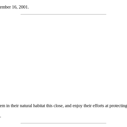
ember 16, 2001.
 in their natural habitat this close, and enjoy their efforts at protectin
.