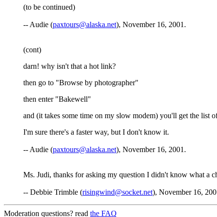
(to be continued)
-- Audie (
paxtours@alaska.net
), November 16, 2001.
(cont)
darn! why isn't that a hot link?
then go to "Browse by photographer"
then enter "Bakewell"
and (it takes some time on my slow modem) you'll get the list
I'm sure there's a faster way, but I don't know it.
-- Audie (
paxtours@alaska.net
), November 16, 2001.
Ms. Judi, thanks for asking my question I didn't know what a 
-- Debbie Trimble (
risingwind@socket.net
), November 16, 200
Moderation questions? read
the FAQ