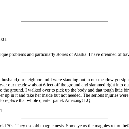
001.
ique problems and particularly stories of Alaska. I have dreamed of trav
 husband,our neighbor and I were standing out in our meadow gossiping i
ver our meadow about 6 feet off the ground and slammed right into our la
o the ground. I walked over to pick up the body and that tough little bir
r up in it and take her inside but not needed. The serious injuries wer
d to replace that whole quarter panel. Amazing! LQ
1.
e mid 70s. They use old magpie nests. Some years the magpies return bef