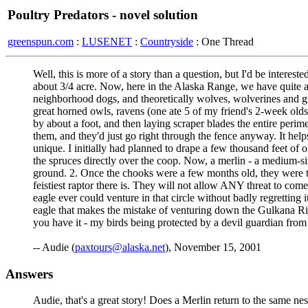
Poultry Predators - novel solution
greenspun.com
:
LUSENET
:
Countryside
: One Thread
Well, this is more of a story than a question, but I'd be interest
about 3/4 acre. Now, here in the Alaska Range, we have quite a 
neighborhood dogs, and theoretically wolves, wolverines and gri
great horned owls, ravens (one ate 5 of my friend's 2-week old
by about a foot, and then laying scraper blades the entire perime
them, and they'd just go right through the fence anyway. It help
unique. I initially had planned to drape a few thousand feet of o
the spruces directly over the coop. Now, a merlin - a medium-siz
ground. 2. Once the chooks were a few months old, they were to
feistiest raptor there is. They will not allow ANY threat to come
eagle ever could venture in that circle without badly regretting 
eagle that makes the mistake of venturing down the Gulkana Rive
you have it - my birds being protected by a devil guardian from
-- Audie (
paxtours@alaska.net
), November 15, 2001
Answers
Audie, that's a great story! Does a Merlin return to the same ne