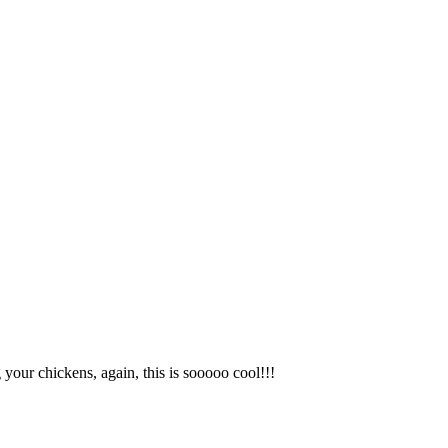
g your chickens, again, this is sooooo cool!!!