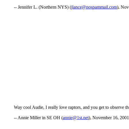
-- Jennifer L. (Northern NYS) (
jlance@nospammail.com
), Nov
Way cool Audie, I really love raptors, and you get to observe them
-- Annie Miller in SE OH (
annie@1st.net
), November 16, 2001