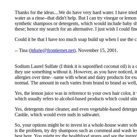
Thanks for the ideas....We do have very hard water. I have tried d
water as a rinse--that didn't help. But I can try vinegar or lemo
synthetic shampoos or detergents, which would include baby sha
these; hence my search for an alternative. I just wish I could fin
Could it be that I have too much soap build up when I use the cast
-- Tina (
jtdurie@frontiernet.net
), November 15, 2001.
Sodium Laurel Sulfate (I think it is saponified coconut oil) is
they use something without it. However, as you have noticed, it 
allergies over time- -same with wheat and dairy products for examp
normal. The amount in each varies from brand to brand as well, 
Yes, the lemon juice was in reference to your own hair color, it 
which usually refers to alcohol-based products which could sting
Yes, detergents rinse cleaner, and even vegetable-based detergen
Castile, which would even suds in saltwater.
So, your options might be to invest in a whole-house water softe
is the problem, try dry shampoos such as cornmeal and wash les
best here. You might try the healthfood stores and see the ingred