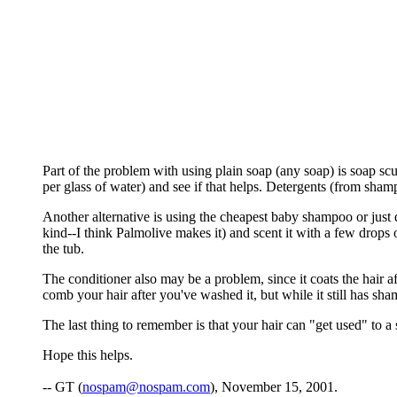
Part of the problem with using plain soap (any soap) is soap sc
per glass of water) and see if that helps. Detergents (from sha
Another alternative is using the cheapest baby shampoo or just di
kind--I think Palmolive makes it) and scent it with a few drops 
the tub.
The conditioner also may be a problem, since it coats the hair af
comb your hair after you've washed it, but while it still has sha
The last thing to remember is that your hair can "get used" to 
Hope this helps.
-- GT (
nospam@nospam.com
), November 15, 2001.