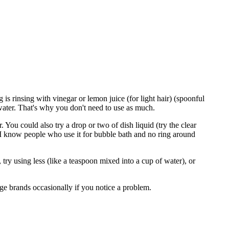
s rinsing with vinegar or lemon juice (for light hair) (spoonful
 water. That's why you don't need to use as much.
. You could also try a drop or two of dish liquid (try the clear
ut I know people who use it for bubble bath and no ring around
 try using less (like a teaspoon mixed into a cup of water), or
nge brands occasionally if you notice a problem.