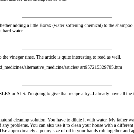
r whether adding a little Borax (water-softening chemical) to the shampoo
n hard water.
the vinegar rinse. The article is quite interesting to read as well.
nd_medicines/alternative_medicine/articles/ art957215329785.htm
SLES or SLS. I'm going to give that recipe a try--I already have all the 
 a natural cleaning solution. You have to dilute it with water. My father 
ny problems. You can also use it to clean your house with a different di
. Use approximately a penny size of oil in your hands rub together and a