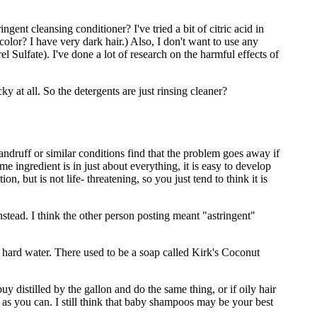
gent cleansing conditioner? I've tried a bit of citric acid in
color? I have very dark hair.) Also, I don't want to use any
ulfate). I've done a lot of research on the harmful effects of
y at all. So the detergents are just rinsing cleaner?
ndruff or similar conditions find that the problem goes away if
 ingredient is in just about everything, it is easy to develop
n, but is not life- threatening, so you just tend to think it is
instead. I think the other person posting meant "astringent"
n hard water. There used to be a soap called Kirk's Coconut
y distilled by the gallon and do the same thing, or if oily hair
as you can. I still think that baby shampoos may be your best