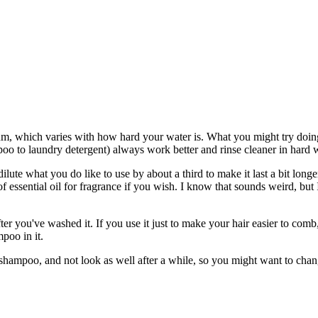
um, which varies with how hard your water is. What you might try doing i
mpoo to laundry detergent) always work better and rinse cleaner in hard
lute what you do like to use by about a third to make it last a bit longer
of essential oil for fragrance if you wish. I know that sounds weird, b
ter you've washed it. If you use it just to make your hair easier to comb,
mpoo in it.
a shampoo, and not look as well after a while, so you might want to cha