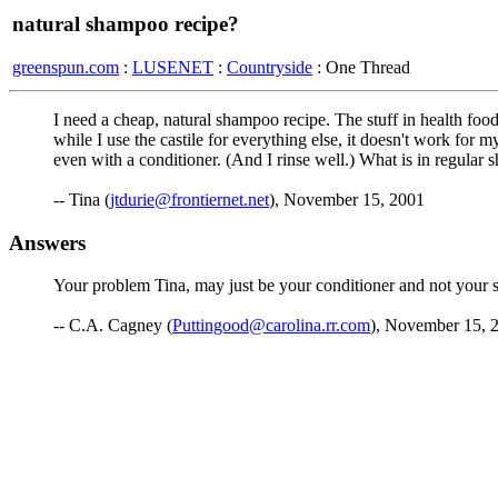
natural shampoo recipe?
greenspun.com
:
LUSENET
:
Countryside
: One Thread
I need a cheap, natural shampoo recipe. The stuff in health food 
while I use the castile for everything else, it doesn't work for 
even with a conditioner. (And I rinse well.) What is in regula
-- Tina (
jtdurie@frontiernet.net
), November 15, 2001
Answers
Your problem Tina, may just be your conditioner and not your s
-- C.A. Cagney (
Puttingood@carolina.rr.com
), November 15, 