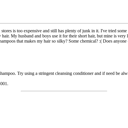
stores is too expensive and still has plenty of junk in it. I've tried som
my hair. My husband and boys use it for their short hair, but mine is ver
r shampoos that makes my hair so silky? Some chemical? :( Does anyone 
hampoo. Try using a stringent cleansing conditioner and if need be alwa
2001.