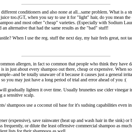
ifferent conditioners and also none at all...same problem. What is a strin
n juice too.(GT, when you say to use it for "light" hair, do you mean the 
mpoo and most other "cheap" varieties. (Especially with Sodium Laurel S
d an alternative that had the same results as the "bad" stuff!
ile? When I use the reg. stuff the next day, my hair feels great, not tack
 a common allergen, in fact so common that people who think they have da
is in just about every shampoo out there, cheap or expensive. When some
le--and be totally unaware of it because it causes just a general irritatio
so you may just have a long period of trial and error ahead of you :(
will gradually lighten it over time. Usually brunettes use cider vinegar 
 a sensitive scalp.
ts/ shampoos use a coconut oil base for it's sudsing capabilities even i
ner (expensive), save rainwater (heat up and wash hair in the sink) or bu
s frequently, or dilute the least offensive commercial shampoo as much 
ient lists for their shampoos as well.