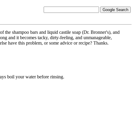
e of the shampoo bars and liquid castile soap (Dr. Bronner's), and
y long and it becomes tacky, dirty-feeling, and unmanageable,
else have this problem, or some advice or recipe? Thanks.
ys boil your water before rinsing.