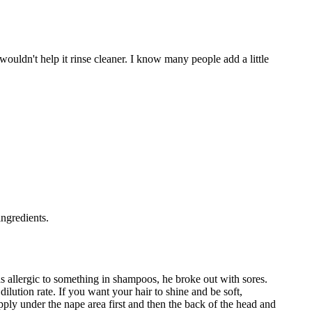
 wouldn't help it rinse cleaner. I know many people add a little
ingredients.
was allergic to something in shampoos, he broke out with sores.
lution rate. If you want your hair to shine and be soft,
pply under the nape area first and then the back of the head and