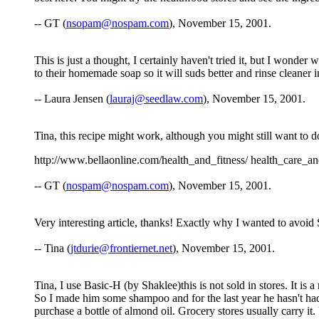
-- GT (
nsopam@nospam.com
), November 15, 2001.
This is just a thought, I certainly haven't tried it, but I wonde
to their homemade soap so it will suds better and rinse cleaner i
-- Laura Jensen (
lauraj@seedlaw.com
), November 15, 2001.
Tina, this recipe might work, although you might still want to do 
http://www.bellaonline.com/health_and_fitness/ health_care_a
-- GT (
nospam@nospam.com
), November 15, 2001.
Very interesting article, thanks! Exactly why I wanted to avoid 
-- Tina (
jtdurie@frontiernet.net
), November 15, 2001.
Tina, I use Basic-H (by Shaklee)this is not sold in stores. It is
So I made him some shampoo and for the last year he hasn't had a
purchase a bottle of almond oil. Grocery stores usually carry it