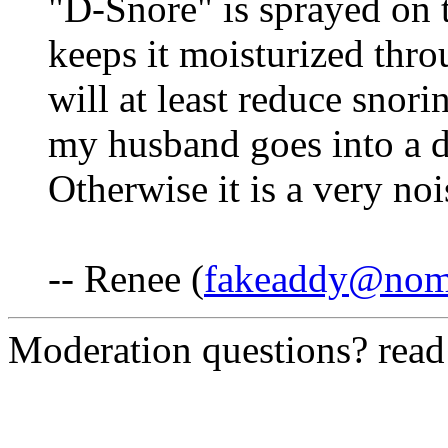
"D-Snore" is sprayed on t
keeps it moisturized thro
will at least reduce snorin
my husband goes into a d
Otherwise it is a very no
-- Renee (
fakeaddy@nom
Moderation questions? rea