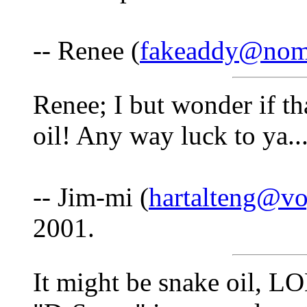
-- Renee (
fakeaddy@nom
Renee; I but wonder if tha
oil! Any way luck to ya...
-- Jim-mi (
hartalteng@vo
2001.
It might be snake oil, L