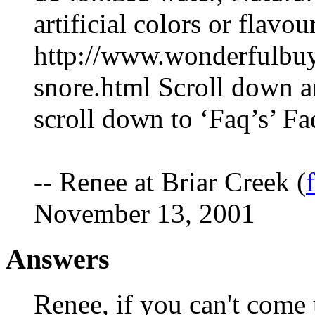
artificial colors or flavou
http://www.wonderfulbuy
snore.html Scroll down a
scroll down to ‘Faq’s’ Fa
-- Renee at Briar Creek (
November 13, 2001
Answers
Renee, if you can't come