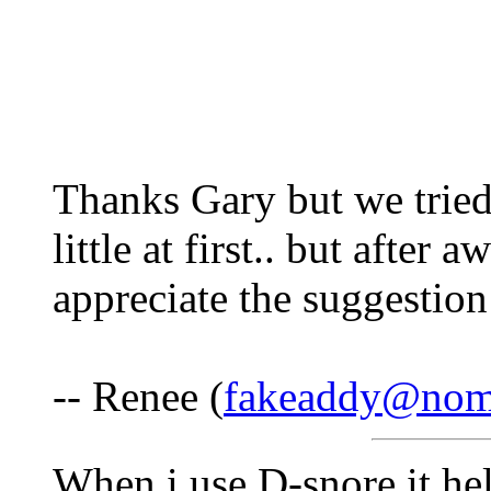
Thanks Gary but we tried
little at first.. but after 
appreciate the suggestio
-- Renee (
fakeaddy@nom
When i use D-snore it he