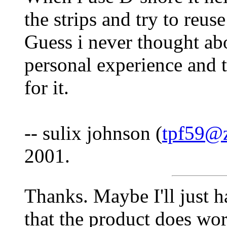
the strips and try to reus
Guess i never thought a
personal experience and t
for it.
-- sulix johnson (
tpf59@z
2001.
Thanks. Maybe I'll just h
that the product does wo