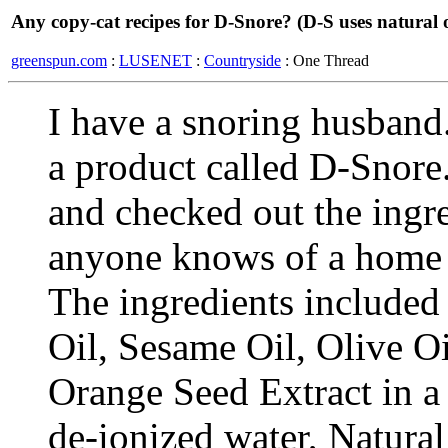
Any copy-cat recipes for D-Snore? (D-S uses natural o
greenspun.com
:
LUSENET
:
Countryside
: One Thread
I have a snoring husband.
a product called D-Snore. 
and checked out the ingre
anyone knows of a home r
The ingredients include
Oil, Sesame Oil, Olive Oi
Orange Seed Extract in a 
de-ionized water, Natura