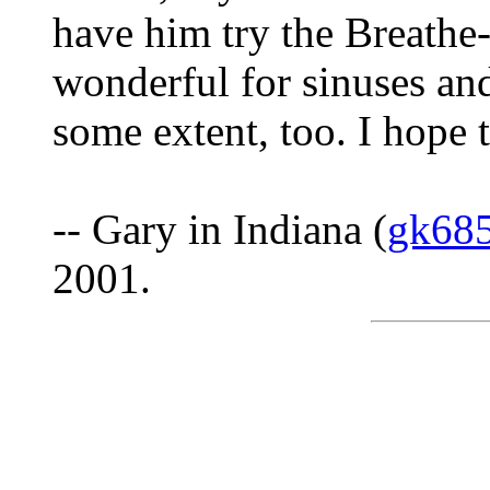
have him try the Breathe-
wonderful for sinuses an
some extent, too. I hope t
-- Gary in Indiana (
gk68
2001.