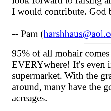
look forward to raising a
I would contribute. God 
-- Pam (
harshhaus@aol.
95% of all mohair comes 
EVERYwhere! It's even in
supermarket. With the gr
around, many have the g
acreages.