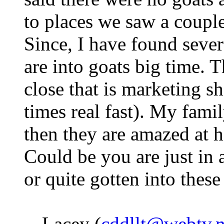
to places we saw a couple
Since, I have found severa
are into goats big time. T
close that is marketing sh
times real fast). My fami
then they are amazed at 
Could be you are just in 
or quite gotten into thes
-- Lacey (
cddllt@webtv.n