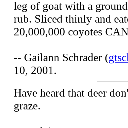
leg of goat with a groun
rub. Sliced thinly and eat
20,000,000 coyotes CAN
-- Gailann Schrader (
gts
10, 2001.
Have heard that deer don
graze.