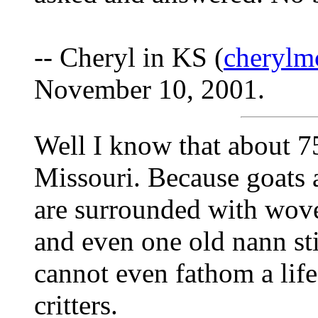
-- Cheryl in KS (
cherylm
November 10, 2001.
Well I know that about 7
Missouri. Because goats 
are surrounded with wove
and even one old nann stil
cannot even fathom a life
critters.