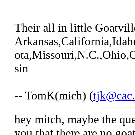
Their all in little Goatvi
Arkansas,California,Ida
ota,Missouri,N.C.,Ohio,
sin
-- TomK(mich) (
tjk@cac.
hey mitch, maybe the ques
you that there are no goat