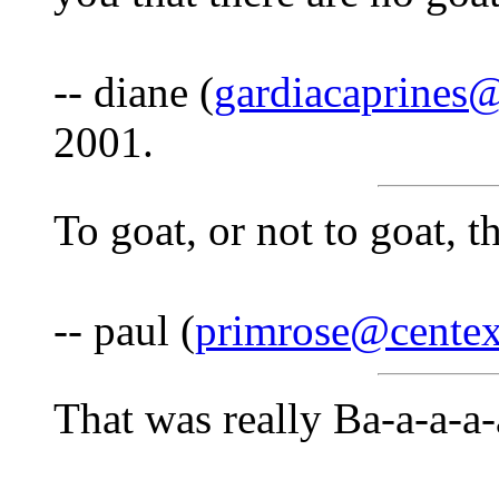
-- diane (
gardiacaprines
2001.
To goat, or not to goat, th
-- paul (
primrose@centex
That was really Ba-a-a-a-