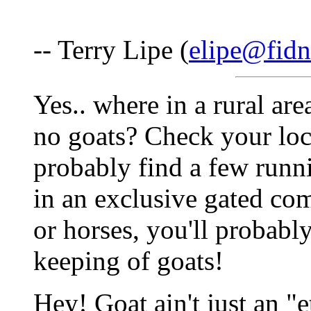
-- Terry Lipe (
elipe@fidn
Yes.. where in a rural are
no goats? Check your loca
probably find a few runn
in an exclusive gated co
or horses, you'll probabl
keeping of goats!
Hey! Goat ain't just an "e