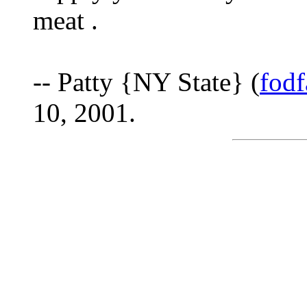
meat .
-- Patty {NY State} (
fod
10, 2001.