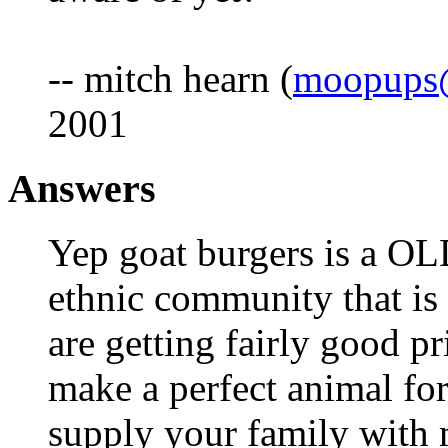
-- mitch hearn (
moopups@
2001
Answers
Yep goat burgers is a OL
ethnic community that is
are getting fairly good pr
make a perfect animal fo
supply your family with m