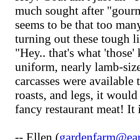
much sought after "gourm
seems to be that too many
turning out these tough lit
"Hey.. that's what 'those'
uniform, nearly lamb-size
carcasses were available t
roasts, and legs, it woul
fancy restaurant meat! It 
-- Ellen (
gardenfarm@ear