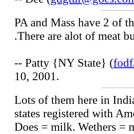
PA and Mass have 2 of the
.There are alot of meat b
-- Patty {NY State} (
fod
10, 2001.
Lots of them here in Indi
states registered with Am
Does = milk. Wethers = m