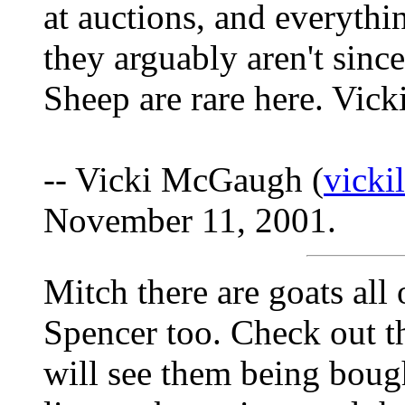
at auctions, and everythi
they arguably aren't sin
Sheep are rare here. Vick
-- Vicki McGaugh (
vick
November 11, 2001.
Mitch there are goats al
Spencer too. Check out t
will see them being bough