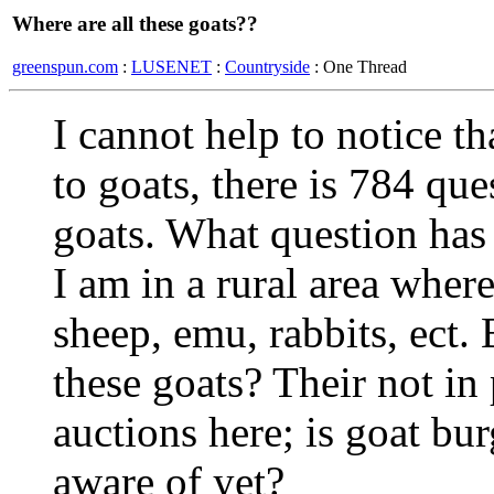
Where are all these goats??
greenspun.com
:
LUSENET
:
Countryside
: One Thread
I cannot help to notice th
to goats, there is 784 qu
goats. What question has
I am in a rural area where 
sheep, emu, rabbits, ect.
these goats? Their not in 
auctions here; is goat bu
aware of yet?