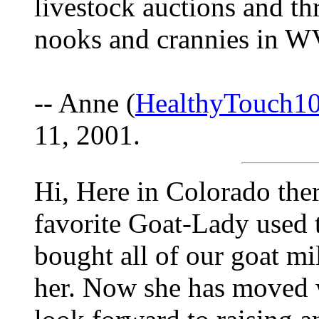
livestock auctions and th
nooks and crannies in WV
-- Anne (
HealthyTouch1
11, 2001.
Hi, Here in Colorado ther
favorite Goat-Lady used
bought all of our goat mi
her. Now she has moved 