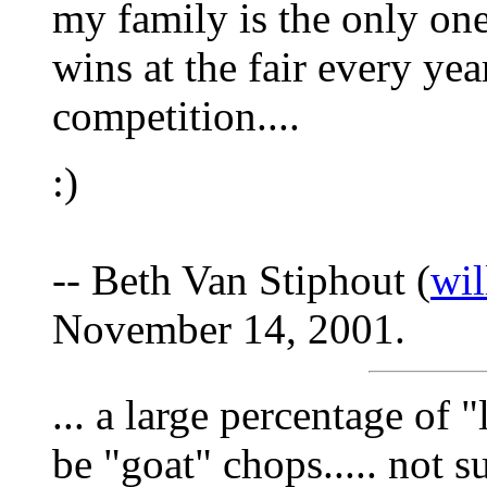
my family is the only one
wins at the fair every year
competition....
:)
-- Beth Van Stiphout (
wi
November 14, 2001.
... a large percentage of 
be "goat" chops..... not 