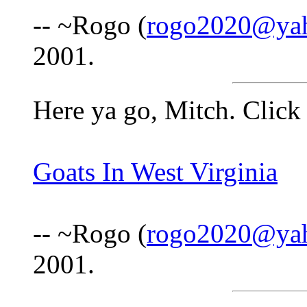
-- ~Rogo (
rogo2020@ya
2001.
Here ya go, Mitch. Click 
Goats In West Virginia
-- ~Rogo (
rogo2020@ya
2001.