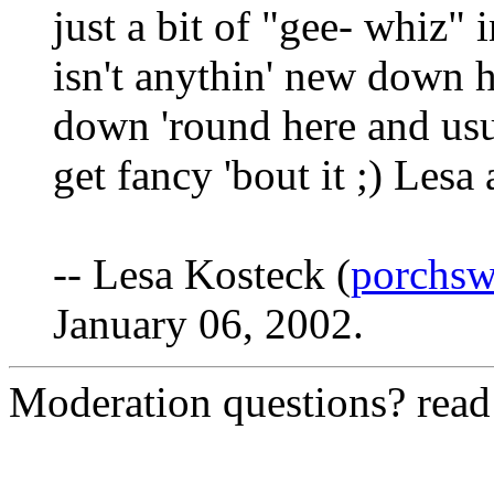
just a bit of "gee- whiz"
isn't anythin' new down he
down 'round here and usu
get fancy 'bout it ;) Lesa 
-- Lesa Kosteck (
porchs
January 06, 2002.
Moderation questions? rea