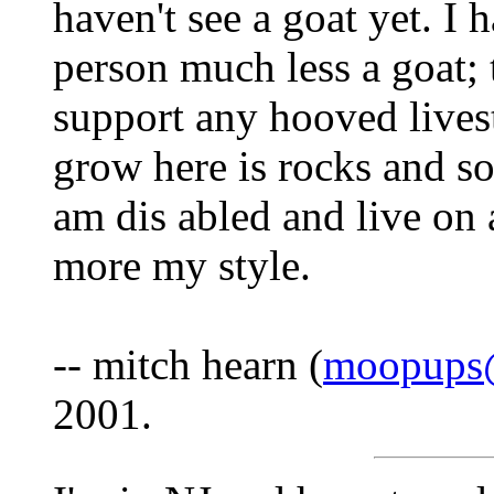
haven't see a goat yet. I 
person much less a goat; 
support any hooved lives
grow here is rocks and s
am dis abled and live on
more my style.
-- mitch hearn (
moopups@
2001.