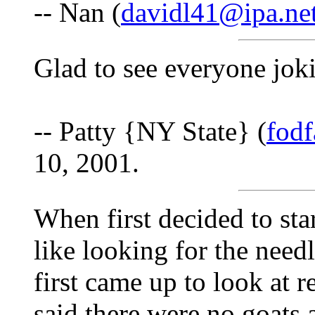
-- Nan (
davidl41@ipa.ne
Glad to see everyone jokin
-- Patty {NY State} (
fod
10, 2001.
When first decided to sta
like looking for the need
first came up to look at r
said there were no goats