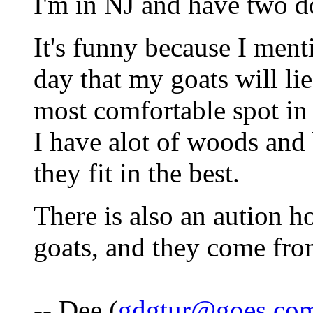
I'm in NJ and have two do
It's funny because I men
day that my goats will lie
most comfortable spot in
I have alot of woods and 
they fit in the best.
There is also an aution h
goats, and they come fr
-- Dee (
gdgtur@goes.co