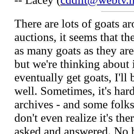
There are lots of goats ar
auctions, it seems that t
as many goats as they ar
but we're thinking about i
eventually get goats, I'll
well. Sometimes, it's har
archives - and some folk
don't even realize it's th
asked and answered. No b