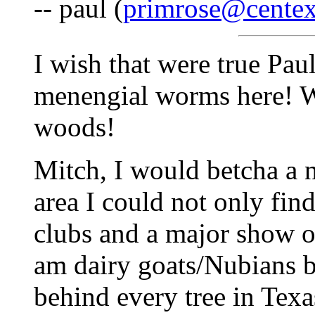
-- paul (
primrose@centex
I wish that were true Paul
menengial worms here! We
woods!
Mitch, I would betcha a 
area I could not only find
clubs and a major show or
am dairy goats/Nubians bu
behind every tree in Texa