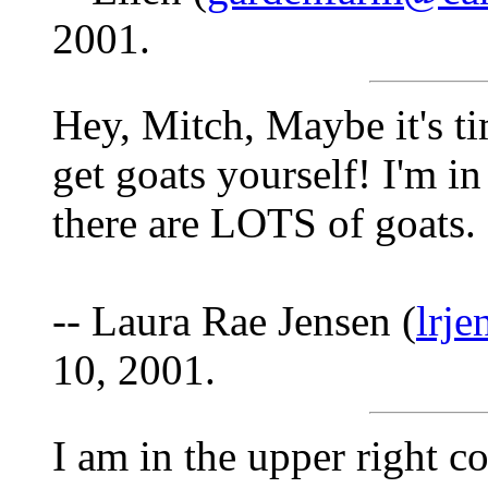
2001.
Hey, Mitch, Maybe it's ti
get goats yourself! I'm 
there are LOTS of goats.
-- Laura Rae Jensen (
lrj
10, 2001.
I am in the upper right 