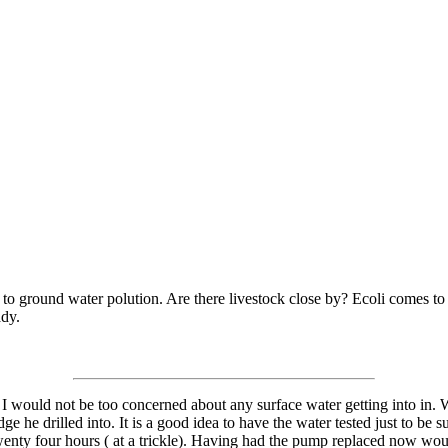
le to ground water polution. Are there livestock close by? Ecoli comes to
ady.
) I would not be too concerned about any surface water getting into in. Wh
dge he drilled into. It is a good idea to have the water tested just to be 
wenty four hours ( at a trickle). Having had the pump replaced now wou