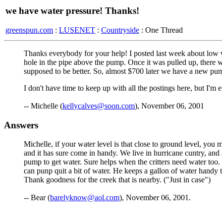
we have water pressure! Thanks!
greenspun.com
:
LUSENET
:
Countryside
: One Thread
Thanks everybody for your help! I posted last week about low w
hole in the pipe above the pump. Once it was pulled up, there w
supposed to be better. So, almost $700 later we have a new pump
I don't have time to keep up with all the postings here, but I'm 
-- Michelle (
kellycalves@soon.com
), November 06, 2001
Answers
Michelle, if your water level is that close to ground level, you 
and it has sure come in handy. We live in hurricane cuntry, and
pump to get water. Sure helps when the critters need water too.
can punp quit a bit of water. He keeps a gallon of water handy 
Thank goodness for the creek that is nearby. ("Just in case")
-- Bear (
barelyknow@aol.com
), November 06, 2001.