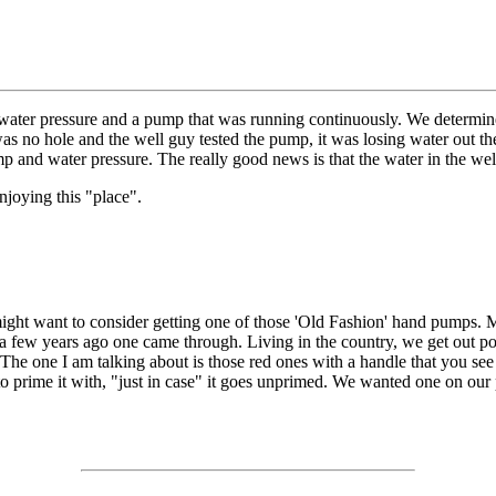
ater pressure and a pump that was running continuously. We determined
as no hole and the well guy tested the pump, it was losing water out th
 and water pressure. The really good news is that the water in the wel
enjoying this "place".
might want to consider getting one of those 'Old Fashion' hand pumps. My 
 a few years ago one came through. Living in the country, we get out po
 The one I am talking about is those red ones with a handle that you se
to prime it with, "just in case" it goes unprimed. We wanted one on our 