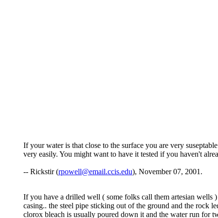
If your water is that close to the surface you are very suseptab
very easily. You might want to have it tested if you haven't alre
-- Rickstir (
rpowell@email.ccis.edu
), November 07, 2001.
If you have a drilled well ( some folks call them artesian wells 
casing.. the steel pipe sticking out of the ground and the rock le
clorox bleach is usually poured down it and the water run for t