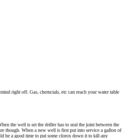
 mind right off. Gas, chemcials, etc can reach your water table
en the well is set the driller has to seal the joint between the
sure though. When a new well is first put into service a gallon of
ld be a good time to put some clorox down it to kill any