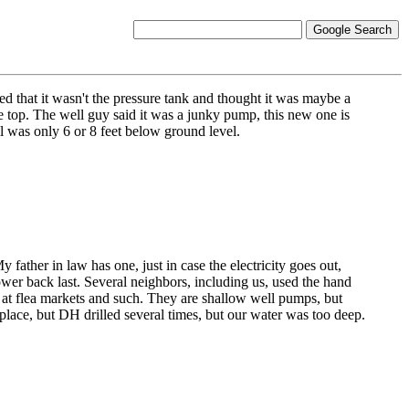
 that it wasn't the pressure tank and thought it was maybe a
e top. The well guy said it was a junky pump, this new one is
l was only 6 or 8 feet below ground level.
father in law has one, just in case the electricity goes out,
wer back last. Several neighbors, including us, used the hand
e at flea markets and such. They are shallow well pumps, but
place, but DH drilled several times, but our water was too deep.