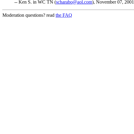
-- Ken S. in WC TN (
scharabo@aol.com
), November 07, 2001
Moderation questions? read
the FAQ