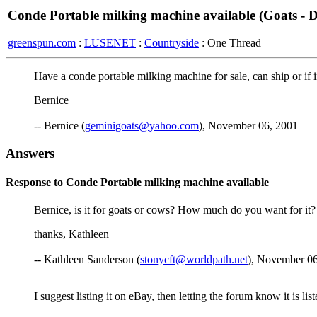
Conde Portable milking machine available (Goats - D
greenspun.com
:
LUSENET
:
Countryside
: One Thread
Have a conde portable milking machine for sale, can ship or if in
Bernice
-- Bernice (
geminigoats@yahoo.com
), November 06, 2001
Answers
Response to Conde Portable milking machine available
Bernice, is it for goats or cows? How much do you want for it?
thanks, Kathleen
-- Kathleen Sanderson (
stonycft@worldpath.net
), November 06
I suggest listing it on eBay, then letting the forum know it is l