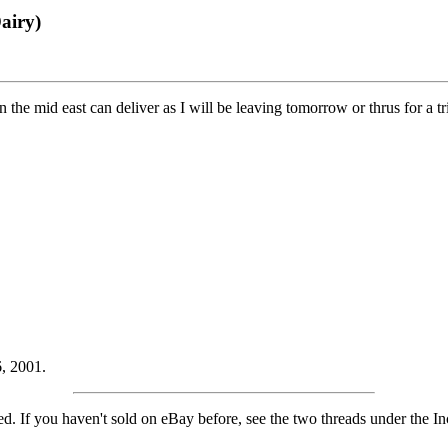
airy)
 the mid east can deliver as I will be leaving tomorrow or thrus for a tri
, 2001.
isted. If you haven't sold on eBay before, see the two threads under the 