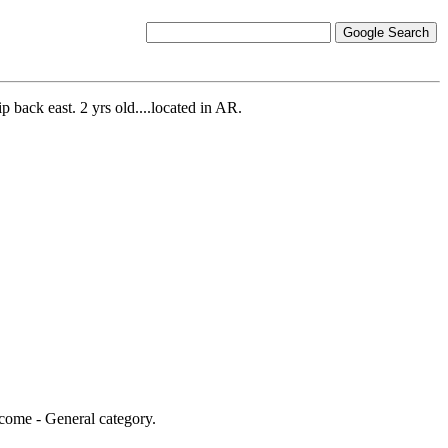
p back east. 2 yrs old....located in AR.
Income - General category.