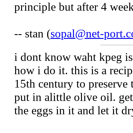
principle but after 4 week
-- stan (
sopal@net-port.
i dont know waht kpeg is 
how i do it. this is a reci
15th century to preserve 
put in alittle olive oil. g
the eggs in it and let it dr