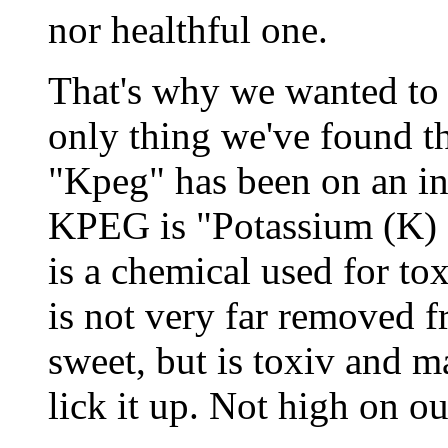
nor healthful one.
That's why we wanted to
only thing we've found th
"Kpeg" has been on an in
KPEG is "Potassium (K) 
is a chemical used for tox
is not very far removed f
sweet, but is toxiv and 
lick it up. Not high on our