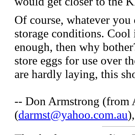
would get closer to the 
Of course, whatever you 
storage conditions. Cool i
enough, then why bother
store eggs for use over t
are hardly laying, this s
-- Don Armstrong (from A
(
darmst@yahoo.com.au
)