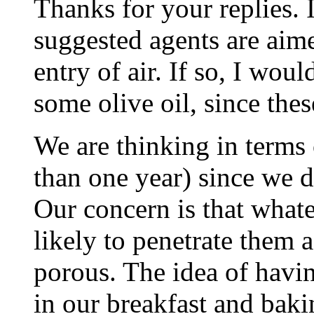
Thanks for your replies. I
suggested agents are aime
entry of air. If so, I wo
some olive oil, since thes
We are thinking in terms
than one year) since we 
Our concern is that whatev
likely to penetrate them a
porous. The idea of havin
in our breakfast and baki