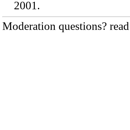
2001.
Moderation questions? rea