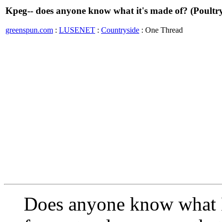
Kpeg-- does anyone know what it's made of? (Poultry
greenspun.com
:
LUSENET
:
Countryside
: One Thread
Does anyone know what 