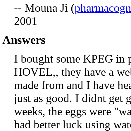
-- Mouna Ji (
pharmacogn
2001
Answers
I bought some KPEG in 
HOVEL,, they have a webs
made from and I have hea
just as good. I didnt get g
weeks, the eggs were "wat
had better luck using wat