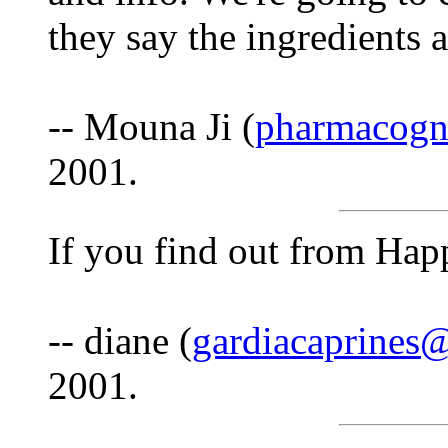
they say the ingredients a
-- Mouna Ji (
pharmacogn
2001.
If you find out from Happ
-- diane (
gardiacaprines
2001.