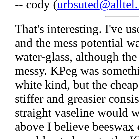
-- cody (
urbsuted@alltel.
That's interesting. I've u
and the mess potential was
water-glass, although th
messy. KPeg was somethin
white kind, but the cheap
stiffer and greasier consi
straight vaseline would w
above I believe beeswax 