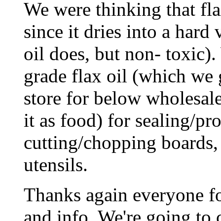
We were thinking that fla
since it dries into a hard 
oil does, but non- toxic)
grade flax oil (which we 
store for below wholesale
it as food) for sealing/p
cutting/chopping boards,
utensils.
Thanks again everyone fo
and info. We're going to