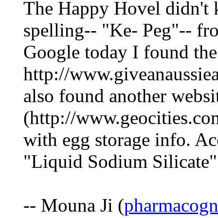
The Happy Hovel didn't k
spelling-- "Ke- Peg"-- fr
Google today I found the
http://www.giveanaussiea
also found another websi
(http://www.geocities.co
with egg storage info. A
"Liquid Sodium Silicate"
-- Mouna Ji (
pharmacogn