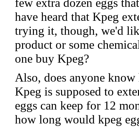
few extra dozen eggs that
have heard that Kpeg exte
trying it, though, we'd lik
product or some chemical
one buy Kpeg?
Also, does anyone know 
Kpeg is supposed to exten
eggs can keep for 12 mon
how long would kpeg eg