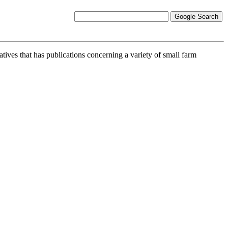
atives that has publications concerning a variety of small farm