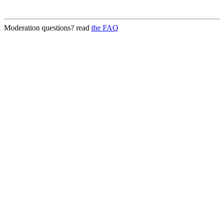
Moderation questions? read
the FAQ