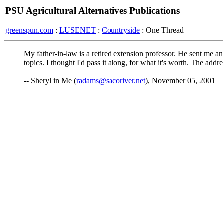
PSU Agricultural Alternatives Publications
greenspun.com
:
LUSENET
:
Countryside
: One Thread
My father-in-law is a retired extension professor. He sent me an
topics. I thought I'd pass it along, for what it's worth. The addre
-- Sheryl in Me (
radams@sacoriver.net
), November 05, 2001