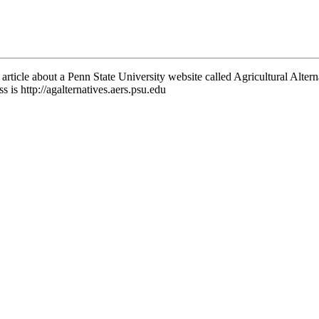
 article about a Penn State University website called Agricultural Altern
ss is http://agalternatives.aers.psu.edu