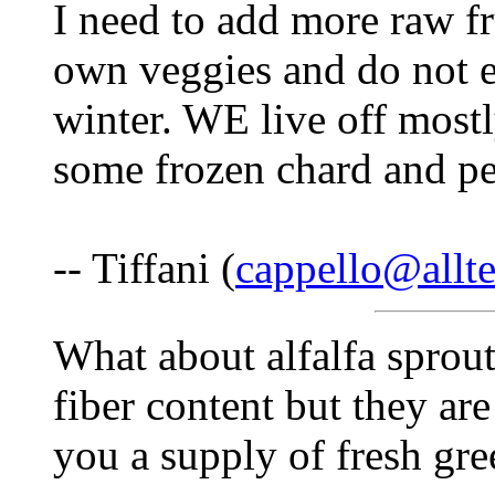
I need to add more raw f
own veggies and do not e
winter. WE live off mostl
some frozen chard and pe
-- Tiffani (
cappello@allte
What about alfalfa sprout
fiber content but they ar
you a supply of fresh gre