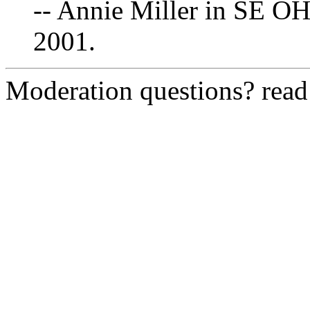
-- Annie Miller in SE OH
2001.
Moderation questions? rea