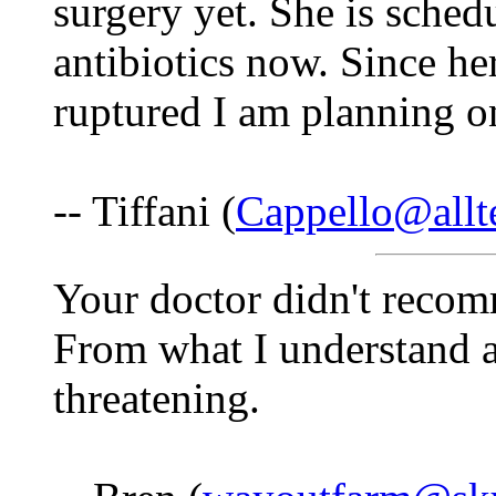
surgery yet. She is sched
antibiotics now. Since he
ruptured I am planning 
-- Tiffani (
Cappello@allte
Your doctor didn't reco
From what I understand a
threatening.