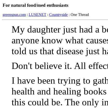
For natural food/med enthusiasts
greenspun.com
:
LUSENET
:
Countryside
: One Thread
My daughter just had a b
anyone know what causes 
told us that disease just 
Don't believe it. All effe
I have been trying to gat
health and healing books 
this could be. The only in