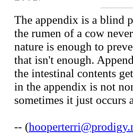
The appendix is a blind p
the rumen of a cow neve
nature is enough to prev
that isn't enough. Append
the intestinal contents ge
in the appendix is not no
sometimes it just occurs
-- (
hooperterri@prodigy.