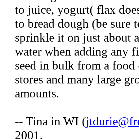
to juice, yogurt( flax doe
to bread dough (be sure t
sprinkle it on just about
water when adding any fi
seed in bulk from a food
stores and many large gro
amounts.
-- Tina in WI (
jtdurie@fr
2001.