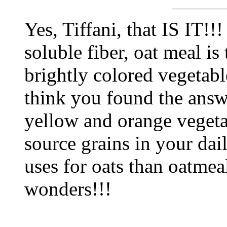
Yes, Tiffani, that IS IT!
soluble fiber, oat meal is
brightly colored vegetable
think you found the answ
yellow and orange vegeta
source grains in your dai
uses for oats than oatmea
wonders!!!