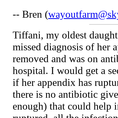
-- Bren (
wayoutfarm@sk
Tiffani, my oldest daught
missed diagnosis of her a
removed and was on antib
hospital. I would get a 
if her appendix has ruptu
there is no antibiotic gi
enough) that could help in
ruptured, all the infecti