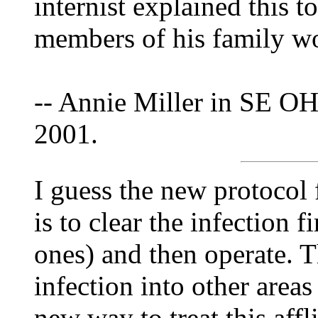
internist explained this t
members of his family wo
-- Annie Miller in SE OH
2001.
I guess the new protocol 
is to clear the infection f
ones) and then operate. T
infection into other areas
new way to treat this aff