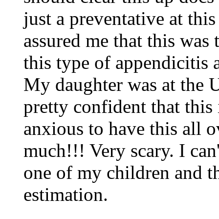
just a preventative at thi
assured me that this was 
this type of appendicitis 
My daughter was at the Un
pretty confident that this 
anxious to have this all o
much!!! Very scary. I can
one of my children and th
estimation.