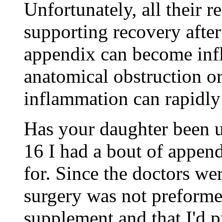
Unfortunately, all their 
supporting recovery after
appendix can become infl
anatomical obstruction or
inflammation can rapidly 
Has your daughter been 
16 I had a bout of appendi
for. Since the doctors we
surgery was not preformed
supplement and that I'd p