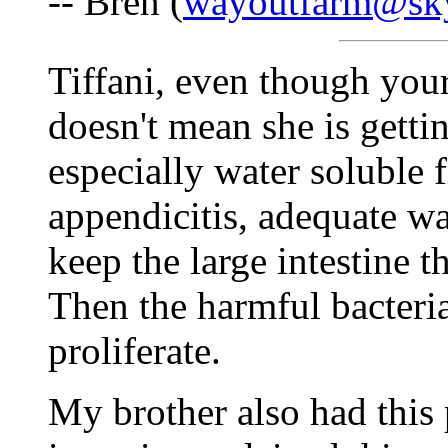
-- Bren (
wayoutfarm@sk
Tiffani, even though your
doesn't mean she is gett
especially water soluble f
appendicitis, adequate wat
keep the large intestine 
Then the harmful bacteri
proliferate.
My brother also had this