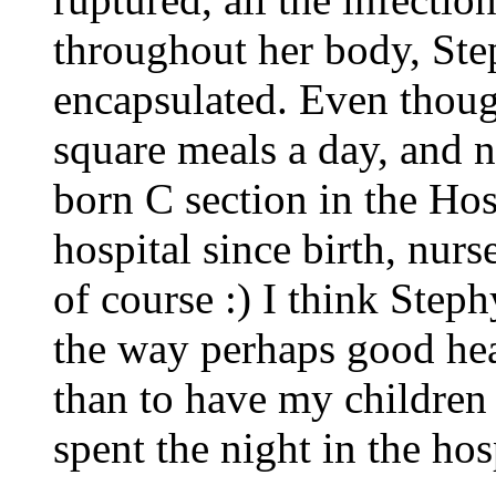
throughout her body, Ste
encapsulated. Even thoug
square meals a day, and 
born C section in the Hos
hospital since birth, nurs
of course :) I think Step
the way perhaps good heal
than to have my children
spent the night in the hos