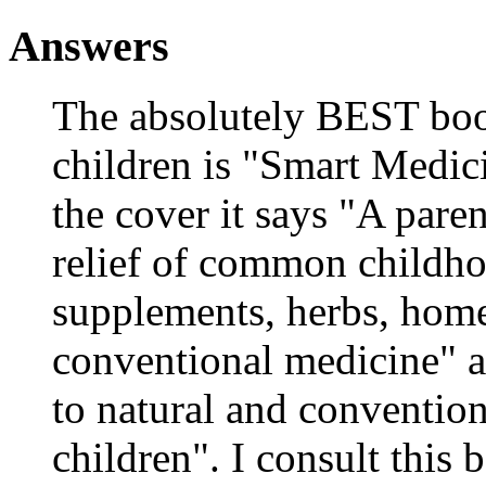
Answers
The absolutely BEST book
children is "Smart Medici
the cover it says "A paren
relief of common childho
supplements, herbs, home
conventional medicine" a
to natural and convention
children". I consult this 