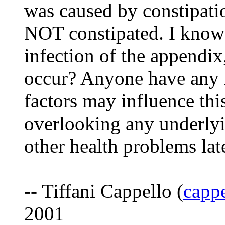
was caused by constipatio
NOT constipated. I know t
infection of the appendix
occur? Anyone have any i
factors may influence thi
overlooking any underlyi
other health problems lat
-- Tiffani Cappello (
cappe
2001