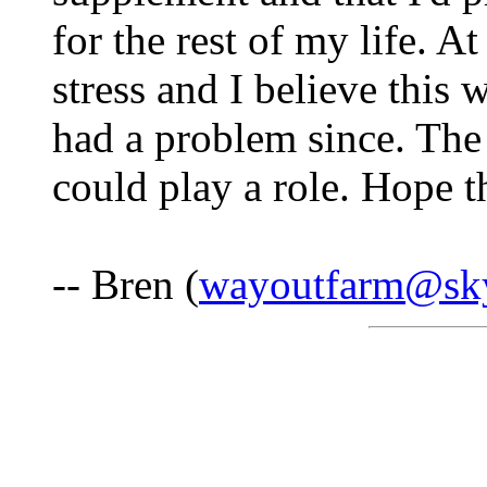
for the rest of my life. A
stress and I believe this 
had a problem since. The
could play a role. Hope t
-- Bren (
wayoutfarm@sk