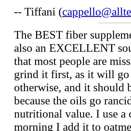
-- Tiffani (
cappello@allte
The BEST fiber supplement
also an EXCELLENT sour
that most people are miss
grind it first, as it will
otherwise, and it should 
because the oils go ranci
nutritional value. I use a
morning I add it to oatmea