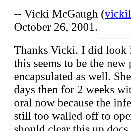
-- Vicki McGaugh (
vick
October 26, 2001.
Thanks Vicki. I did look
this seems to be the new 
encapsulated as well. She
days then for 2 weeks wit
oral now because the infe
still too walled off to op
should clear this up docs 