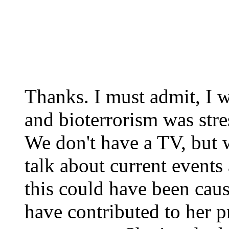
Thanks. I must admit, I w
and bioterrorism was stre
We don't have a TV, but 
talk about current events 
this could have been caus
have contributed to her 