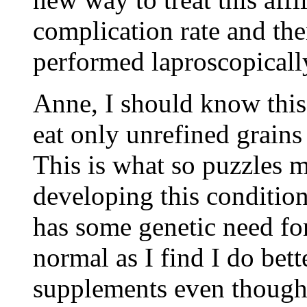
complication rate and the
performed laproscopically
Anne, I should know this,
eat only unrefined grains
This is what so puzzles 
developing this conditio
has some genetic need for 
normal as I find I do bett
supplements even though 