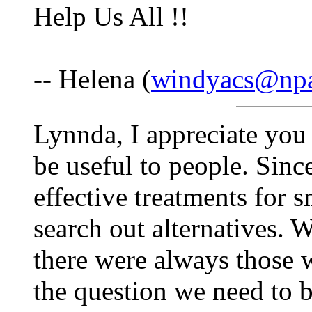
Help Us All !!
-- Helena (
windyacs@npa
Lynnda, I appreciate you
be useful to people. Sinc
effective treatments for 
search out alternatives. 
there were always those 
the question we need to b