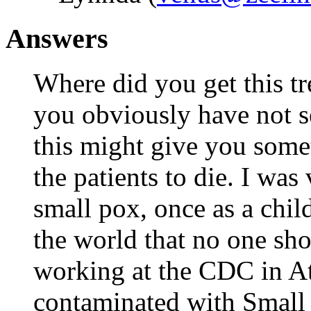
Answers
Where did you get this t
you obviously have not se
this might give you some
the patients to die. I was
small pox, once as a chil
the world that no one sh
working at the CDC in Atl
contaminated with Small 