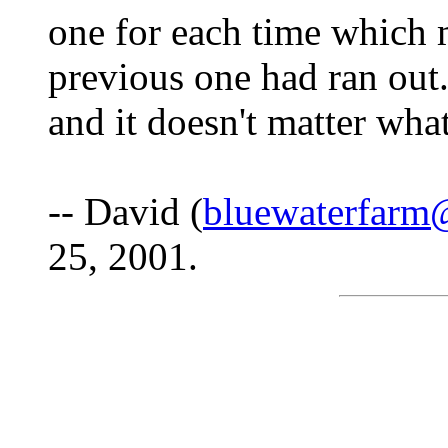
one for each time which 
previous one had ran out
and it doesn't matter wha
-- David (
bluewaterfarm
25, 2001.