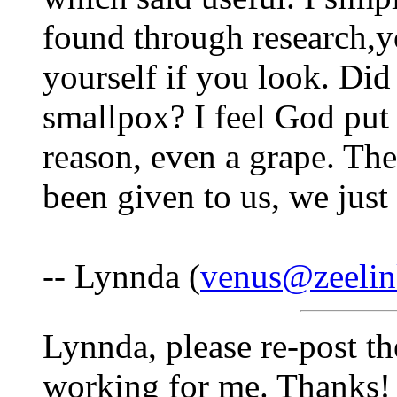
found through research,yo
yourself if you look. Di
smallpox? I feel God put 
reason, even a grape. The
been given to us, we just
-- Lynnda (
venus@zeelin
Lynnda, please re-post th
working for me. Thanks!