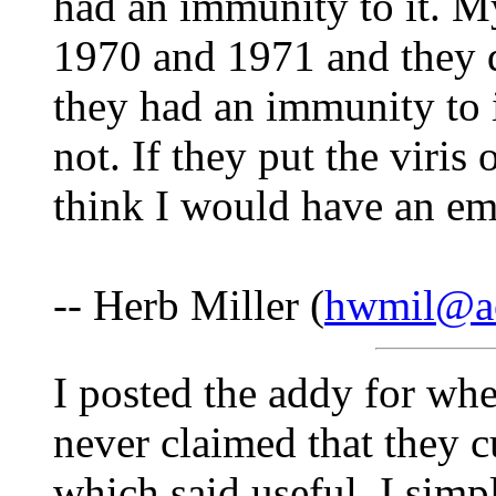
had an immunity to it. M
1970 and 1971 and they d
they had an immunity to it
not. If they put the viris 
think I would have an e
-- Herb Miller (
hwmil@a
I posted the addy for whe
never claimed that they cu
which said useful. I simp