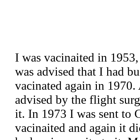
I was vacinaited in 1953, 
was advised that I had bu
vacinated again in 1970. 
advised by the flight sur
it. In 1973 I was sent to
vacinaited and again it di