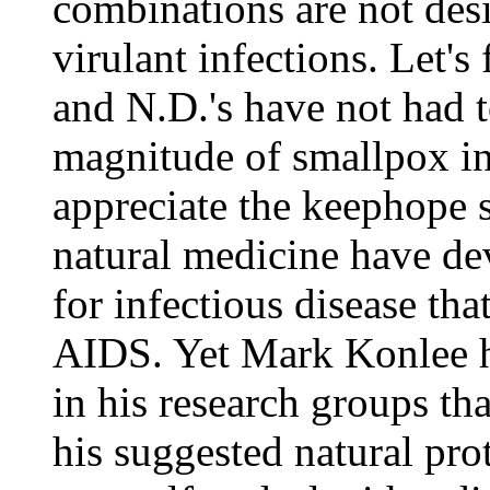
combinations are not des
virulant infections. Let's 
and N.D.'s have not had t
magnitude of smallpox in 
appreciate the keephope s
natural medicine have de
for infectious disease that
AIDS. Yet Mark Konlee h
in his research groups th
his suggested natural pro