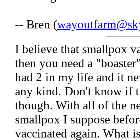
-- Bren (
wayoutfarm@sk
I believe that smallpox v
then you need a "boaster"
had 2 in my life and it n
any kind. Don't know if 
though. With all of the 
smallpox I suppose befor
vaccinated again. What i