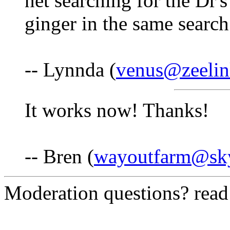
net searching for the Dr
ginger in the same search
-- Lynnda (
venus@zeelin
It works now! Thanks!
-- Bren (
wayoutfarm@sk
Moderation questions? rea