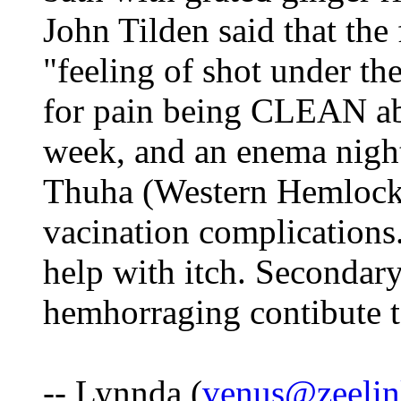
John Tilden said that the 
"feeling of shot under th
for pain being CLEAN abo
week, and an enema nightl
Thuha (Western Hemlock)
vacination complications
help with itch. Secondary
hemhorraging contibute to
-- Lynnda (
venus@zeelin