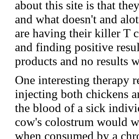
about this site is that th
and what doesn't and alot
are having their killer T 
and finding positive resu
products and no results w
One interesting therapy r
injecting both chickens 
the blood of a sick indiv
cow's colostrum would wi
when consumed by a chron