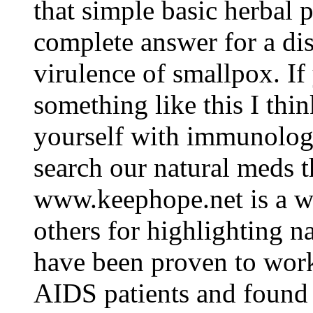
that simple basic herbal 
complete answer for a di
virulence of smallpox. If
something like this I think
yourself with immunology 
search our natural meds t
www.keephope.net is a web
others for highlighting n
have been proven to wor
AIDS patients and found 