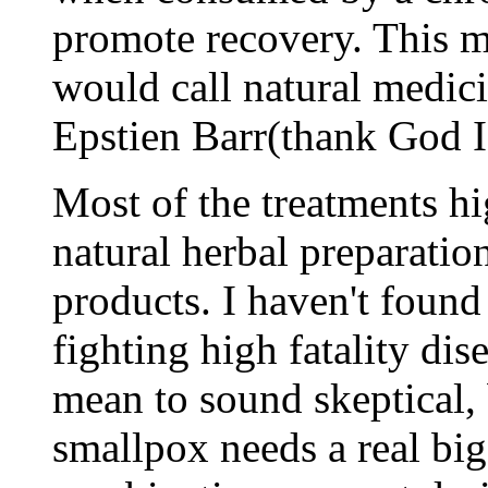
promote recovery. This 
would call natural medic
Epstien Barr(thank God I 
Most of the treatments hig
natural herbal preparati
products. I haven't foun
fighting high fatality dis
mean to sound skeptical, b
smallpox needs a real big