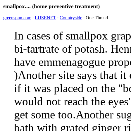
smallpox.... (home preventive treatment)
greenspun.com
:
LUSENET
:
Countryside
: One Thread
In cases of smallpox grap
bi-tartrate of potash. Hen
have emmenagogue prope
)Another site says that it
if it was placed on the "
would not reach the eyes
get some too.Another sug
bath with grated ginger r