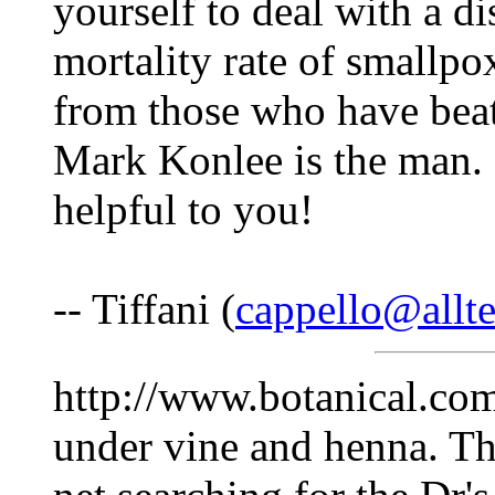
yourself to deal with a d
mortality rate of smallp
from those who have beat
Mark Konlee is the man. 
helpful to you!
-- Tiffani (
cappello@allte
http://www.botanical.com
under vine and henna. Th