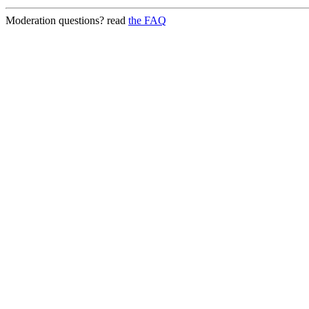
Moderation questions? read
the FAQ