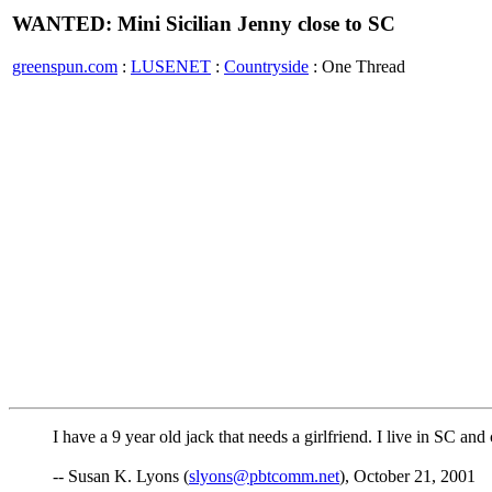
WANTED: Mini Sicilian Jenny close to SC
greenspun.com
:
LUSENET
:
Countryside
: One Thread
I have a 9 year old jack that needs a girlfriend. I live in SC an
-- Susan K. Lyons (
slyons@pbtcomm.net
), October 21, 2001