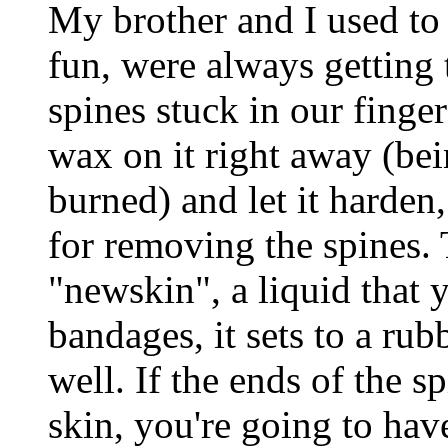
My brother and I used to 
fun, were always getting t
spines stuck in our finge
wax on it right away (be
burned) and let it harden,
for removing the spines. 
"newskin", a liquid that 
bandages, it sets to a rub
well. If the ends of the s
skin, you're going to hav