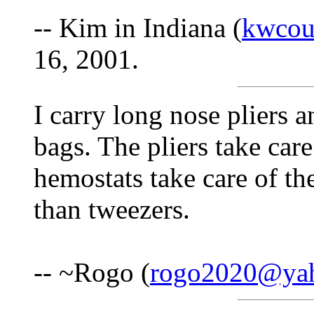
-- Kim in Indiana (
kwcou
16, 2001.
I carry long nose pliers 
bags. The pliers take care
hemostats take care of th
than tweezers.
-- ~Rogo (
rogo2020@ya