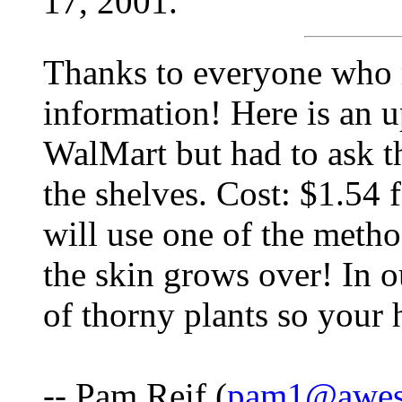
17, 2001.
Thanks to everyone who r
information! Here is an 
WalMart but had to ask th
the shelves. Cost: $1.54 
will use one of the met
the skin grows over! In o
of thorny plants so your h
-- Pam Reif (
pam1@awes