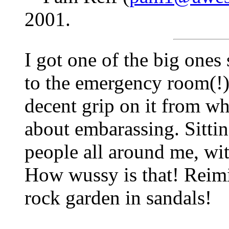
2001.
I got one of the big ones
to the emergency room(!) 
decent grip on it from whe
about embarassing. Sittin
people all around me, wit
How wussy is that! Reimi
rock garden in sandals!