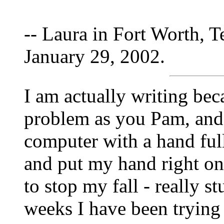
-- Laura in Fort Worth, T
January 29, 2002.
I am actually writing bec
problem as you Pam, and 
computer with a hand full 
and put my hand right on
to stop my fall - really s
weeks I have been trying 