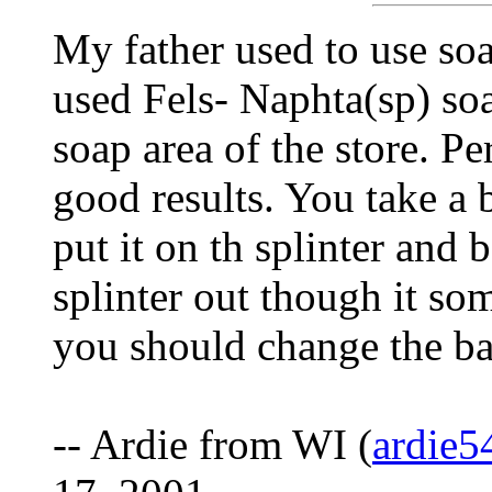
My father used to use soa
used Fels- Naphta(sp) soa
soap area of the store. Pe
good results. You take a 
put it on th splinter and
splinter out though it so
you should change the b
-- Ardie from WI (
ardie