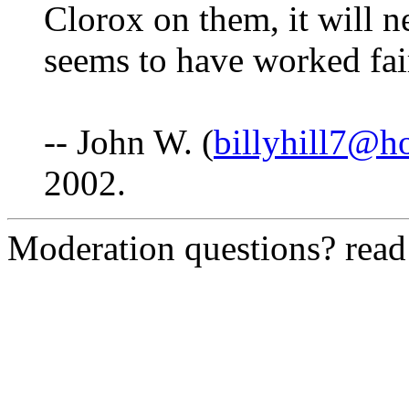
Clorox on them, it will neu
seems to have worked fai
-- John W. (
billyhill7@h
2002.
Moderation questions? rea