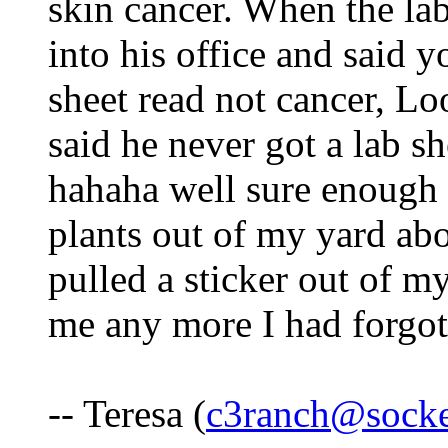
skin cancer. When the la
into his office and said y
sheet read not cancer, L
said he never got a lab sh
hahaha well sure enough 
plants out of my yard abo
pulled a sticker out of my
me any more I had forgot
-- Teresa (
c3ranch@socke