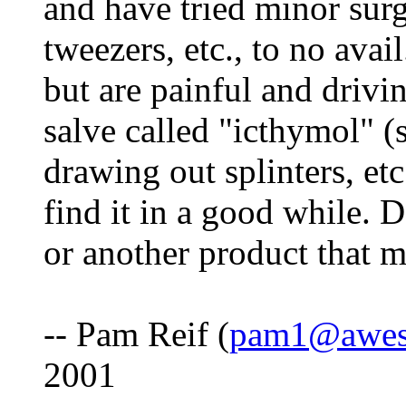
and have tried minor surg
tweezers, etc., to no avai
but are painful and drivi
salve called "icthymol" (s
drawing out splinters, etc
find it in a good while.
or another product that 
-- Pam Reif (
pam1@awes
2001