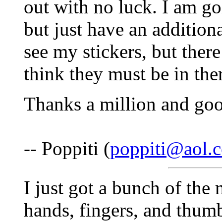
out with no luck. I am go
but just have an additiona
see my stickers, but ther
think they must be in the
Thanks a million and go
-- Poppiti (
poppiti@aol.
I just got a bunch of the
hands, fingers, and thu