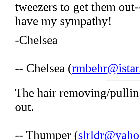
tweezers to get them out-
have my sympathy!
-Chelsea
-- Chelsea (
rmbehr@istar
The hair removing/pullin
out.
-- Thumper (
slrldr@yah