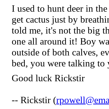
I used to hunt deer in the
get cactus just by breath
told me, it's not the big th
one all around it! Boy wa
outside of both calves, e
bed, you were talking to
Good luck Rickstir
-- Rickstir (
rpowell@emai