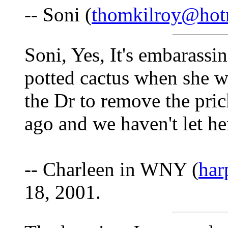
-- Soni (
thomkilroy@hot
Soni, Yes, It's embarass
potted cactus when she 
the Dr to remove the pric
ago and we haven't let her
-- Charleen in WNY (
har
18, 2001.