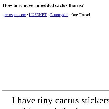
How to remove imbedded cactus thorns?
greenspun.com
:
LUSENET
:
Countryside
: One Thread
I have tiny cactus stick