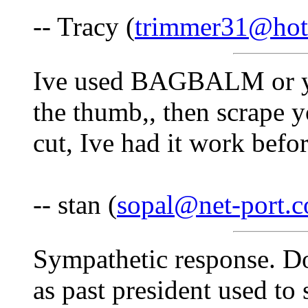
-- Tracy (
trimmer31@hot
Ive used BAGBALM or you
the thumb,, then scrape 
cut, Ive had it work befo
-- stan (
sopal@net-port.
Sympathetic response. Do
as past president used to s