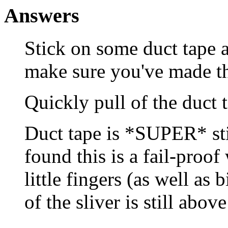
Answers
Stick on some duct tape a
make sure you've made th
Quickly pull of the duct 
Duct tape is *SUPER* sti
found this is a fail-proof
little fingers (as well as 
of the sliver is still above