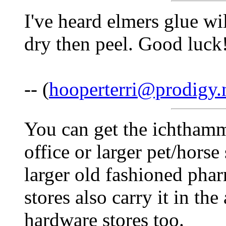
I've heard elmers glue will
dry then peel. Good luck
-- (
hooperterri@prodigy.
You can get the ichthamm
office or larger pet/hors
larger old fashioned phar
stores also carry it in th
hardware stores too.