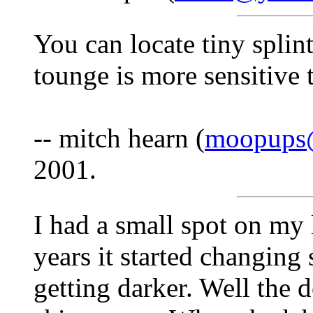
You can locate tiny splin
tounge is more sensitive 
-- mitch hearn (
moopups@
2001.
I had a small spot on my 
years it started changing
getting darker. Well the 