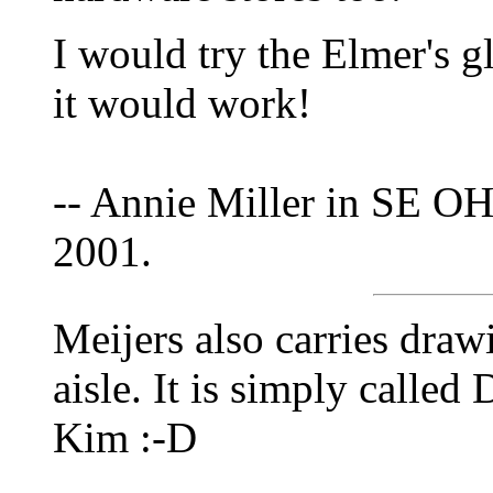
I would try the Elmer's gl
it would work!
-- Annie Miller in SE OH
2001.
Meijers also carries drawin
aisle. It is simply calle
Kim :-D