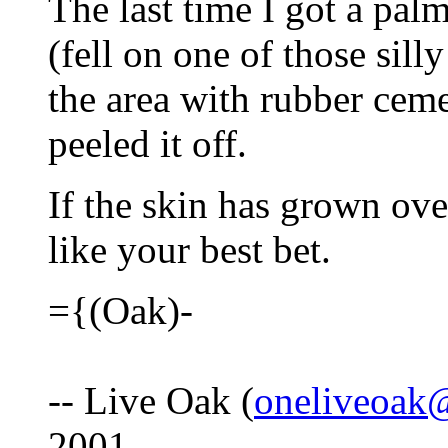
The last time I got a palm
(fell on one of those sill
the area with rubber ceme
peeled it off.
If the skin has grown ove
like your best bet.
={(Oak)-
-- Live Oak (
oneliveoak
2001.