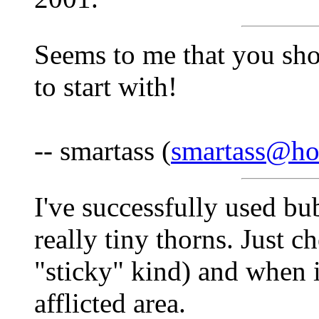
Seems to me that you sho
to start with!
-- smartass (
smartass@ho
I've successfully used bu
really tiny thorns. Just 
"sticky" kind) and when 
afflicted area.