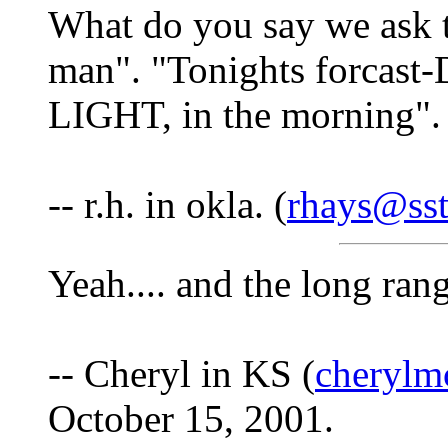
What do you say we ask 
man". "Tonights forcast
LIGHT, in the morning".
-- r.h. in okla. (
rhays@sst
Yeah.... and the long ran
-- Cheryl in KS (
cherylm
October 15, 2001.