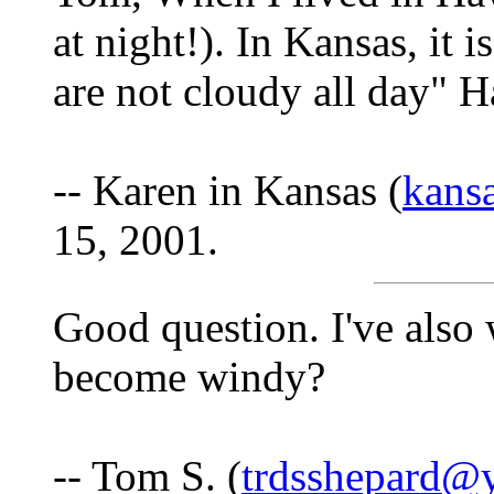
at night!). In Kansas, it 
are not cloudy all day" H
-- Karen in Kansas (
kans
15, 2001.
Good question. I've also
become windy?
-- Tom S. (
trdsshepard@