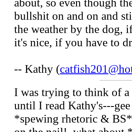
about, so even though th
bullshit on and on and sti
the weather by the dog, if
it's nice, if you have to dr
-- Kathy (
catfish201@ho
I was trying to think of 
until I read Kathy's---gee
*spewing rhetoric & BS*-
on the nail!..what about *