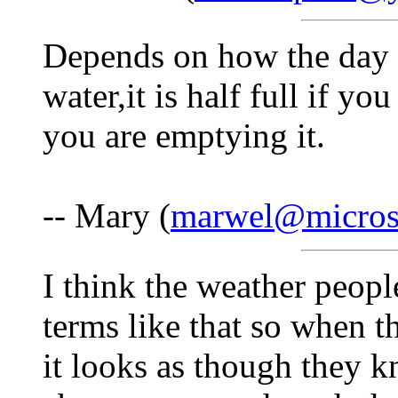
Depends on how the day st
water,it is half full if you
you are emptying it.
-- Mary (
marwel@microse
I think the weather peo
terms like that so when 
it looks as though they 