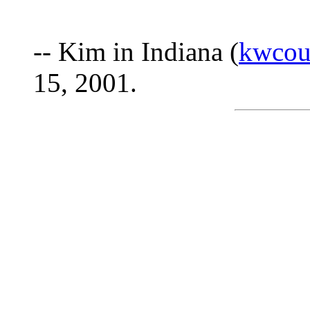
-- Kim in Indiana (
kwcou
15, 2001.