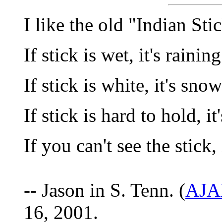
I like the old "Indian Sti
If stick is wet, it's raining
If stick is white, it's sno
If stick is hard to hold, it
If you can't see the stick, 
-- Jason in S. Tenn. (
AJA
16, 2001.