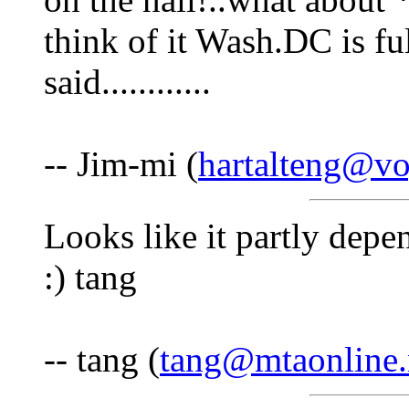
think of it Wash.DC is ful
said............
-- Jim-mi (
hartalteng@vo
Looks like it partly depe
:) tang
-- tang (
tang@mtaonline.