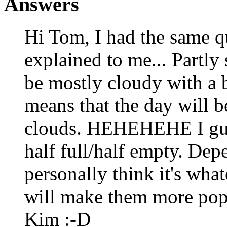
Answers
Hi Tom, I had the same q
explained to me... Partly
be mostly cloudy with a b
means that the day will b
clouds. HEHEHEHE I guess
half full/half empty. Dep
personally think it's wha
will make them more popu
Kim :-D