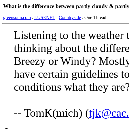
What is the difference between partly cloudy & partl
greenspun.com
:
LUSENET
:
Countryside
: One Thread
Listening to the weather 
thinking about the differ
Breezy or Windy? Mostly 
have certain guidelines to
conditions what they are
-- TomK(mich) (
tjk@cac.