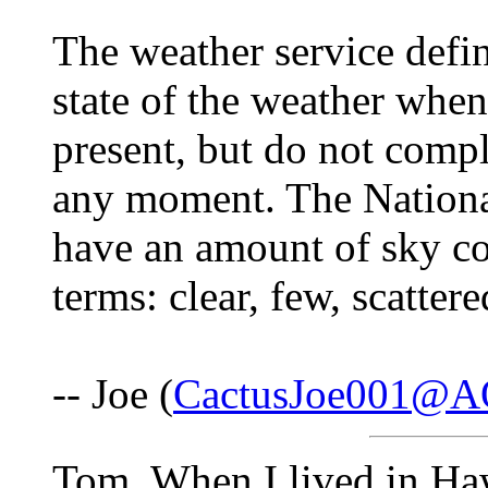
The weather service d
state of the weather when
present, but do not compl
any moment. The Nationa
have an amount of sky cov
terms: clear, few, scatter
-- Joe (
CactusJoe001@A
Tom, When I lived in Haw