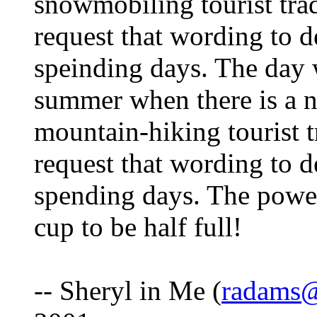
snowmobiling tourist trad
request that wording to d
speinding days. The day w
summer when there is a n
mountain-hiking tourist t
request that wording to d
spending days. The power
cup to be half full!
-- Sheryl in Me (
radams@