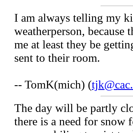
I am always telling my ki
weatherperson, because t
me at least they be gettin
sent to their room.
-- TomK(mich) (
tjk@cac.
The day will be partly cl
there is a need for snow 