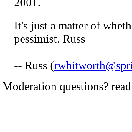
2001.
It's just a matter of whet
pessimist. Russ
-- Russ (
rwhitworth@spri
Moderation questions? rea