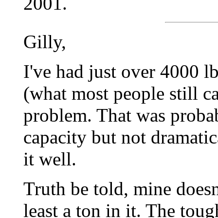
2001.
Gilly,
I've had just over 4000 lb
(what most people still ca
problem. That was probabl
capacity but not dramatica
it well.
Truth be told, mine doesn'
least a ton in it. The tou