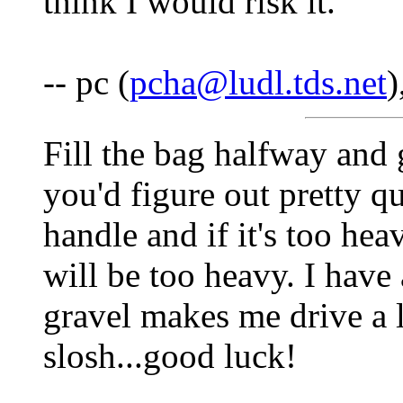
think I would risk it.
-- pc (
pcha@ludl.tds.net
)
Fill the bag halfway and 
you'd figure out pretty 
handle and if it's too hea
will be too heavy. I have
gravel makes me drive a l
slosh...good luck!