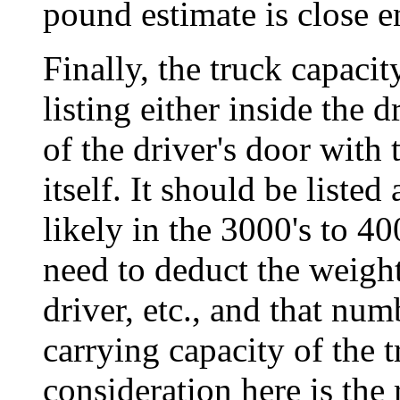
pound estimate is close e
Finally, the truck capaci
listing either inside the 
of the driver's door with 
itself. It should be lis
likely in the 3000's to 4
need to deduct the weight 
driver, etc., and that num
carrying capacity of the 
consideration here is the 