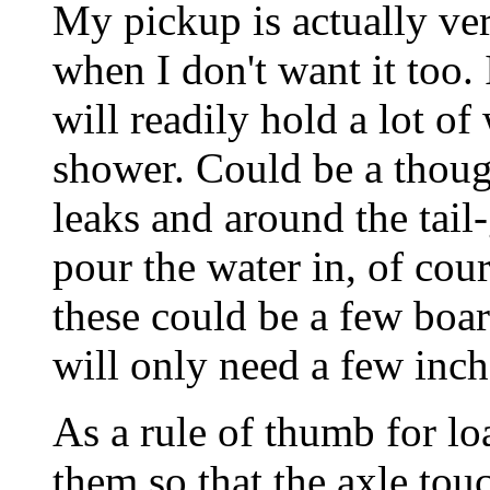
My pickup is actually ve
when I don't want it too. 
will readily hold a lot of
shower. Could be a thoug
leaks and around the tail-
pour the water in, of cou
these could be a few boar
will only need a few inch
As a rule of thumb for lo
them so that the axle tou