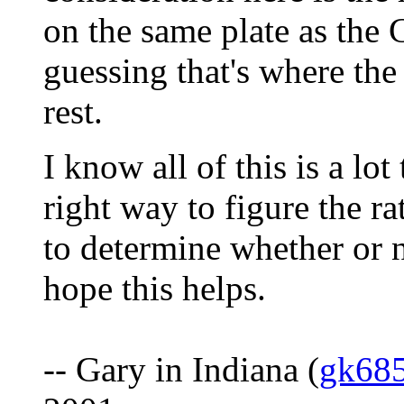
on the same plate as the 
guessing that's where the
rest.
I know all of this is a lot 
right way to figure the r
to determine whether or n
hope this helps.
-- Gary in Indiana (
gk68