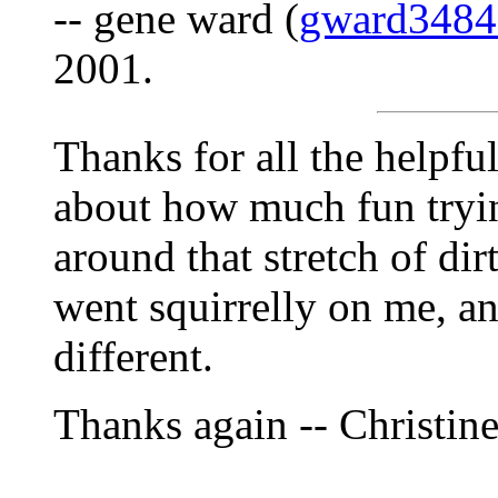
-- gene ward (
gward348
2001.
Thanks for all the helpfu
about how much fun tryi
around that stretch of di
went squirrelly on me, a
different.
Thanks again -- Christin