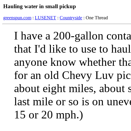
Hauling water in small pickup
greenspun.com
:
LUSENET
:
Countryside
: One Thread
I have a 200-gallon contai
that I'd like to use to ha
anyone know whether tha
for an old Chevy Luv pic
about eight miles, about 
last mile or so is on unev
15 or 20 mph.)