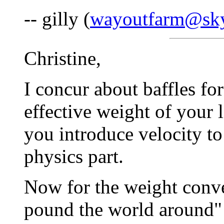
-- gilly (
wayoutfarm@sky
Christine,
I concur about baffles fo
effective weight of your 
you introduce velocity to
physics part.
Now for the weight conver
pound the world around" 