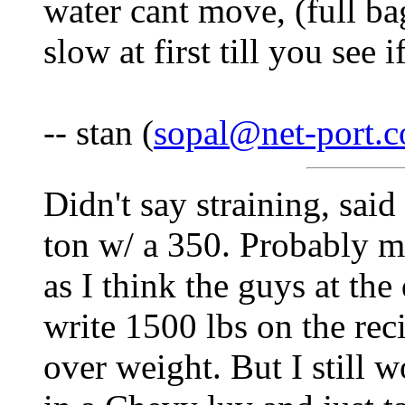
water cant move, (full bag
slow at first till you see 
-- stan (
sopal@net-port.
Didn't say straining, said
ton w/ a 350. Probably my
as I think the guys at the 
write 1500 lbs on the reci
over weight. But I still 