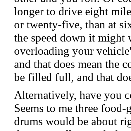
longer to drive eight mile
or twenty-five, than at si
the speed down it might 
overloading your vehicle'
and that does mean the c
be filled full, and that d
Alternatively, have you 
Seems to me three food-
drums would be about rig