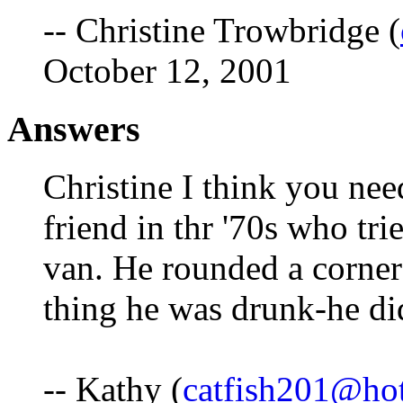
-- Christine Trowbridge (
October 12, 2001
Answers
Christine I think you need
friend in thr '70s who tri
van. He rounded a corner
thing he was drunk-he did
-- Kathy (
catfish201@ho