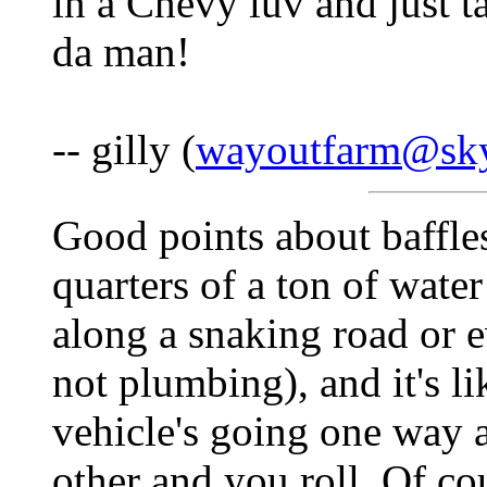
in a Chevy luv and just t
da man!
-- gilly (
wayoutfarm@sky
Good points about baffle
quarters of a ton of wate
along a snaking road or e
not plumbing), and it's li
vehicle's going one way a
other and you roll. Of cou