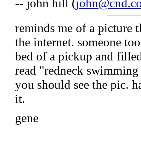
-- john hill (
john@cnd.co
reminds me of a picture t
the internet. someone took
bed of a pickup and fille
read "redneck swimming 
you should see the pic. h
it.
gene