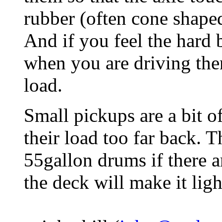
rubber (often cone shaped)
And if you feel the hard
when you are driving th
load.
Small pickups are a bit 
their load too far back. T
55gallon drums if there a
the deck will make it ligh