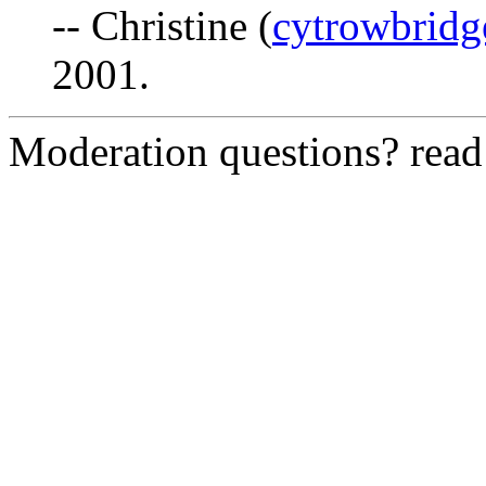
-- Christine (
cytrowbrid
2001.
Moderation questions? rea