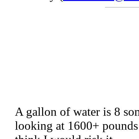
A gallon of water is 8 s
looking at 1600+ pounds o