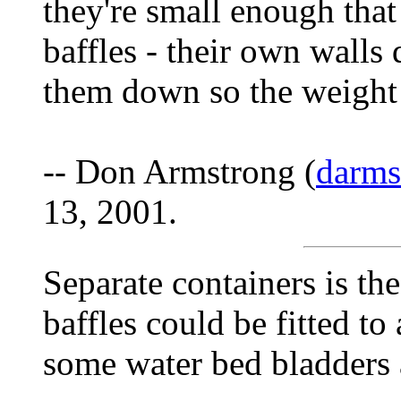
they're small enough that
baffles - their own walls 
them down so the weight 
-- Don Armstrong (
darm
13, 2001.
Separate containers is th
baffles could be fitted to
some water bed bladders a