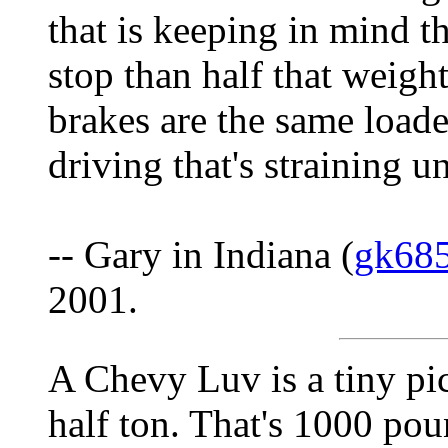
that is keeping in mind th
stop than half that weigh
brakes are the same load
driving that's straining u
-- Gary in Indiana (
gk68
2001.
A Chevy Luv is a tiny pic
half ton. That's 1000 po