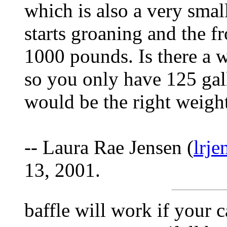
which is also a very small
starts groaning and the fro
1000 pounds. Is there a 
so you only have 125 gal
would be the right weight
-- Laura Rae Jensen (
lrj
13, 2001.
baffle will work if your ca