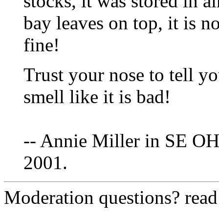
stocks, it was stored in a
bay leaves on top, it is n
fine!
Trust your nose to tell yo
smell like it is bad!
-- Annie Miller in SE OH
2001.
Moderation questions? rea