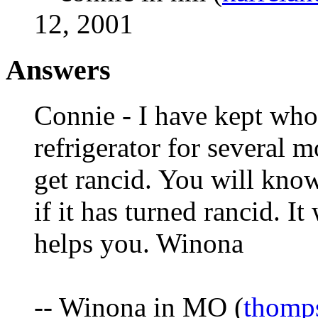
12, 2001
Answers
Connie - I have kept who
refrigerator for several 
get rancid. You will kno
if it has turned rancid. It
helps you. Winona
-- Winona in MO (
thomp