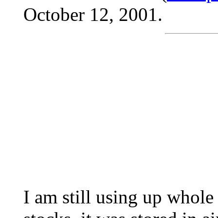
October 12, 2001.
I am still using up whol