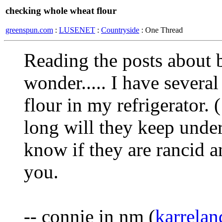
checking whole wheat flour
greenspun.com
:
LUSENET
:
Countryside
: One Thread
Reading the posts about
wonder..... I have severa
flour in my refrigerator.
long will they keep under
know if they are rancid 
you.
-- connie in nm (
karrela