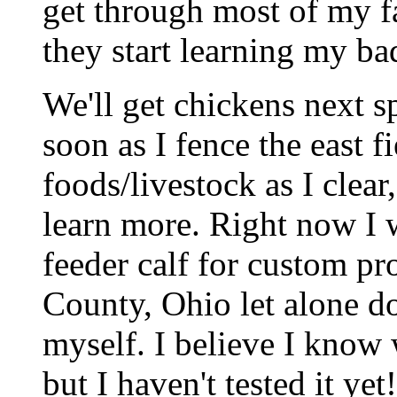
get through most of my fa
they start learning my ba
We'll get chickens next sp
soon as I fence the east 
foods/livestock as I clear
learn more. Right now I 
feeder calf for custom p
County, Ohio let alone d
myself. I believe I know 
but I haven't tested it yet