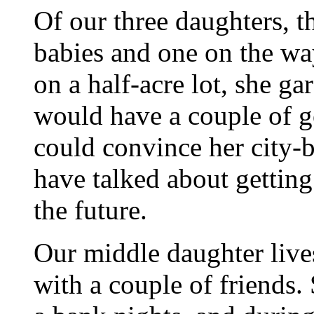
Of our three daughters, t
babies and one on the way 
on a half-acre lot, she g
would have a couple of g
could convince her city-b
have talked about getting
the future.
Our middle daughter live
with a couple of friends.