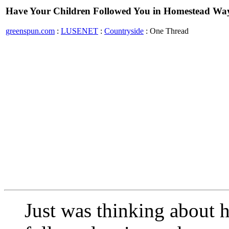
Have Your Children Followed You in Homestead Way 
greenspun.com
:
LUSENET
:
Countryside
: One Thread
Just was thinking about 