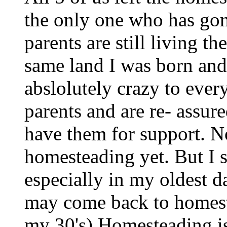
the only one who has gon
parents are still living 
same land I was born and
abslolutely crazy to ever
parents and are re- assure
have them for support. N
homesteading yet. But I 
especially in my oldest d
may come back to homestea
my 30's) Homesteading is 