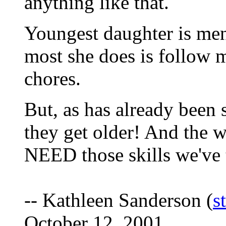
anything like that.
Youngest daughter is men
most she does is follow
chores.
But, as has already been 
they get older! And the 
NEED those skills we've
-- Kathleen Sanderson (
s
October 12, 2001.