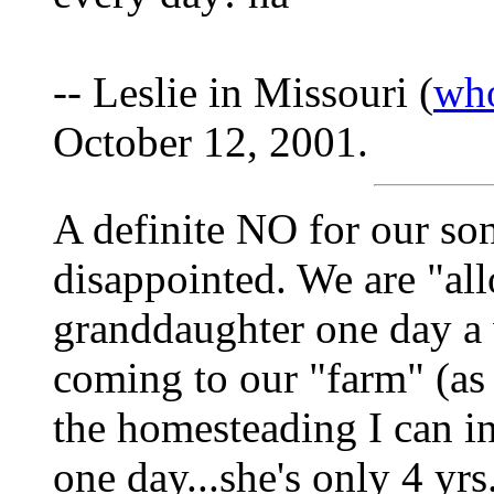
-- Leslie in Missouri (
wh
October 12, 2001.
A definite NO for our so
disappointed. We are "all
granddaughter one day a 
coming to our "farm" (as sh
the homesteading I can in
one day...she's only 4 yrs