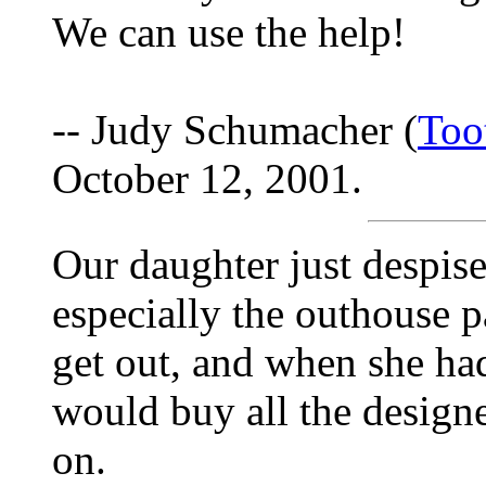
We can use the help!
-- Judy Schumacher (
Too
October 12, 2001.
Our daughter just despis
especially the outhouse pa
get out, and when she h
would buy all the designe
on.