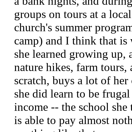
a bank nights, and durin
groups on tours at a local
church's summer program
camp) and I think that is
she learned growing up, a
nature hikes, farm tours,
scratch, buys a lot of her
she did learn to be frugal
income -- the school she 
is able to pay almost not