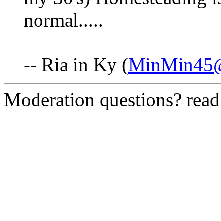
normal.....
-- Ria in Ky (
MinMin45@
Moderation questions? rea