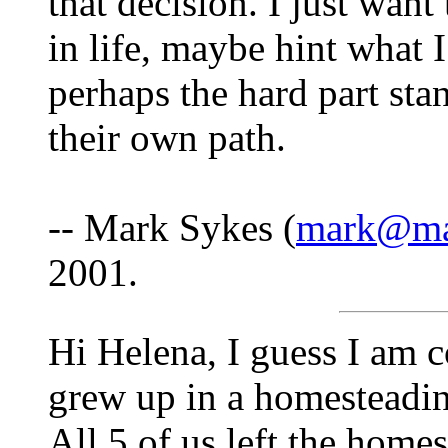
that decision. I just want
in life, maybe hint what 
perhaps the hard part sta
their own path.
-- Mark Sykes (
mark@mar
2001.
Hi Helena, I guess I am c
grew up in a homesteading
All 5 of us left the home