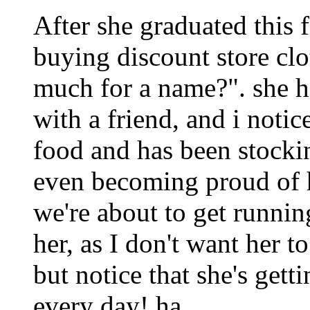
After she graduated this f
buying discount store cl
much for a name?". she 
with a friend, and i notic
food and has been stocki
even becoming proud of 
we're about to get runnin
her, as I don't want her t
but notice that she's get
every day! ha