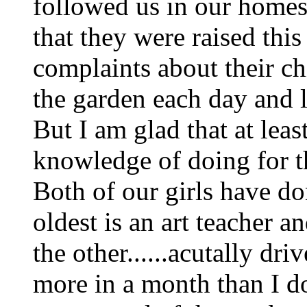
followed us in our homest
that they were raised thi
complaints about their c
the garden each day and l
But I am glad that at lea
knowledge of doing for t
Both of our girls have do
oldest is an art teacher 
the other......acutally d
more in a month than I do