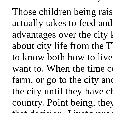
Those children being rais
actually takes to feed a
advantages over the city
about city life from the 
to know both how to live
want to. When the time c
farm, or go to the city an
the city until they have c
country. Point being, the