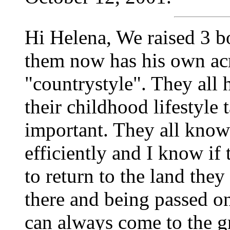
Hi Helena, We raised 3 
them now has his own acr
"countrystyle". They all 
their childhood lifestyle
important. They all know
efficiently and I know if
to return to the land the
there and being passed o
can always come to the g