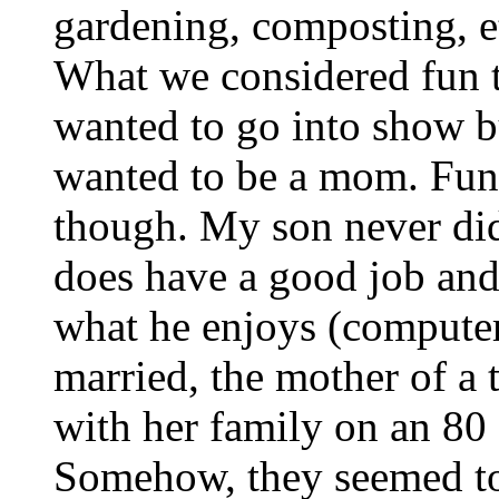
gardening, composting, e
What we considered fun 
wanted to go into show b
wanted to be a mom. Fun
though. My son never did
does have a good job and
what he enjoys (computer
married, the mother of a 
with her family on an 80 
Somehow, they seemed to