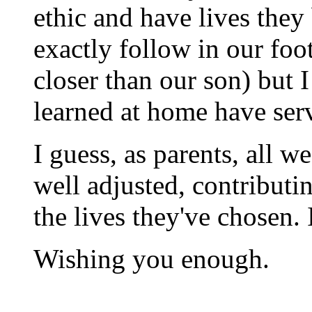
ethic and have lives they
exactly follow in our foo
closer than our son) but I
learned at home have ser
I guess, as parents, all w
well adjusted, contribut
the lives they've chosen.
Wishing you enough.