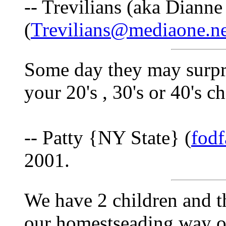
-- Trevilians (aka Dianne
(
Trevilians@mediaone.ne
Some day they may surpr
your 20's , 30's or 40's c
-- Patty {NY State} (
fod
2001.
We have 2 children and th
our homestseading way of