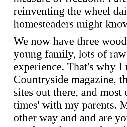
reinventing the wheel dai
homesteaders might know 
We now have three wooded
young family, lots of raw 
experience. That's why I 
Countryside magazine, t
sites out there, and most o
times' with my parents. 
other way and and are yo