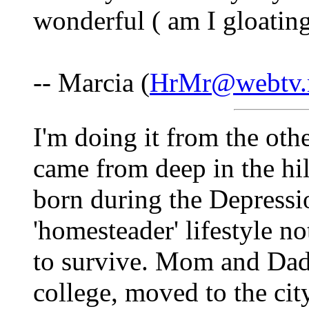
wonderful ( am I gloating
-- Marcia (
HrMr@webtv.
I'm doing it from the ot
came from deep in the hil
born during the Depressi
'homesteader' lifestyle no
to survive. Mom and Dad
college, moved to the cit