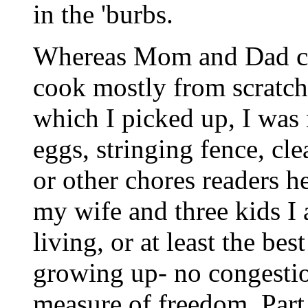
in the 'burbs.
Whereas Mom and Dad con
cook mostly from scratch, 
which I picked up, I was
eggs, stringing fence, cle
or other chores readers h
my wife and three kids I 
living, or at least the be
growing up- no congestion
measure of freedom. Part 