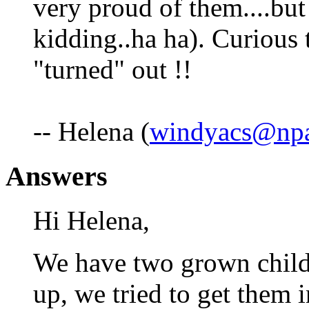
very proud of them....but
kidding..ha ha). Curious 
"turned" out !!
-- Helena (
windyacs@npa
Answers
Hi Helena,
We have two grown chil
up, we tried to get them i