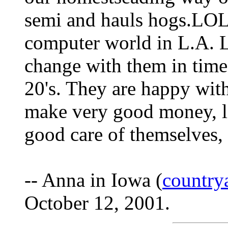
semi and hauls hogs.LOL
computer world in L.A. L
change with them in time 
20's. They are happy with
make very good money, li
good care of themselves,
-- Anna in Iowa (
countr
October 12, 2001.