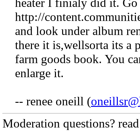
heater I finialy did it. Go
http://content.communit
and look under album re
there it is,wellsorta its a
farm goods book. You can
enlarge it.
-- renee oneill (
oneillsr
Moderation questions? rea