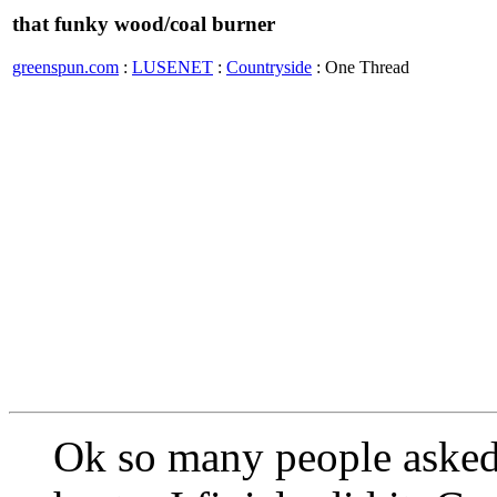
that funky wood/coal burner
greenspun.com
:
LUSENET
:
Countryside
: One Thread
Ok so many people asked 