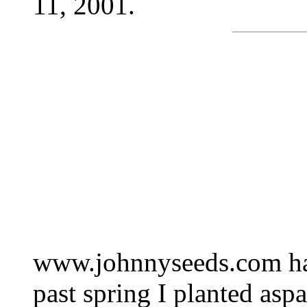
11, 2001.
www.johnnyseeds.com has
past spring I planted as