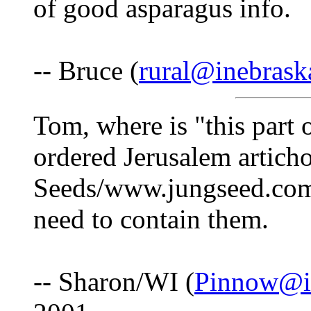
of good asparagus info.
-- Bruce (
rural@inebras
Tom, where is "this part o
ordered Jerusalem artich
Seeds/www.jungseed.com)
need to contain them.
-- Sharon/WI (
Pinnow@i