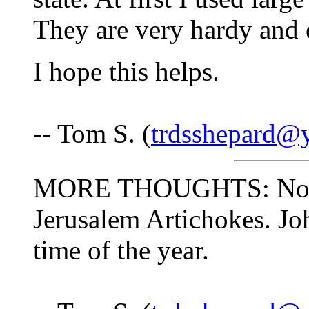
They are very hardy and 
I hope this helps.
-- Tom S. (
trdsshepard@
MORE THOUGHTS: Now is 
Jerusalem Artichokes. Jo
time of the year.