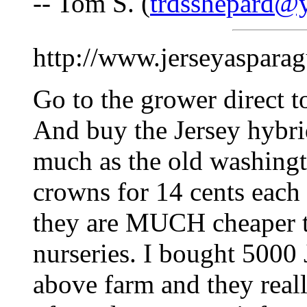
-- Tom S. (
trdsshepard@
http://www.jerseyaspara
Go to the grower direct 
And buy the Jersey hybri
much as the old washingt
crowns for 14 cents each 
they are MUCH cheaper th
nurseries. I bought 5000
above farm and they really