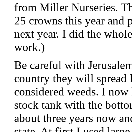
from Miller Nurseries. Th
25 crowns this year and p
next year. I did the whol
work.)
Be careful with Jerusalem 
country they will spread 
considered weeds. I now 
stock tank with the botto
about three years now a
state. At first I used larg