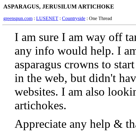
ASPARAGUS, JERUSILUM ARTICHOKE
greenspun.com
:
LUSENET
:
Countryside
: One Thread
I am sure I am way off tar
any info would help. I am
asparagus crowns to start
in the web, but didn't h
websites. I am also looki
artichokes.
Appreciate any help & t