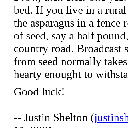
bed. If you live in a rura
the asparagus in a fence 
of seed, say a half pound
country road. Broadcast 
from seed normally takes
hearty enought to withst
Good luck!
-- Justin Shelton (
justins