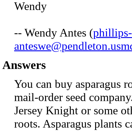
Wendy
-- Wendy Antes (
phillips-
anteswe@pendleton.usmc
Answers
You can buy asparagus ro
mail-order seed company
Jersey Knight or some oth
roots. Asparagus plants c