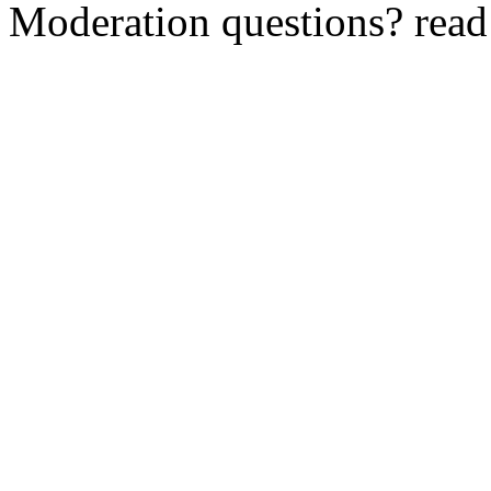
Moderation questions? rea