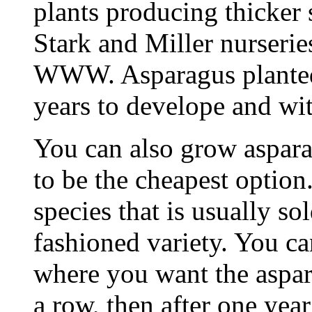
plants producing thicker s
Stark and Miller nurserie
WWW. Asparagus planted
years to develope and wi
You can also grow aspara
to be the cheapest option
species that is usually sol
fashioned variety. You ca
where you want the aspara
a row, then after one year