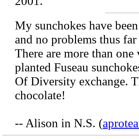
2001.
My sunchokes have been 
and no problems thus far 
There are more than one v
planted Fuseau sunchokes
Of Diversity exchange. Th
chocolate!
-- Alison in N.S. (
aprotea