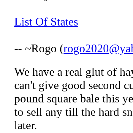
List Of States
-- ~Rogo (
rogo2020@ya
We have a real glut of ha
can't give good second c
pound square bale this yea
to sell any till the hard 
later.