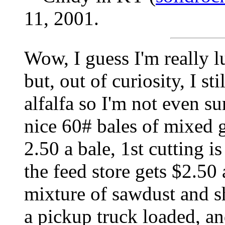
11, 2001.
Wow, I guess I'm really 
but, out of curiosity, I st
alfalfa so I'm not even su
nice 60# bales of mixed g
2.50 a bale, 1st cutting i
the feed store gets $2.50 a
mixture of sawdust and s
a pickup truck loaded, an