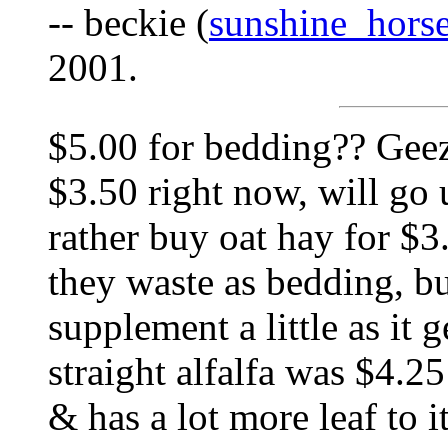
-- beckie (
sunshine_hor
2001.
$5.00 for bedding?? Geez.
$3.50 right now, will go 
rather buy oat hay for $3
they waste as bedding, bu
supplement a little as it 
straight alfalfa was $4.25
& has a lot more leaf to 