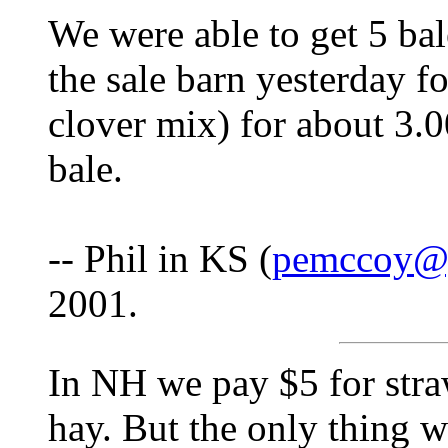
We were able to get 5 bal
the sale barn yesterday f
clover mix) for about 3.00
bale.
-- Phil in KS (
pemccoy@
2001.
In NH we pay $5 for straw
hay. But the only thing w