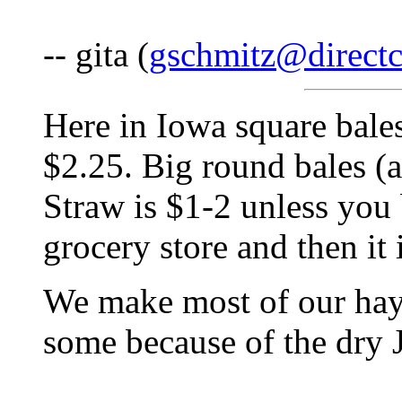
-- gita (
gschmitz@directc
Here in Iowa square bales 
$2.25. Big round bales (a
Straw is $1-2 unless you 
grocery store and then it 
We make most of our hay,
some because of the dry 