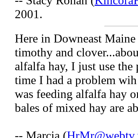
-- Stacy Rohan (
Kincora
2001.
Here in Downeast Maine I
timothy and clover...about
alfalfa hay, I just use the
time I had a problem wih
was feeding alfalfa hay o
bales of mixed hay are a
-- Marcia (
HrMr@webtv.