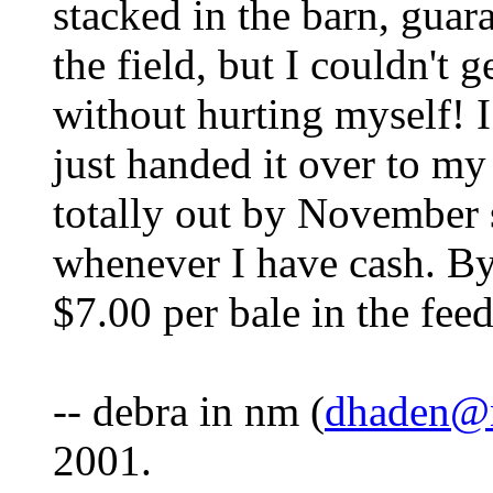
stacked in the barn, guara
the field, but I couldn't 
without hurting myself! 
just handed it over to my
totally out by November s
whenever I have cash. By 
$7.00 per bale in the feed
-- debra in nm (
dhaden@
2001.