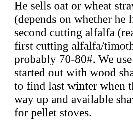
He sells oat or wheat str
(depends on whether he li
second cutting alfalfa (re
first cutting alfalfa/timo
probably 70-80#. We use
started out with wood sh
to find last winter when t
way up and available sha
for pellet stoves.