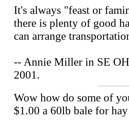
It's always "feast or fami
there is plenty of good h
can arrange transportation 
-- Annie Miller in SE OH
2001.
Wow how do some of you 
$1.00 a 60lb bale for ha