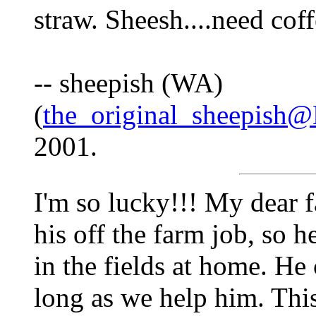
straw. Sheesh....need coffe
-- sheepish (WA)
(
the_original_sheepish
2001.
I'm so lucky!!! My dear f
his off the farm job, so 
in the fields at home. He 
long as we help him. This