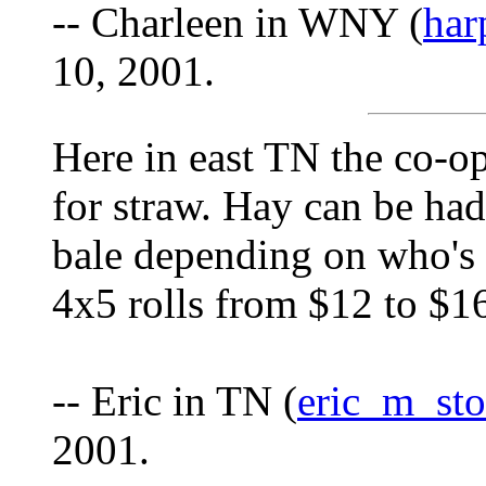
-- Charleen in WNY (
har
10, 2001.
Here in east TN the co-op
for straw. Hay can be had
bale depending on who's se
4x5 rolls from $12 to $16
-- Eric in TN (
eric_m_st
2001.