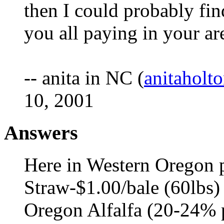
then I could probably find
you all paying in your ar
-- anita in NC (
anitahol
10, 2001
Answers
Here in Western Oregon p
Straw-$1.00/bale (60lbs)
Oregon Alfalfa (20-24% p