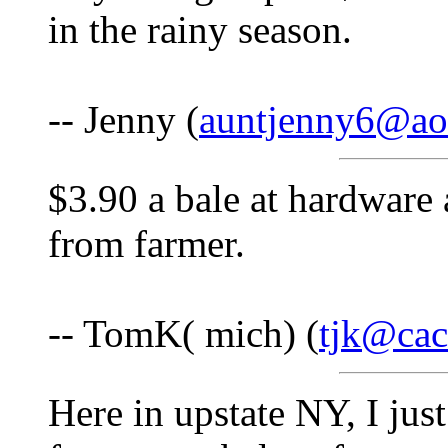
in the rainy season.
-- Jenny (
auntjenny6@ao
$3.90 a bale at hardware 
from farmer.
-- TomK( mich) (
tjk@cac
Here in upstate NY, I jus