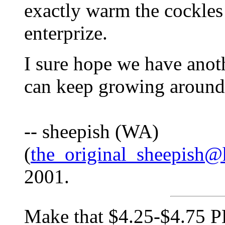
exactly warm the cockles o
enterprize.
I sure hope we have anoth
can keep growing around
-- sheepish (WA)
(
the_original_sheepish@
2001.
Make that $4.25-$4.75 