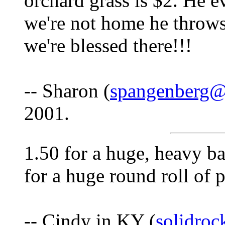
orchard grass is $2. He ev
we're not home he throws i
we're blessed there!!!
-- Sharon (
spangenberg
2001.
1.50 for a huge, heavy ba
for a huge round roll of p
-- Cindy in KY (
solidro