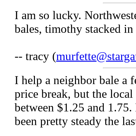
I am so lucky. Northwest
bales, timothy stacked in
-- tracy (
murfette@starga
I help a neighbor bale a 
price break, but the loca
between $1.25 and 1.75. 
been pretty steady the las