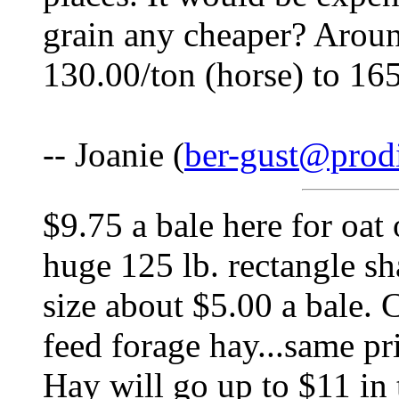
grain any cheaper? Aroun
130.00/ton (horse) to 165
-- Joanie (
ber-gust@prodi
$9.75 a bale here for oat 
huge 125 lb. rectangle s
size about $5.00 a bale. C
feed forage hay...same pri
Hay will go up to $11 in 