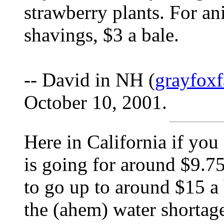
strawberry plants. For a
shavings, $3 a bale.
-- David in NH (
grayfox
October 10, 2001.
Here in California if you 
is going for around $9.75
to go up to around $15 a 
the (ahem) water shortag