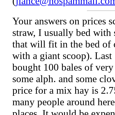
(
jlance@nospammail.co
Your answers on prices sc
straw, I usually bed with
that will fit in the bed of
with a giant scoop). Last 
bought 100 bales of very 
some alph. and some clov
price for a mix hay is 2.
many people around here 
places. It would be expen