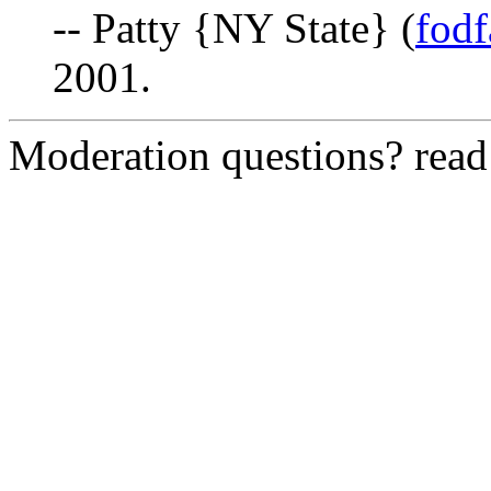
-- Patty {NY State} (
fod
2001.
Moderation questions? rea