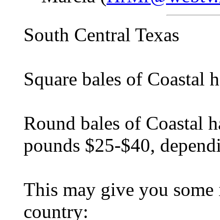
South Central Texas
Square bales of Coastal 
Round bales of Coastal 
pounds $25-$40, dependi
This may give you some i
country: