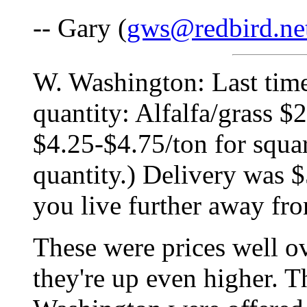
-- Gary (
gws@redbird.ne
W. Washington: Last time
quantity: Alfalfa/grass $
$4.25-$4.75/ton for squa
quantity.) Delivery was $
you live further away fro
These were prices well o
they're up even higher. T