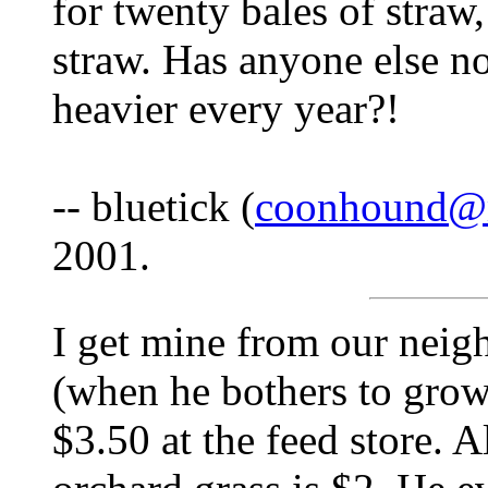
for twenty bales of straw, 
straw. Has anyone else n
heavier every year?!
-- bluetick (
coonhound@
2001.
I get mine from our neigh
(when he bothers to grow i
$3.50 at the feed store. A