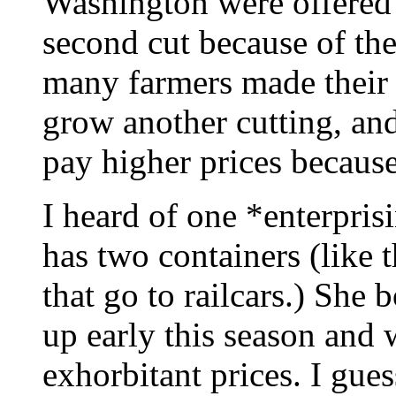
Washington were offered 
second cut because of the
many farmers made their
grow another cutting, an
pay higher prices because
I heard of one *enterpri
has two containers (like 
that go to railcars.) She
up early this season and w
exhorbitant prices. I guess