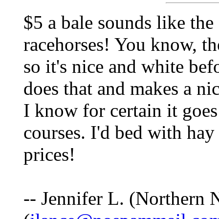
$5 a bale sounds like the 
racehorses! You know, the
so it's nice and white be
does that and makes a nic
I know for certain it goe
courses. I'd bed with hay
prices!
-- Jennifer L. (Northern