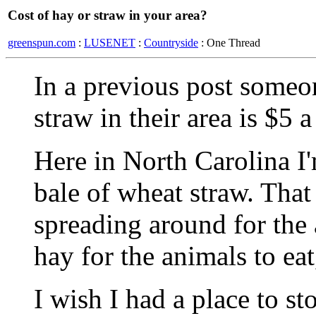
Cost of hay or straw in your area?
greenspun.com
:
LUSENET
:
Countryside
: One Thread
In a previous post someo
straw in their area is $5 
Here in North Carolina I
bale of wheat straw. That 
spreading around for the
hay for the animals to ea
I wish I had a place to s