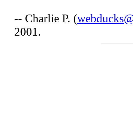
-- Charlie P. (
webducks@u
2001.