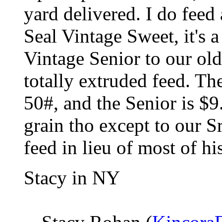
yard delivered. I do feed
Seal Vintage Sweet, it's 
Vintage Senior to our old
totally extruded feed. Th
50#, and the Senior is $9
grain tho except to our S
feed in lieu of most of hi
Stacy in NY