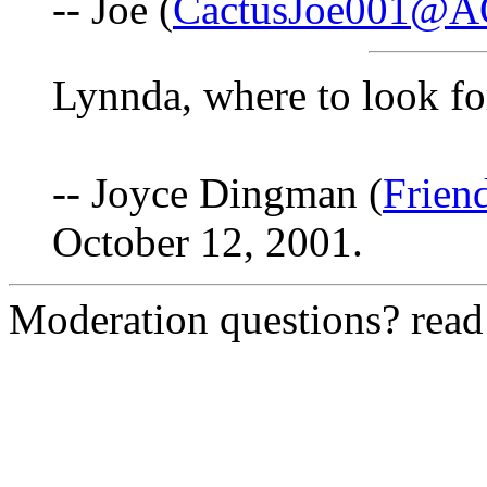
-- Joe (
CactusJoe001@A
Lynnda, where to look fo
-- Joyce Dingman (
Frien
October 12, 2001.
Moderation questions? rea