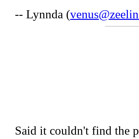
-- Lynnda (
venus@zeelin
Said it couldn't find the