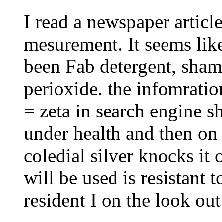
I read a newspaper articl
mesurement. It seems lik
been Fab detergent, sh
perioxide. the infomratio
= zeta in search engine sh
under health and then on
coledial silver knocks it 
will be used is resistant t
resident I on the look out