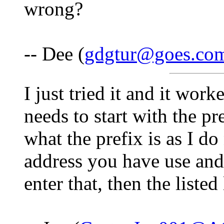
wrong?
-- Dee (
gdgtur@goes.co
I just tried it and it wor
needs to start with the pr
what the prefix is as I do
address you have use an
enter that, then the listed 