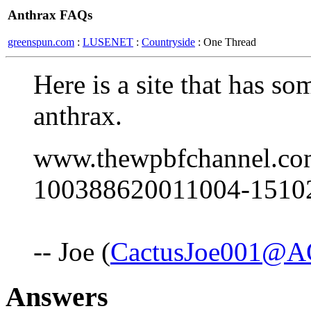
Anthrax FAQs
greenspun.com
:
LUSENET
:
Countryside
: One Thread
Here is a site that has s
anthrax.
www.thewpbfchannel.com/
100388620011004-15102
-- Joe (
CactusJoe001@A
Answers