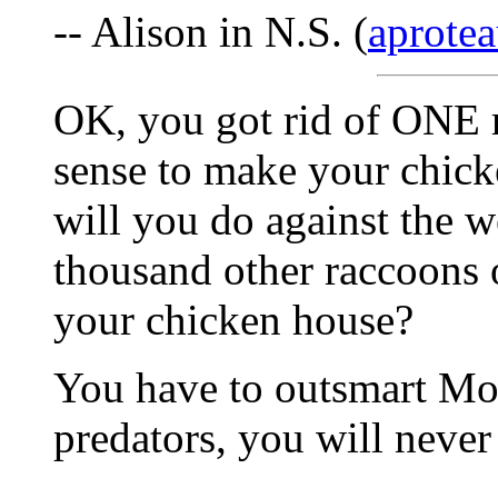
-- Alison in N.S. (
aprotea
OK, you got rid of ONE 
sense to make your chick
will you do against the w
thousand other raccoons o
your chicken house?
You have to outsmart Moth
predators, you will never 