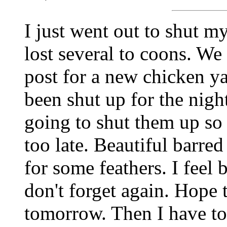
I just went out to shut m
lost several to coons. We
post for a new chicken ya
been shut up for the nigh
going to shut them up so 
too late. Beautiful barre
for some feathers. I feel 
don't forget again. Hope 
tomorrow. Then I have to