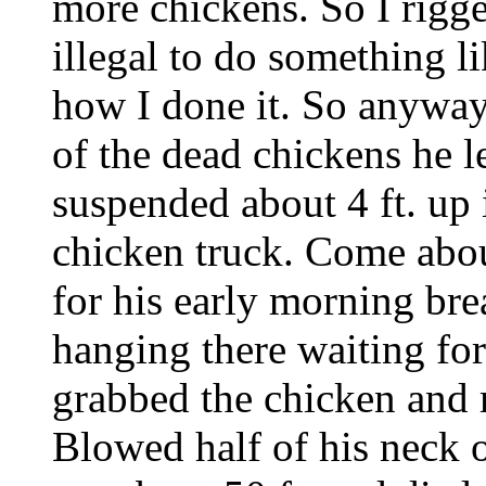
more chickens. So I rigg
illegal to do something lik
how I done it. So anyway 
of the dead chickens he l
suspended about 4 ft. up i
chicken truck. Come abou
for his early morning bre
hanging there waiting fo
grabbed the chicken an
Blowed half of his neck o