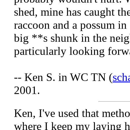
shed, mine has caught the
raccoon and a possum in 
big **s shunk in the nei
particularly looking forw
-- Ken S. in WC TN (
sch
2001.
Ken, I've used that meth
where I keep my laying he