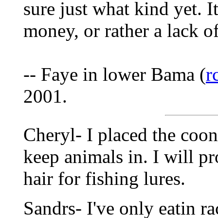
sure just what kind yet. I
money, or rather a lack of
-- Faye in lower Bama (
r
2001.
Cheryl- I placed the coon 
keep animals in. I will pr
hair for fishing lures.
Sandrs- I've only eatin r