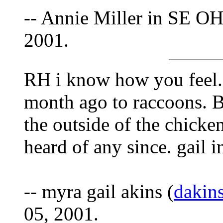
-- Annie Miller in SE OH
2001.
RH i know how you feel. 
month ago to raccoons. B
the outside of the chicke
heard of any since. gail i
-- myra gail akins (
dakin
05, 2001.