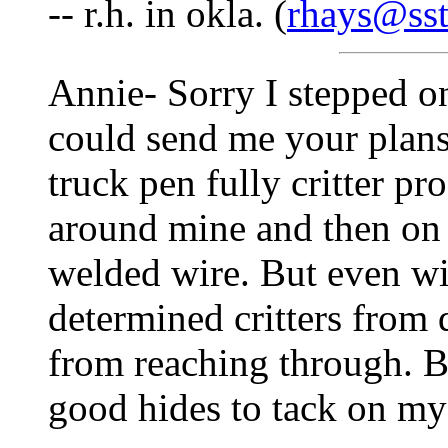
-- r.h. in okla. (
rhays@sst
Annie- Sorry I stepped o
could send me your plans
truck pen fully critter pr
around mine and then on 
welded wire. But even wit
determined critters from
from reaching through. B
good hides to tack on my