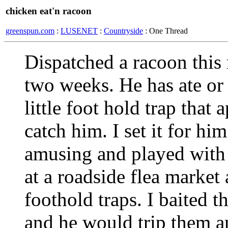
chicken eat'n racoon
greenspun.com
:
LUSENET
:
Countryside
: One Thread
Dispatched a racoon this
two weeks. He has ate or 
little foot hold trap that
catch him. I set it for hi
amusing and played with i
at a roadside flea marke
foothold traps. I baited t
and he would trip them an