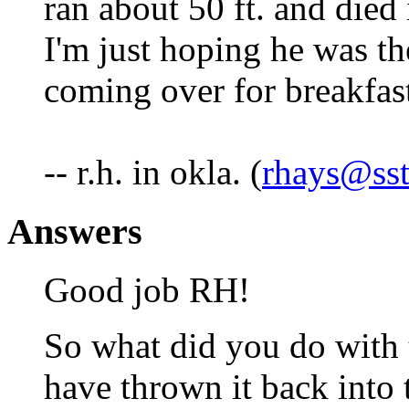
ran about 50 ft. and died
I'm just hoping he was th
coming over for breakfas
-- r.h. in okla. (
rhays@sst
Answers
Good job RH!
So what did you do with 
have thrown it back into 