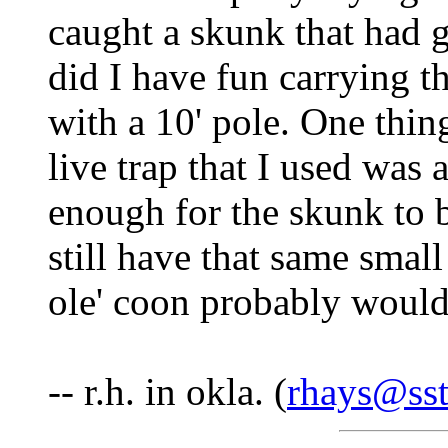
caught a skunk that had g
did I have fun carrying th
with a 10' pole. One thin
live trap that I used was 
enough for the skunk to be
still have that same small
ole' coon probably wouldn'
-- r.h. in okla. (
rhays@sst