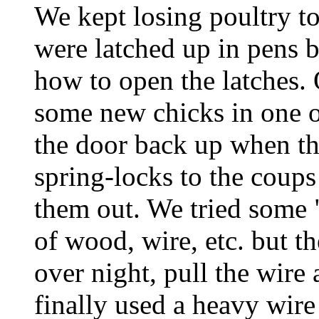
We kept losing poultry t
were latched up in pens b
how to open the latches.
some new chicks in one o
the door back up when t
spring-locks to the coups
them out. We tried some
of wood, wire, etc. but 
over night, pull the wire 
finally used a heavy wire