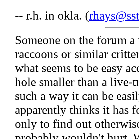
-- r.h. in okla. (
rhays@sst
Someone on the forum a w
raccoons or similar critt
what seems to be easy acc
hole smaller than a live-t
such a way it can be easily
apparently thinks it has 
only to find out otherwise
probably wouldn't hurt. W