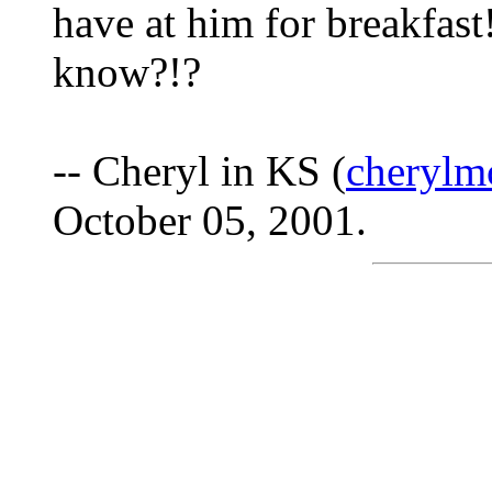
have at him for breakfast!
know?!?
-- Cheryl in KS (
cherylm
October 05, 2001.