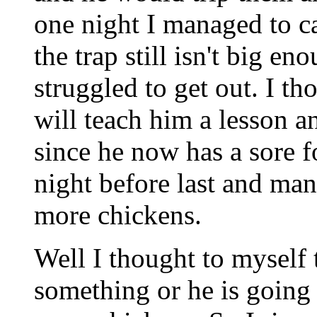
one night I managed to c
the trap still isn't big en
struggled to get out. I th
will teach him a lesson a
since he now has a sor
night before last and man
more chickens.
Well I thought to myself 
something or he is going 