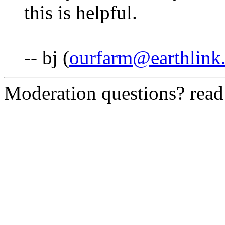
this is helpful.
-- bj (
ourfarm@earthlink.
Moderation questions? rea