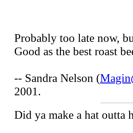
Probably too late now, bu
Good as the best roast be
-- Sandra Nelson (
Magin@
2001.
Did ya make a hat outta 