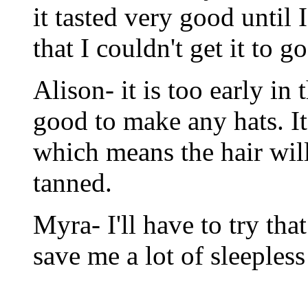
it tasted very good until 
that I couldn't get it to 
Alison- it is too early in 
good to make any hats. It 
which means the hair will
tanned.
Myra- I'll have to try tha
save me a lot of sleepless