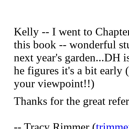
Kelly -- I went to Chapt
this book -- wonderful st
next year's garden...DH 
he figures it's a bit early
your viewpoint!!)
Thanks for the great refe
-- Tracy Rimmer (
trimme