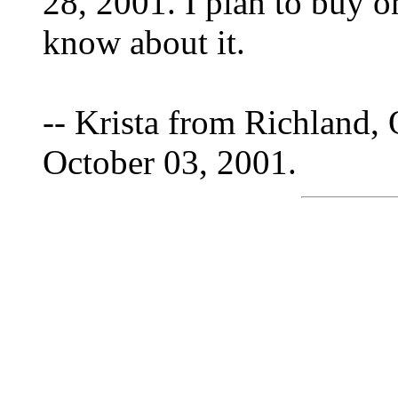
28, 2001. I plan to buy o
know about it.
-- Krista from Richland,
October 03, 2001.