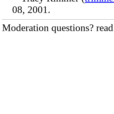
08, 2001.
Moderation questions? rea