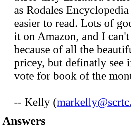
as Rodales Encyclopedia
easier to read. Lots of go
it on Amazon, and I can't
because of all the beauti
pricey, but definatly see i
vote for book of the mon
-- Kelly (
markelly@scrtc
Answers