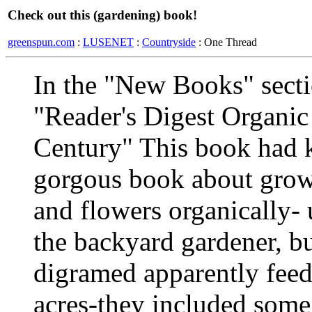
Check out this (gardening) book!
greenspun.com
:
LUSENET
:
Countryside
: One Thread
In the "New Books" secti
"Reader's Digest Organic
Century" This book had k
gorgous book about growi
and flowers organically- 
the backyard gardener, bu
digramed apparently feed 
acres-they included some 