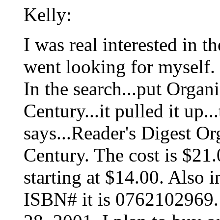
Kelly:
I was real interested in 
went looking for myself.
In the search...put Organ
Century...it pulled it up
says...Reader's Digest Or
Century. The cost is $21
starting at $14.00. Also 
ISBN# it is 0762102969. 