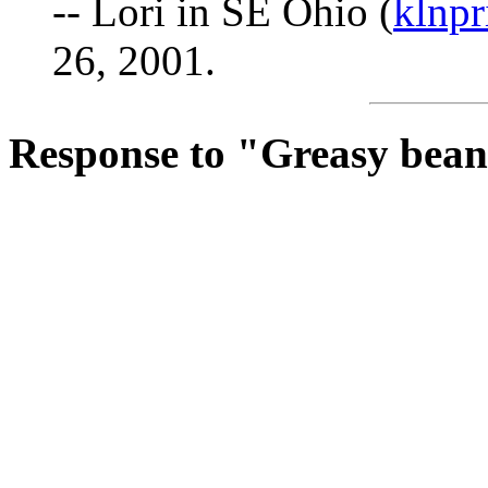
-- Lori in SE Ohio (
klnp
26, 2001.
Response to "Greasy bea