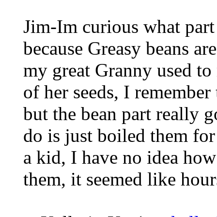
Jim-Im curious what part
because Greasy beans are
my great Granny used to 
of her seeds, I remember 
but the bean part really 
do is just boiled them fo
a kid, I have no idea how
them, it seemed like hours