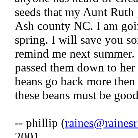
seeds that my Aunt Ruth 
Ash county NC. I am goi
spring. I will save you s
remind me next summer. s
passed them down to her fa
beans go back more then 
these beans must be good
-- phillip (
raines@raines
2001.