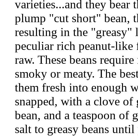
varieties...and they bear 
plump "cut short" bean, t
resulting in the "greasy" 
peculiar rich peanut-like
raw. These beans require
smoky or meaty. The best
them fresh into enough w
snapped, with a clove of 
bean, and a teaspoon of g
salt to greasy beans unti