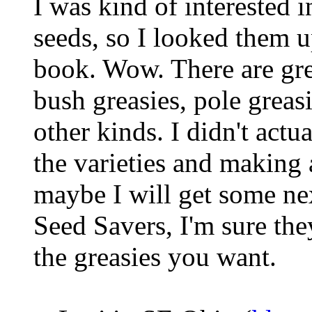
I was kind of interested 
seeds, so I looked them u
book. Wow. There are gre
bush greasies, pole grea
other kinds. I didn't actu
the varieties and making a
maybe I will get some ne
Seed Savers, I'm sure the
the greasies you want.