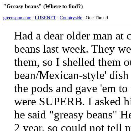
"Greasy beans" (Where to find?)
greenspun.com
:
LUSENET
:
Countryside
: One Thread
Had a dear older man at 
beans last week. They we
them, so I shelled them o
bean/Mexican-style' dish
the pods and gave 'em to
were SUPERB. I asked hi
he said "greasy beans" H
2 year, so could not tell