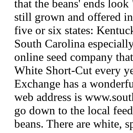
that the beans' ends look 
still grown and offered i
five or six states: Kentu
South Carolina especially
online seed company that
White Short-Cut every y
Exchange has a wonderful
web address is www.sout
go down to the local feed
beans. There are white, s