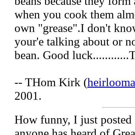
beans because they form 
when you cook them almos
own "grease".I don't know
your'e talking about or no
bean. Good luck..........
-- THom Kirk (
heirloom
2001.
How funny, I just posted 
anyone has heard of Grea