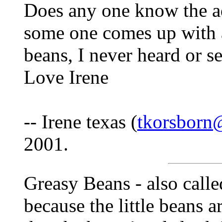
Does any one know the ad
some one comes up with a
beans, I never heard or s
Love Irene
-- Irene texas (
tkorsborn
2001.
Greasy Beans - also calle
because the little beans a