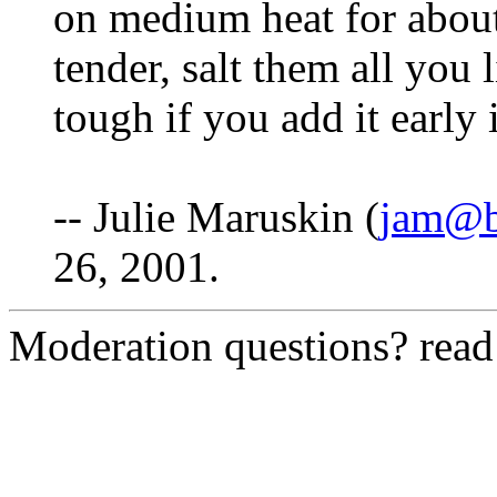
on medium heat for about
tender, salt them all you 
tough if you add it early
-- Julie Maruskin (
jam@b
26, 2001.
Moderation questions? rea