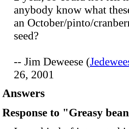
anybody know what these
an October/pinto/cranberr
seed?
-- Jim Deweese (
Jedewee
26, 2001
Answers
Response to "Greasy bea