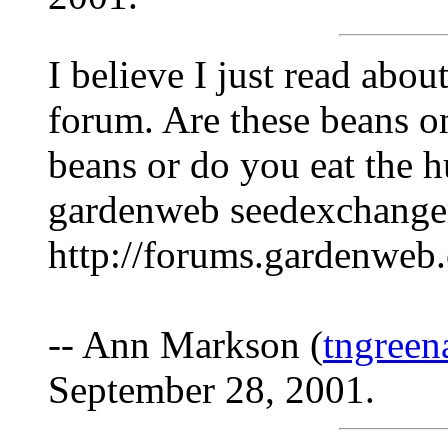
I believe I just read abo
forum. Are these beans on
beans or do you eat the h
gardenweb seedexchanger
http://forums.gardenweb
-- Ann Markson (
tngree
September 28, 2001.