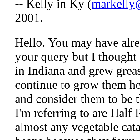
-- Kelly in Ky (
markelly
2001.
Hello. You may have alre
your query but I thought
in Indiana and grew grea
continue to grow them he
and consider them to be 
I'm referring to are Half 
almost any vegetable cat