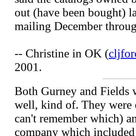
out (have been bought) la
mailing December throug
-- Christine in OK (
cljfo
2001.
Both Gurney and Fields 
well, kind of. They were 
can't remember which) an
company which included 