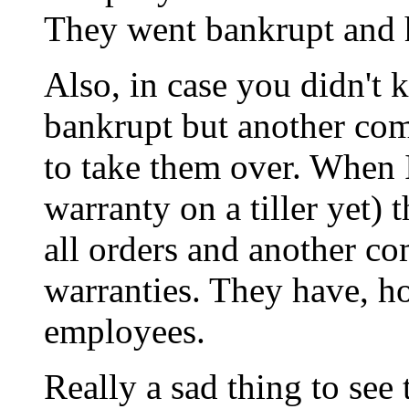
They went bankrupt and 
Also, in case you didn't 
bankrupt but another com
to take them over. When I
warranty on a tiller yet)
all orders and another co
warranties. They have, ho
employees.
Really a sad thing to se