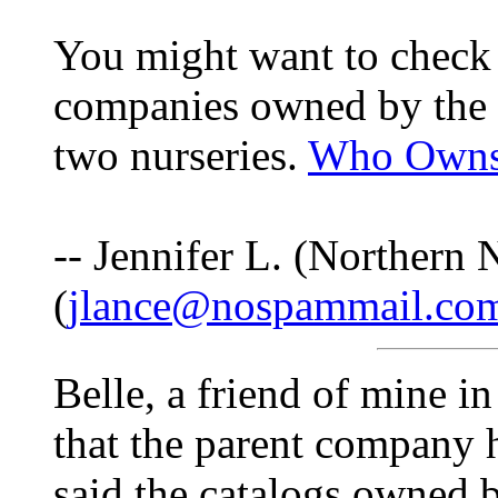
You might want to check t
companies owned by the s
two nurseries.
Who Owns
-- Jennifer L. (Northern
(
jlance@nospammail.co
Belle, a friend of mine i
that the parent company 
said the catalogs owned 